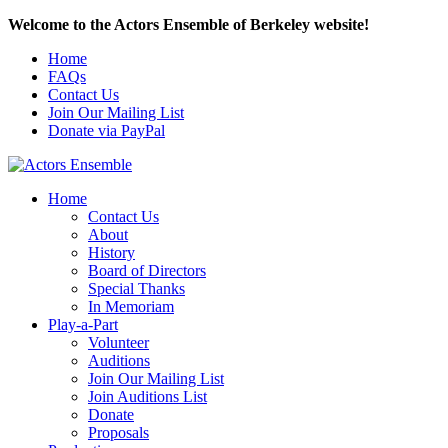
Welcome to the Actors Ensemble of Berkeley website!
Home
FAQs
Contact Us
Join Our Mailing List
Donate via PayPal
Home
Contact Us
About
History
Board of Directors
Special Thanks
In Memoriam
Play-a-Part
Volunteer
Auditions
Join Our Mailing List
Join Auditions List
Donate
Proposals