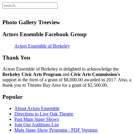
Photo Gallery Treeview
Actors Ensemble Facebook Group
Actors Ensemble of Berkeley
Thank You
Actors Ensemble of Berkeley is delighted to acknowledge the
Berkeley Civic Arts Program
and
Civic Arts Commission's
support in the form of a grant of $8,000.00 awarded in 2017. Also, a
thank you to Theatre Bay Area for a grant of $2,500.00.
Popular
About Actors Ensemble
Directions to Live Oak Theatre
Past Main Stage Shows
Join Our Auditions List
Main Stage Show Programs - PDF Versions