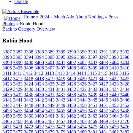
Donate
Home
»
2024
»
Much Ado About Nothing
»
Press
Photos
» Robin Hood
Back to Category Overview
Robin Hood
3387
3387
3388
3388
3389
3389
3390
3390
3391
3391
3392
3392
3393
3393
3394
3394
3395
3395
3396
3396
3397
3397
3398
3398
3399
3399
3400
3400
3401
3401
3402
3402
3403
3403
3404
3404
3405
3405
3406
3406
3407
3407
3408
3408
3409
3409
3410
3410
3411
3411
3412
3412
3413
3413
3414
3414
3415
3415
3416
3416
3417
3417
3418
3418
3419
3419
3420
3420
3421
3421
3422
3422
3423
3423
3424
3424
3425
3425
3426
3426
3427
3427
3428
3428
3429
3429
3430
3430
3431
3431
3432
3432
3433
3433
3434
3434
3435
3435
3436
3436
3437
3437
3438
3438
3439
3439
3440
3440
3441
3441
3442
3442
3443
3443
3444
3444
3445
3445
3446
3446
3447
3447
3448
3448
3449
3449
3450
3450
3451
3451
3452
3452
3453
3453
3454
3454
3455
3455
3456
3456
3457
3457
3458
3458
3459
3459
3460
3460
3461
3461
3462
3462
3463
3463
3464
3464
3465
3465
3466
3466
3467
3467
3468
3468
3469
3469
3470
3470
3471
3471
3472
3472
3473
3473
3474
3474
3475
3475
3476
3476
3477
3477
3478
3478
3479
3479
3480
3480
3481
3481
3482
3482