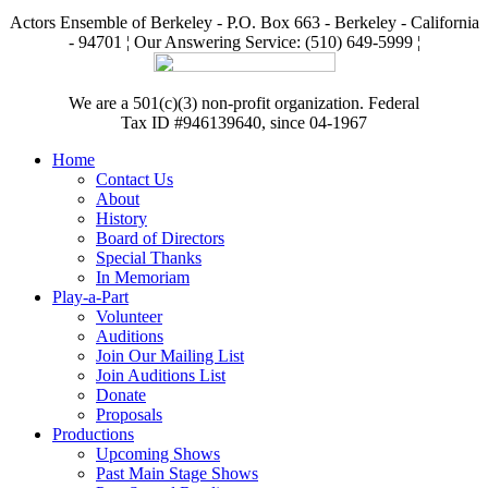
Actors Ensemble of Berkeley - P.O. Box 663 - Berkeley - California
- 94701 ¦ Our Answering Service: (510) 649-5999 ¦
We are a 501(c)(3) non-profit organization. Federal
Tax ID #946139640, since 04-1967
Home
Contact Us
About
History
Board of Directors
Special Thanks
In Memoriam
Play-a-Part
Volunteer
Auditions
Join Our Mailing List
Join Auditions List
Donate
Proposals
Productions
Upcoming Shows
Past Main Stage Shows