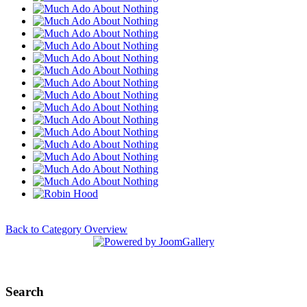
Back to Category Overview
Search