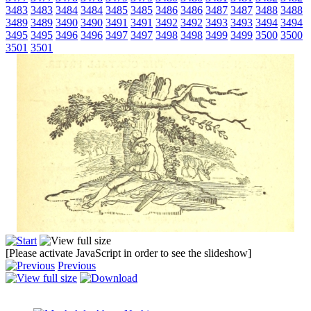
3483
3483
3484
3484
3485
3485
3486
3486
3487
3487
3488
3488
3489
3489
3490
3490
3491
3491
3492
3492
3493
3493
3494
3494
3495
3495
3496
3496
3497
3497
3498
3498
3499
3499
3500
3500
3501
3501
[Please activate JavaScript in order to see the slideshow]
Previous