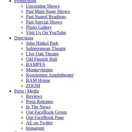
Productions
Upcoming Shows
Past Main Stage Shows
Past Staged Readings
Past Special Shows
Photo Gallery
Visit Us On YouTube
Directions
John Hinkel Park
Subterranean Theatre
Live Oak Theatre
Old Finnish Hall
BAMPFA
Monkeybrains
Kensington Amphitheater
BAM House
ZOOM
Press | Media
Reviews
Press Releases
In The News
Our FaceBook Group
Our FaceBook Page
AE on Twitter
Instagram