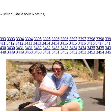
» Much Ado About Nothing
393
3393
3394
3394
3395
3395
3396
3396
3397
3397
3398
3398
339
411
3412
3412
3413
3413
3414
3414
3415
3415
3416
3416
3417
341
430
3430
3431
3431
3432
3432
3433
3433
3434
3434
3435
3435
343
448
3449
3449
3450
3450
3451
3451
3452
3452
3453
3453
3454
345