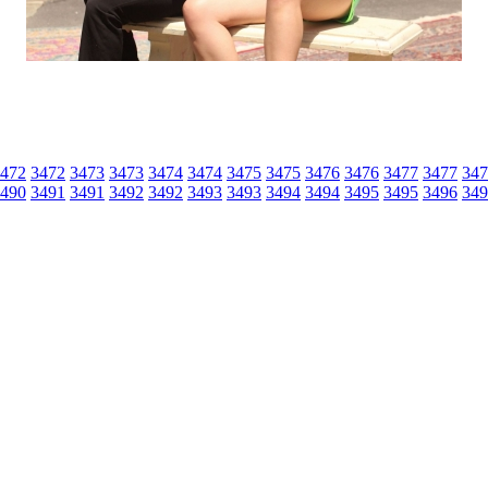
472
3472
3473
3473
3474
3474
3475
3475
3476
3476
3477
3477
347
490
3491
3491
3492
3492
3493
3493
3494
3494
3495
3495
3496
349