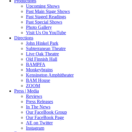
Productions
Upcoming Shows
Past Main Stage Shows
Past Staged Readings
Past Special Shows
Photo Gallery
Visit Us On YouTube
Directions
John Hinkel Park
Subterranean Theatre
Live Oak Theatre
Old Finnish Hall
BAMPFA
Monkeybrains
Kensington Amphitheater
BAM House
ZOOM
Press | Media
Reviews
Press Releases
In The News
Our FaceBook Group
Our FaceBook Page
AE on Twitter
Instagram