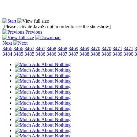
[Please activate JavaScript in order to see the slideshow]
Previous
Next
3466
3466
3467
3467
3468
3468
3469
3469
3470
3470
3471
3471
3
3484
3485
3485
3486
3486
3487
3487
3488
3488
3489
3489
3490
3