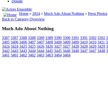
Donate
Home
»
2024
»
Much Ado About Nothing
»
Press Photos
Back to Category Overview
Much Ado About Nothing
3387
3387
3388
3388
3389
3389
3390
3390
3391
3391
3392
3392
3
3405
3406
3406
3407
3407
3408
3408
3409
3409
3410
3410
3411
3
3424
3424
3425
3425
3426
3426
3427
3427
3428
3428
3429
3429
3
3442
3443
3443
3444
3444
3445
3445
3446
3446
3447
3447
3448
3
3461
3461
3462
3462
3463
3463
3464
3464