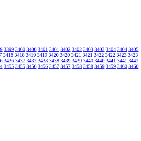
9
3399
3400
3400
3401
3401
3402
3402
3403
3403
3404
3404
3405
7
3418
3418
3419
3419
3420
3420
3421
3421
3422
3422
3423
3423
6
3436
3437
3437
3438
3438
3439
3439
3440
3440
3441
3441
3442
4
3455
3455
3456
3456
3457
3457
3458
3458
3459
3459
3460
3460