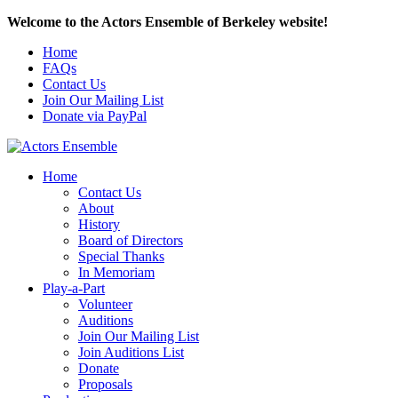
Welcome to the Actors Ensemble of Berkeley website!
Home
FAQs
Contact Us
Join Our Mailing List
Donate via PayPal
Home
Contact Us
About
History
Board of Directors
Special Thanks
In Memoriam
Play-a-Part
Volunteer
Auditions
Join Our Mailing List
Join Auditions List
Donate
Proposals