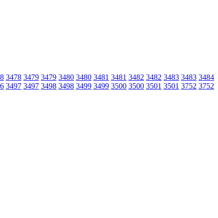
8
3478
3479
3479
3480
3480
3481
3481
3482
3482
3483
3483
3484
6
3497
3497
3498
3498
3499
3499
3500
3500
3501
3501
3752
3752