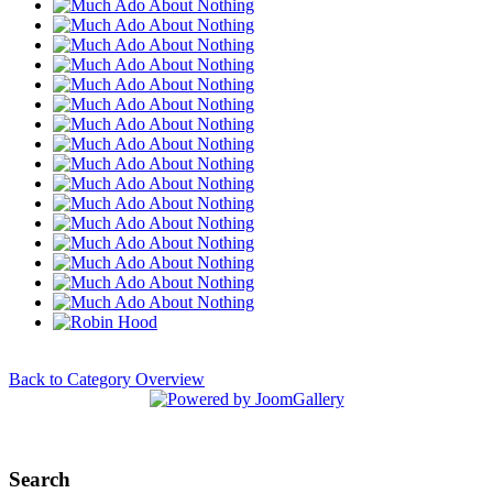
Back to Category Overview
Search