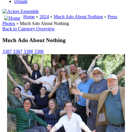
Donate
Home
»
2024
»
Much Ado About Nothing
»
Press
Photos
» Much Ado About Nothing
Back to Category Overview
Much Ado About Nothing
3387
3387
3388
3388