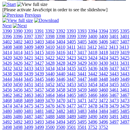
[Please activate JavaScript in order to see the slideshow]
Previous
Next
3390
3390
3391
3391
3392
3392
3393
3393
3394
3394
3395
3395
3396
3396
3397
3397
3398
3398
3399
3399
3400
3400
3401
3401
3402
3402
3403
3403
3404
3404
3405
3405
3406
3406
3407
3407
3408
3408
3409
3409
3410
3410
3411
3411
3412
3412
3413
3413
3414
3414
3415
3415
3416
3416
3417
3417
3418
3418
3419
3419
3420
3420
3421
3421
3422
3422
3423
3423
3424
3424
3425
3425
3426
3426
3427
3427
3428
3428
3429
3429
3430
3430
3431
3431
3432
3432
3433
3433
3434
3434
3435
3435
3436
3436
3437
3437
3438
3438
3439
3439
3440
3440
3441
3441
3442
3442
3443
3443
3444
3444
3445
3445
3446
3446
3447
3447
3448
3448
3449
3449
3450
3450
3451
3451
3452
3452
3453
3453
3454
3454
3455
3455
3456
3456
3457
3457
3458
3458
3459
3459
3460
3460
3461
3461
3462
3462
3463
3463
3464
3464
3465
3465
3466
3466
3467
3467
3468
3468
3469
3469
3470
3470
3471
3471
3472
3472
3473
3473
3474
3474
3475
3475
3476
3476
3477
3477
3478
3478
3479
3479
3480
3480
3481
3481
3482
3482
3483
3483
3484
3484
3485
3485
3486
3486
3487
3487
3488
3488
3489
3489
3490
3490
3491
3491
3492
3492
3493
3493
3494
3494
3495
3495
3496
3496
3497
3497
3498
3498
3499
3499
3500
3500
3501
3501
3752
3752