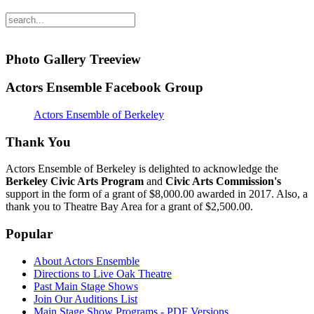
Photo Gallery Treeview
Actors Ensemble Facebook Group
Actors Ensemble of Berkeley
Thank You
Actors Ensemble of Berkeley is delighted to acknowledge the
Berkeley Civic Arts Program
and
Civic Arts Commission's
support in the form of a grant of $8,000.00 awarded in 2017. Also, a
thank you to Theatre Bay Area for a grant of $2,500.00.
Popular
About Actors Ensemble
Directions to Live Oak Theatre
Past Main Stage Shows
Join Our Auditions List
Main Stage Show Programs - PDF Versions