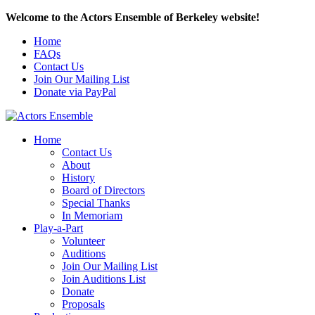
Welcome to the Actors Ensemble of Berkeley website!
Home
FAQs
Contact Us
Join Our Mailing List
Donate via PayPal
Home
Contact Us
About
History
Board of Directors
Special Thanks
In Memoriam
Play-a-Part
Volunteer
Auditions
Join Our Mailing List
Join Auditions List
Donate
Proposals