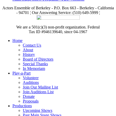
Actors Ensemble of Berkeley - P.O. Box 663 - Berkeley - California
- 94701 ¦ Our Answering Service: (510) 649-5999 ¦
We are a 501(c)(3) non-profit organization. Federal
Tax ID #946139640, since 04-1967
Home
Contact Us
About
History
Board of Directors
Special Thanks
In Memoriam
Play-a-Part
Volunteer
Auditions
Join Our Mailing List
Join Auditions List
Donate
Proposals
Productions
Upcoming Shows
Past Main Stage Shows