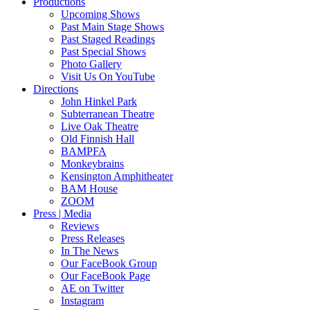
Productions
Upcoming Shows
Past Main Stage Shows
Past Staged Readings
Past Special Shows
Photo Gallery
Visit Us On YouTube
Directions
John Hinkel Park
Subterranean Theatre
Live Oak Theatre
Old Finnish Hall
BAMPFA
Monkeybrains
Kensington Amphitheater
BAM House
ZOOM
Press | Media
Reviews
Press Releases
In The News
Our FaceBook Group
Our FaceBook Page
AE on Twitter
Instagram