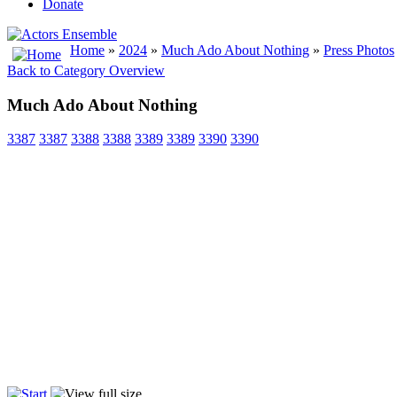
Donate
Home
»
2024
»
Much Ado About Nothing
»
Press Photos
Back to Category Overview
Much Ado About Nothing
3387
3387
3388
3388
3389
3389
3390
3390