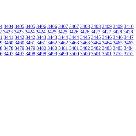
4
3404
3405
3405
3406
3406
3407
3407
3408
3408
3409
3409
3410
2
3423
3423
3424
3424
3425
3425
3426
3426
3427
3427
3428
3428
1
3441
3442
3442
3443
3443
3444
3444
3445
3445
3446
3446
3447
9
3460
3460
3461
3461
3462
3462
3463
3463
3464
3464
3465
3465
8
3478
3479
3479
3480
3480
3481
3481
3482
3482
3483
3483
3484
6
3497
3497
3498
3498
3499
3499
3500
3500
3501
3501
3752
3752