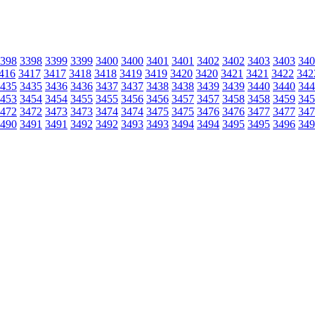
398
3398
3399
3399
3400
3400
3401
3401
3402
3402
3403
3403
340
416
3417
3417
3418
3418
3419
3419
3420
3420
3421
3421
3422
342
435
3435
3436
3436
3437
3437
3438
3438
3439
3439
3440
3440
344
453
3454
3454
3455
3455
3456
3456
3457
3457
3458
3458
3459
345
472
3472
3473
3473
3474
3474
3475
3475
3476
3476
3477
3477
347
490
3491
3491
3492
3492
3493
3493
3494
3494
3495
3495
3496
349