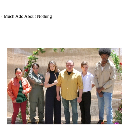
» Much Ado About Nothing