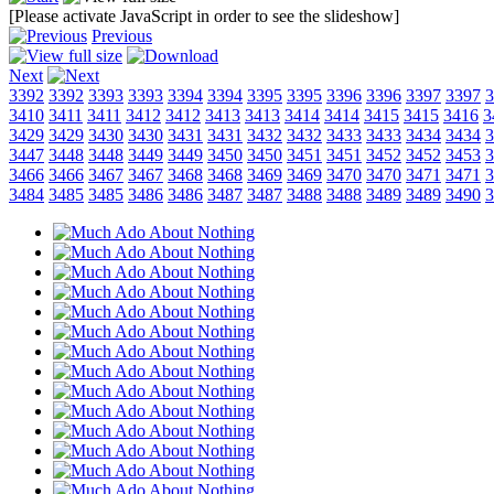
[Please activate JavaScript in order to see the slideshow]
Previous
Next
3392
3392
3393
3393
3394
3394
3395
3395
3396
3396
3397
3397
3
3410
3411
3411
3412
3412
3413
3413
3414
3414
3415
3415
3416
3
3429
3429
3430
3430
3431
3431
3432
3432
3433
3433
3434
3434
3
3447
3448
3448
3449
3449
3450
3450
3451
3451
3452
3452
3453
3
3466
3466
3467
3467
3468
3468
3469
3469
3470
3470
3471
3471
3
3484
3485
3485
3486
3486
3487
3487
3488
3488
3489
3489
3490
3