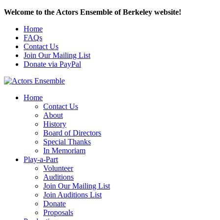
Welcome to the Actors Ensemble of Berkeley website!
Home
FAQs
Contact Us
Join Our Mailing List
Donate via PayPal
Home
Contact Us
About
History
Board of Directors
Special Thanks
In Memoriam
Play-a-Part
Volunteer
Auditions
Join Our Mailing List
Join Auditions List
Donate
Proposals