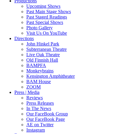
Productions
Upcoming Shows
Past Main Stage Shows
Past Staged Readings
Past Special Shows
Photo Gallery
Visit Us On YouTube
Directions
John Hinkel Park
Subterranean Theatre
Live Oak Theatre
Old Finnish Hall
BAMPFA
Monkeybrains
Kensington Amphitheater
BAM House
ZOOM
Press | Media
Reviews
Press Releases
In The News
Our FaceBook Group
Our FaceBook Page
AE on Twitter
Instagram