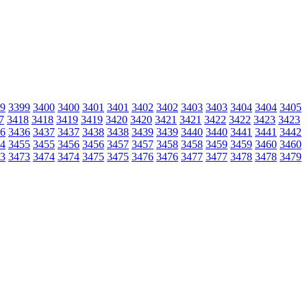
9
3399
3400
3400
3401
3401
3402
3402
3403
3403
3404
3404
3405
7
3418
3418
3419
3419
3420
3420
3421
3421
3422
3422
3423
3423
6
3436
3437
3437
3438
3438
3439
3439
3440
3440
3441
3441
3442
4
3455
3455
3456
3456
3457
3457
3458
3458
3459
3459
3460
3460
3
3473
3474
3474
3475
3475
3476
3476
3477
3477
3478
3478
3479