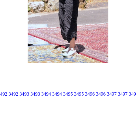
492
3492
3493
3493
3494
3494
3495
3495
3496
3496
3497
3497
349