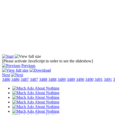
[Please activate JavaScript in order to see the slideshow]
Previous
Next
3486
3486
3487
3487
3488
3488
3489
3489
3490
3490
3491
3491
3