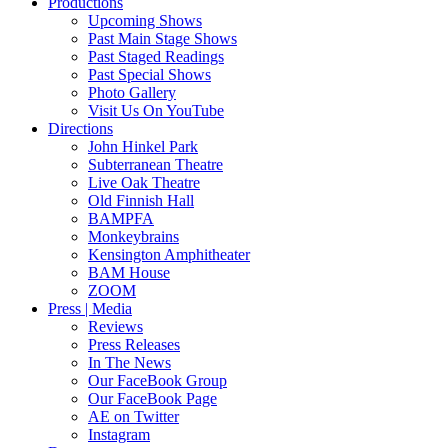
Productions
Upcoming Shows
Past Main Stage Shows
Past Staged Readings
Past Special Shows
Photo Gallery
Visit Us On YouTube
Directions
John Hinkel Park
Subterranean Theatre
Live Oak Theatre
Old Finnish Hall
BAMPFA
Monkeybrains
Kensington Amphitheater
BAM House
ZOOM
Press | Media
Reviews
Press Releases
In The News
Our FaceBook Group
Our FaceBook Page
AE on Twitter
Instagram