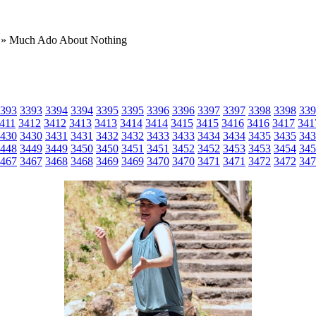
» Much Ado About Nothing
393
3393
3394
3394
3395
3395
3396
3396
3397
3397
3398
3398
339
411
3412
3412
3413
3413
3414
3414
3415
3415
3416
3416
3417
341
430
3430
3431
3431
3432
3432
3433
3433
3434
3434
3435
3435
343
448
3449
3449
3450
3450
3451
3451
3452
3452
3453
3453
3454
345
467
3467
3468
3468
3469
3469
3470
3470
3471
3471
3472
3472
347