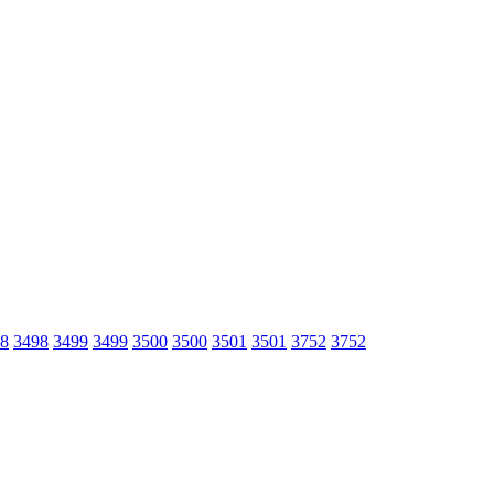
8
3498
3499
3499
3500
3500
3501
3501
3752
3752