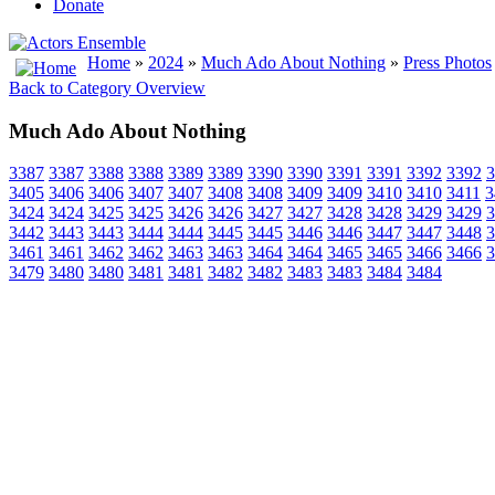
Donate
Home
»
2024
»
Much Ado About Nothing
»
Press Photos
Back to Category Overview
Much Ado About Nothing
3387
3387
3388
3388
3389
3389
3390
3390
3391
3391
3392
3392
3
3405
3406
3406
3407
3407
3408
3408
3409
3409
3410
3410
3411
3
3424
3424
3425
3425
3426
3426
3427
3427
3428
3428
3429
3429
3
3442
3443
3443
3444
3444
3445
3445
3446
3446
3447
3447
3448
3
3461
3461
3462
3462
3463
3463
3464
3464
3465
3465
3466
3466
3
3479
3480
3480
3481
3481
3482
3482
3483
3483
3484
3484