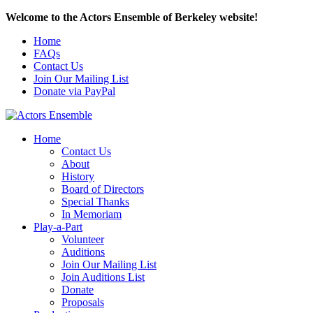
Welcome to the Actors Ensemble of Berkeley website!
Home
FAQs
Contact Us
Join Our Mailing List
Donate via PayPal
Home
Contact Us
About
History
Board of Directors
Special Thanks
In Memoriam
Play-a-Part
Volunteer
Auditions
Join Our Mailing List
Join Auditions List
Donate
Proposals