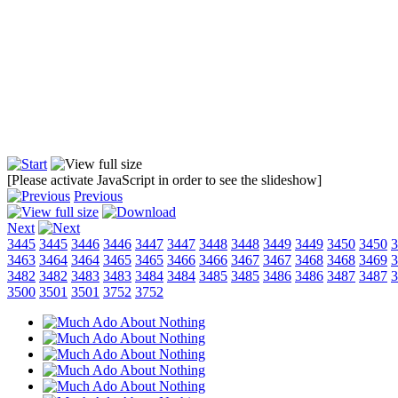
[Please activate JavaScript in order to see the slideshow]
Previous
Next
3445
3445
3446
3446
3447
3447
3448
3448
3449
3449
3450
3450
3
3463
3464
3464
3465
3465
3466
3466
3467
3467
3468
3468
3469
3
3482
3482
3483
3483
3484
3484
3485
3485
3486
3486
3487
3487
3
3500
3501
3501
3752
3752