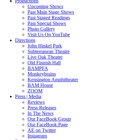
Productions
Upcoming Shows
Past Main Stage Shows
Past Staged Readings
Past Special Shows
Photo Gallery
Visit Us On YouTube
Directions
John Hinkel Park
Subterranean Theatre
Live Oak Theatre
Old Finnish Hall
BAMPFA
Monkeybrains
Kensington Amphitheater
BAM House
ZOOM
Press | Media
Reviews
Press Releases
In The News
Our FaceBook Group
Our FaceBook Page
AE on Twitter
Instagram