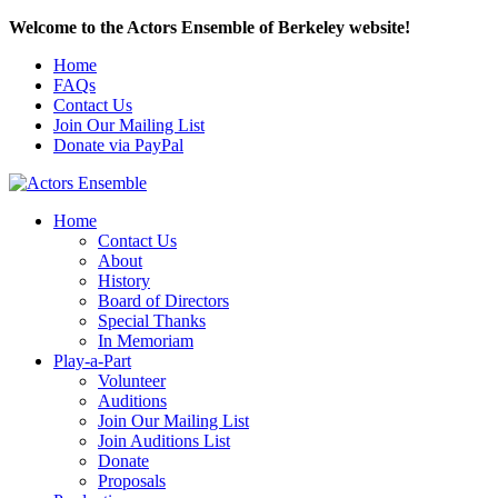
Welcome to the Actors Ensemble of Berkeley website!
Home
FAQs
Contact Us
Join Our Mailing List
Donate via PayPal
Home
Contact Us
About
History
Board of Directors
Special Thanks
In Memoriam
Play-a-Part
Volunteer
Auditions
Join Our Mailing List
Join Auditions List
Donate
Proposals