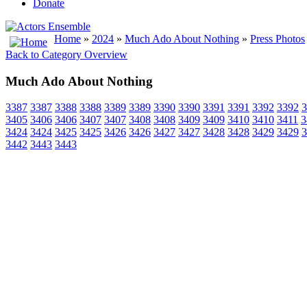
Donate
Home
»
2024
»
Much Ado About Nothing
»
Press Photos
Back to Category Overview
Much Ado About Nothing
3387
3387
3388
3388
3389
3389
3390
3390
3391
3391
3392
3392
3
3405
3406
3406
3407
3407
3408
3408
3409
3409
3410
3410
3411
3
3424
3424
3425
3425
3426
3426
3427
3427
3428
3428
3429
3429
3
3442
3443
3443