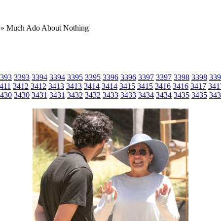
» Much Ado About Nothing
393
3393
3394
3394
3395
3395
3396
3396
3397
3397
3398
3398
339
411
3412
3412
3413
3413
3414
3414
3415
3415
3416
3416
3417
341
430
3430
3431
3431
3432
3432
3433
3433
3434
3434
3435
3435
343