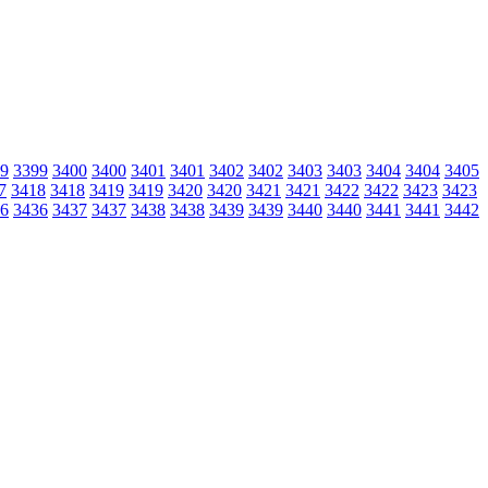
9
3399
3400
3400
3401
3401
3402
3402
3403
3403
3404
3404
3405
7
3418
3418
3419
3419
3420
3420
3421
3421
3422
3422
3423
3423
6
3436
3437
3437
3438
3438
3439
3439
3440
3440
3441
3441
3442