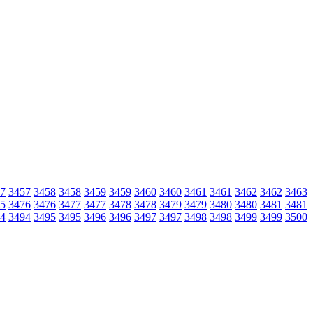
7
3457
3458
3458
3459
3459
3460
3460
3461
3461
3462
3462
3463
5
3476
3476
3477
3477
3478
3478
3479
3479
3480
3480
3481
3481
4
3494
3495
3495
3496
3496
3497
3497
3498
3498
3499
3499
3500