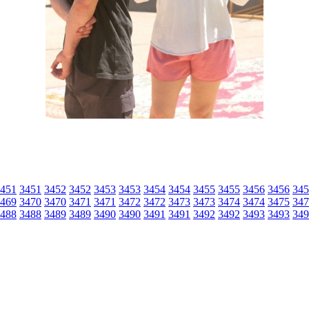
451
3451
3452
3452
3453
3453
3454
3454
3455
3455
3456
3456
345
469
3470
3470
3471
3471
3472
3472
3473
3473
3474
3474
3475
347
488
3488
3489
3489
3490
3490
3491
3491
3492
3492
3493
3493
349