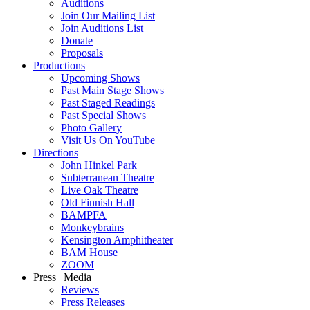
Auditions
Join Our Mailing List
Join Auditions List
Donate
Proposals
Productions
Upcoming Shows
Past Main Stage Shows
Past Staged Readings
Past Special Shows
Photo Gallery
Visit Us On YouTube
Directions
John Hinkel Park
Subterranean Theatre
Live Oak Theatre
Old Finnish Hall
BAMPFA
Monkeybrains
Kensington Amphitheater
BAM House
ZOOM
Press | Media
Reviews
Press Releases