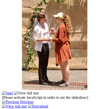
[Please activate JavaScript in order to see the slideshow]
Previous