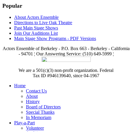
Popular
About Actors Ensemble
Directions to Live Oak Theatre
Past Main Stage Shows
Join Our Auditions List
Main Stage Show Programs - PDF Versions
Actors Ensemble of Berkeley - P.O. Box 663 - Berkeley - California
- 94701 ¦ Our Answering Service: (510) 649-5999 ¦
We are a 501(c)(3) non-profit organization. Federal
Tax ID #946139640, since 04-1967
Home
Contact Us
About
History
Board of Directors
Special Thanks
In Memoriam
Play-a-Part
Volunteer