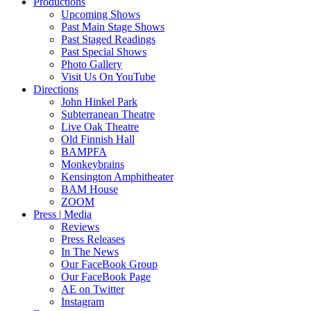
Productions
Upcoming Shows
Past Main Stage Shows
Past Staged Readings
Past Special Shows
Photo Gallery
Visit Us On YouTube
Directions
John Hinkel Park
Subterranean Theatre
Live Oak Theatre
Old Finnish Hall
BAMPFA
Monkeybrains
Kensington Amphitheater
BAM House
ZOOM
Press | Media
Reviews
Press Releases
In The News
Our FaceBook Group
Our FaceBook Page
AE on Twitter
Instagram