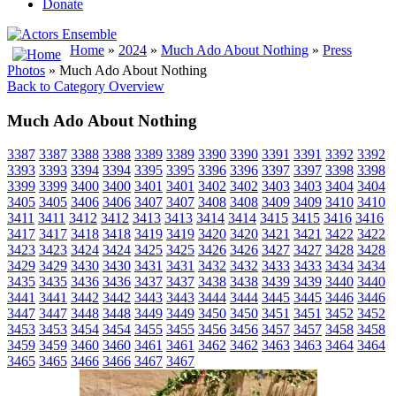
Donate
Home
»
2024
»
Much Ado About Nothing
»
Press
Photos
» Much Ado About Nothing
Back to Category Overview
Much Ado About Nothing
3387
3387
3388
3388
3389
3389
3390
3390
3391
3391
3392
3392
3393
3393
3394
3394
3395
3395
3396
3396
3397
3397
3398
3398
3399
3399
3400
3400
3401
3401
3402
3402
3403
3403
3404
3404
3405
3405
3406
3406
3407
3407
3408
3408
3409
3409
3410
3410
3411
3411
3412
3412
3413
3413
3414
3414
3415
3415
3416
3416
3417
3417
3418
3418
3419
3419
3420
3420
3421
3421
3422
3422
3423
3423
3424
3424
3425
3425
3426
3426
3427
3427
3428
3428
3429
3429
3430
3430
3431
3431
3432
3432
3433
3433
3434
3434
3435
3435
3436
3436
3437
3437
3438
3438
3439
3439
3440
3440
3441
3441
3442
3442
3443
3443
3444
3444
3445
3445
3446
3446
3447
3447
3448
3448
3449
3449
3450
3450
3451
3451
3452
3452
3453
3453
3454
3454
3455
3455
3456
3456
3457
3457
3458
3458
3459
3459
3460
3460
3461
3461
3462
3462
3463
3463
3464
3464
3465
3465
3466
3466
3467
3467