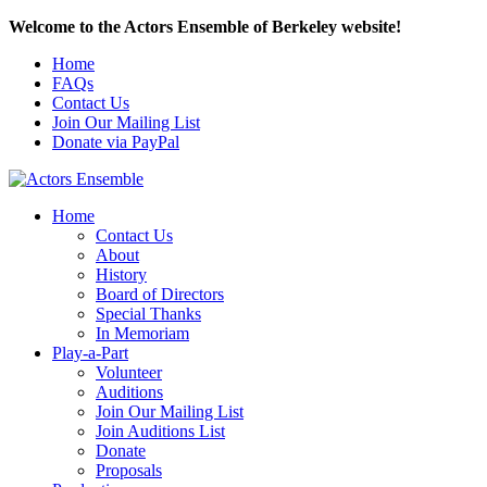
Welcome to the Actors Ensemble of Berkeley website!
Home
FAQs
Contact Us
Join Our Mailing List
Donate via PayPal
Home
Contact Us
About
History
Board of Directors
Special Thanks
In Memoriam
Play-a-Part
Volunteer
Auditions
Join Our Mailing List
Join Auditions List
Donate
Proposals