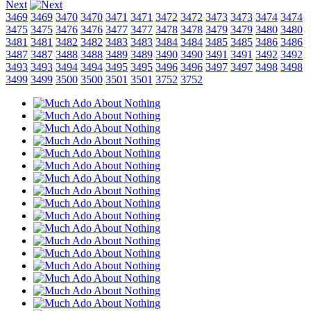
Next
3469
3469
3470
3470
3471
3471
3472
3472
3473
3473
3474
3474
3475
3475
3476
3476
3477
3477
3478
3478
3479
3479
3480
3480
3481
3481
3482
3482
3483
3483
3484
3484
3485
3485
3486
3486
3487
3487
3488
3488
3489
3489
3490
3490
3491
3491
3492
3492
3493
3493
3494
3494
3495
3495
3496
3496
3497
3497
3498
3498
3499
3499
3500
3500
3501
3501
3752
3752