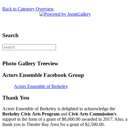
Back to Category Overview
Search
Photo Gallery Treeview
Actors Ensemble Facebook Group
Actors Ensemble of Berkeley
Thank You
Actors Ensemble of Berkeley is delighted to acknowledge the
Berkeley Civic Arts Program
and
Civic Arts Commission's
support in the form of a grant of $8,000.00 awarded in 2017. Also, a
thank you to Theatre Bay Area for a grant of $2,500.00.