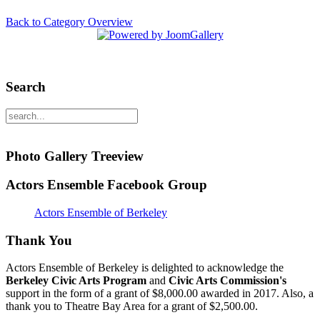
Back to Category Overview
Search
Photo Gallery Treeview
Actors Ensemble Facebook Group
Actors Ensemble of Berkeley
Thank You
Actors Ensemble of Berkeley is delighted to acknowledge the
Berkeley Civic Arts Program
and
Civic Arts Commission's
support in the form of a grant of $8,000.00 awarded in 2017. Also, a
thank you to Theatre Bay Area for a grant of $2,500.00.