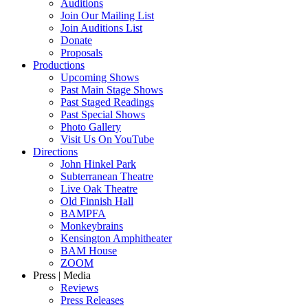
Auditions
Join Our Mailing List
Join Auditions List
Donate
Proposals
Productions
Upcoming Shows
Past Main Stage Shows
Past Staged Readings
Past Special Shows
Photo Gallery
Visit Us On YouTube
Directions
John Hinkel Park
Subterranean Theatre
Live Oak Theatre
Old Finnish Hall
BAMPFA
Monkeybrains
Kensington Amphitheater
BAM House
ZOOM
Press | Media
Reviews
Press Releases