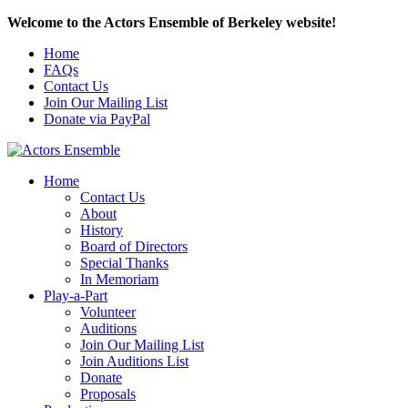
Welcome to the Actors Ensemble of Berkeley website!
Home
FAQs
Contact Us
Join Our Mailing List
Donate via PayPal
Home
Contact Us
About
History
Board of Directors
Special Thanks
In Memoriam
Play-a-Part
Volunteer
Auditions
Join Our Mailing List
Join Auditions List
Donate
Proposals