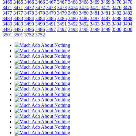
3465
3465
3466
3466
3467
3467
3468
3468
3469
3469
3470
3470
3471
3471
3472
3472
3473
3473
3474
3474
3475
3475
3476
3476
3477
3477
3478
3478
3479
3479
3480
3480
3481
3481
3482
3482
3483
3483
3484
3484
3485
3485
3486
3486
3487
3487
3488
3488
3489
3489
3490
3490
3491
3491
3492
3492
3493
3493
3494
3494
3495
3495
3496
3496
3497
3497
3498
3498
3499
3499
3500
3500
3501
3501
3752
3752