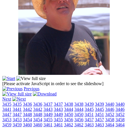
[Please activate JavaScript in order to see the slideshow]
Previous
Next
3435
3435
3436
3436
3437
3437
3438
3438
3439
3439
3440
3440
3441
3441
3442
3442
3443
3443
3444
3444
3445
3445
3446
3446
3447
3447
3448
3448
3449
3449
3450
3450
3451
3451
3452
3452
3453
3453
3454
3454
3455
3455
3456
3456
3457
3457
3458
3458
3459
3459
3460
3460
3461
3461
3462
3462
3463
3463
3464
3464