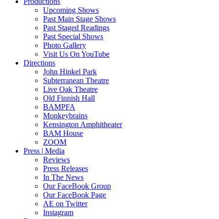
Productions
Upcoming Shows
Past Main Stage Shows
Past Staged Readings
Past Special Shows
Photo Gallery
Visit Us On YouTube
Directions
John Hinkel Park
Subterranean Theatre
Live Oak Theatre
Old Finnish Hall
BAMPFA
Monkeybrains
Kensington Amphitheater
BAM House
ZOOM
Press | Media
Reviews
Press Releases
In The News
Our FaceBook Group
Our FaceBook Page
AE on Twitter
Instagram