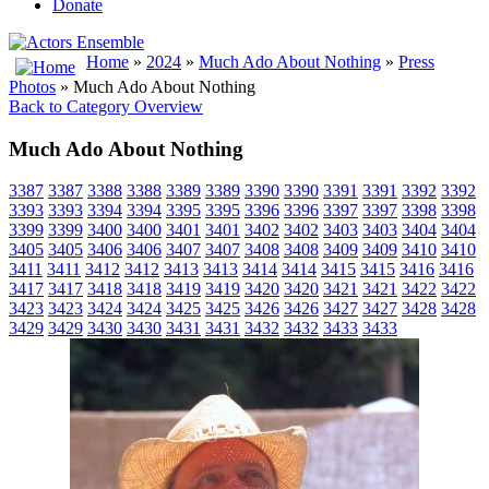
Donate
Home
»
2024
»
Much Ado About Nothing
»
Press
Photos
» Much Ado About Nothing
Back to Category Overview
Much Ado About Nothing
3387
3387
3388
3388
3389
3389
3390
3390
3391
3391
3392
3392
3393
3393
3394
3394
3395
3395
3396
3396
3397
3397
3398
3398
3399
3399
3400
3400
3401
3401
3402
3402
3403
3403
3404
3404
3405
3405
3406
3406
3407
3407
3408
3408
3409
3409
3410
3410
3411
3411
3412
3412
3413
3413
3414
3414
3415
3415
3416
3416
3417
3417
3418
3418
3419
3419
3420
3420
3421
3421
3422
3422
3423
3423
3424
3424
3425
3425
3426
3426
3427
3427
3428
3428
3429
3429
3430
3430
3431
3431
3432
3432
3433
3433