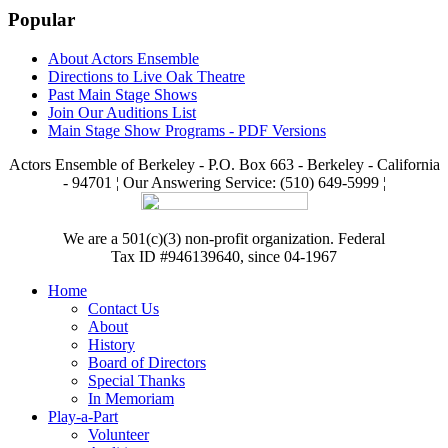
Popular
About Actors Ensemble
Directions to Live Oak Theatre
Past Main Stage Shows
Join Our Auditions List
Main Stage Show Programs - PDF Versions
Actors Ensemble of Berkeley - P.O. Box 663 - Berkeley - California
- 94701 ¦ Our Answering Service: (510) 649-5999 ¦
We are a 501(c)(3) non-profit organization. Federal
Tax ID #946139640, since 04-1967
Home
Contact Us
About
History
Board of Directors
Special Thanks
In Memoriam
Play-a-Part
Volunteer