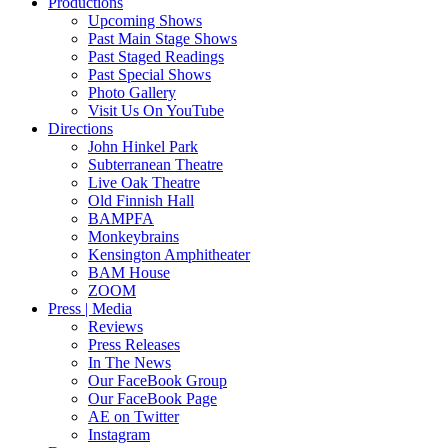
Productions
Upcoming Shows
Past Main Stage Shows
Past Staged Readings
Past Special Shows
Photo Gallery
Visit Us On YouTube
Directions
John Hinkel Park
Subterranean Theatre
Live Oak Theatre
Old Finnish Hall
BAMPFA
Monkeybrains
Kensington Amphitheater
BAM House
ZOOM
Press | Media
Reviews
Press Releases
In The News
Our FaceBook Group
Our FaceBook Page
AE on Twitter
Instagram