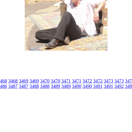
468
3468
3469
3469
3470
3470
3471
3471
3472
3472
3473
3473
347
486
3487
3487
3488
3488
3489
3489
3490
3490
3491
3491
3492
349