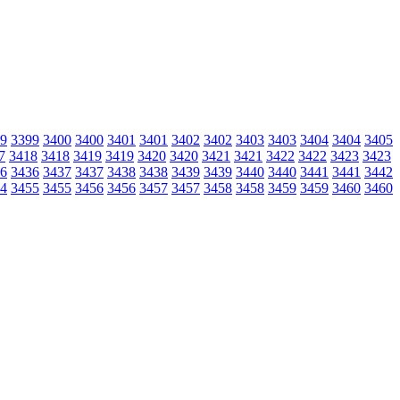
9
3399
3400
3400
3401
3401
3402
3402
3403
3403
3404
3404
3405
7
3418
3418
3419
3419
3420
3420
3421
3421
3422
3422
3423
3423
6
3436
3437
3437
3438
3438
3439
3439
3440
3440
3441
3441
3442
4
3455
3455
3456
3456
3457
3457
3458
3458
3459
3459
3460
3460