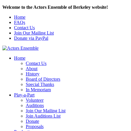
Welcome to the Actors Ensemble of Berkeley website!
Home
FAQs
Contact Us
Join Our Mailing List
Donate via PayPal
Home
Contact Us
About
History
Board of Directors
Special Thanks
In Memoriam
Play-a-Part
Volunteer
Auditions
Join Our Mailing List
Join Auditions List
Donate
Proposals