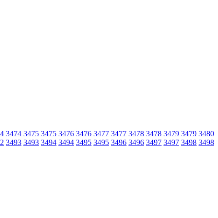
4
3474
3475
3475
3476
3476
3477
3477
3478
3478
3479
3479
3480
2
3493
3493
3494
3494
3495
3495
3496
3496
3497
3497
3498
3498