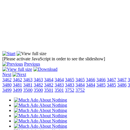
[Please activate JavaScript in order to see the slideshow]
Previous
Next
3462
3462
3463
3463
3464
3464
3465
3465
3466
3466
3467
3467
3
3480
3481
3481
3482
3482
3483
3483
3484
3484
3485
3485
3486
3
3499
3499
3500
3500
3501
3501
3752
3752