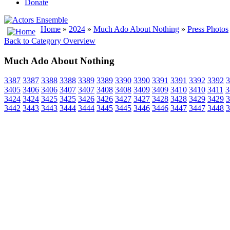
Donate
Home
»
2024
»
Much Ado About Nothing
»
Press Photos
Back to Category Overview
Much Ado About Nothing
3387
3387
3388
3388
3389
3389
3390
3390
3391
3391
3392
3392
3
3405
3406
3406
3407
3407
3408
3408
3409
3409
3410
3410
3411
3
3424
3424
3425
3425
3426
3426
3427
3427
3428
3428
3429
3429
3
3442
3443
3443
3444
3444
3445
3445
3446
3446
3447
3447
3448
3