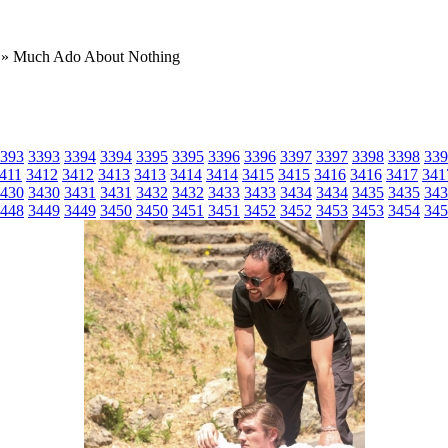
» Much Ado About Nothing
393
3393
3394
3394
3395
3395
3396
3396
3397
3397
3398
3398
339
411
3412
3412
3413
3413
3414
3414
3415
3415
3416
3416
3417
341
430
3430
3431
3431
3432
3432
3433
3433
3434
3434
3435
3435
343
448
3449
3449
3450
3450
3451
3451
3452
3452
3453
3453
3454
345