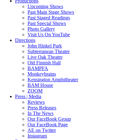
Productions
Upcoming Shows
Past Main Stage Shows
Past Staged Readings
Past Special Shows
Photo Gallery
Visit Us On YouTube
Directions
John Hinkel Park
Subterranean Theatre
Live Oak Theatre
Old Finnish Hall
BAMPFA
Monkeybrains
Kensington Amphitheater
BAM House
ZOOM
Press | Media
Reviews
Press Releases
In The News
Our FaceBook Group
Our FaceBook Page
AE on Twitter
Instagram