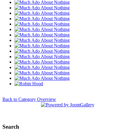
Back to Category Overview
Search