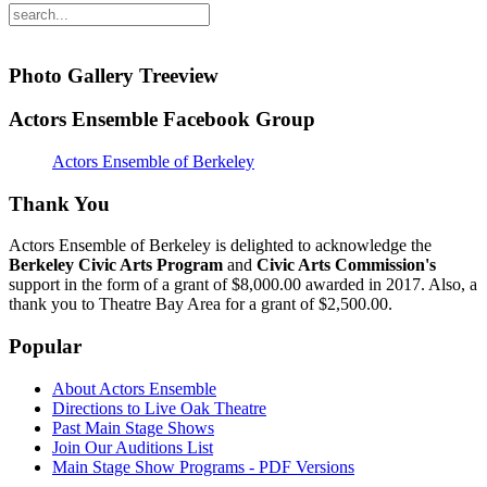
Photo Gallery Treeview
Actors Ensemble Facebook Group
Actors Ensemble of Berkeley
Thank You
Actors Ensemble of Berkeley is delighted to acknowledge the
Berkeley Civic Arts Program
and
Civic Arts Commission's
support in the form of a grant of $8,000.00 awarded in 2017. Also, a
thank you to Theatre Bay Area for a grant of $2,500.00.
Popular
About Actors Ensemble
Directions to Live Oak Theatre
Past Main Stage Shows
Join Our Auditions List
Main Stage Show Programs - PDF Versions