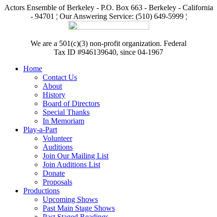
Actors Ensemble of Berkeley - P.O. Box 663 - Berkeley - California
- 94701 ¦ Our Answering Service: (510) 649-5999 ¦
We are a 501(c)(3) non-profit organization. Federal
Tax ID #946139640, since 04-1967
Home
Contact Us
About
History
Board of Directors
Special Thanks
In Memoriam
Play-a-Part
Volunteer
Auditions
Join Our Mailing List
Join Auditions List
Donate
Proposals
Productions
Upcoming Shows
Past Main Stage Shows
Past Staged Readings