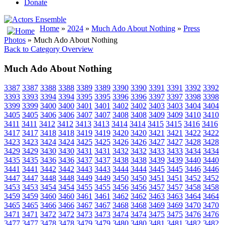
Donate
Home
»
2024
»
Much Ado About Nothing
»
Press
Photos
» Much Ado About Nothing
Back to Category Overview
Much Ado About Nothing
3387
3387
3388
3388
3389
3389
3390
3390
3391
3391
3392
3392
3393
3393
3394
3394
3395
3395
3396
3396
3397
3397
3398
3398
3399
3399
3400
3400
3401
3401
3402
3402
3403
3403
3404
3404
3405
3405
3406
3406
3407
3407
3408
3408
3409
3409
3410
3410
3411
3411
3412
3412
3413
3413
3414
3414
3415
3415
3416
3416
3417
3417
3418
3418
3419
3419
3420
3420
3421
3421
3422
3422
3423
3423
3424
3424
3425
3425
3426
3426
3427
3427
3428
3428
3429
3429
3430
3430
3431
3431
3432
3432
3433
3433
3434
3434
3435
3435
3436
3436
3437
3437
3438
3438
3439
3439
3440
3440
3441
3441
3442
3442
3443
3443
3444
3444
3445
3445
3446
3446
3447
3447
3448
3448
3449
3449
3450
3450
3451
3451
3452
3452
3453
3453
3454
3454
3455
3455
3456
3456
3457
3457
3458
3458
3459
3459
3460
3460
3461
3461
3462
3462
3463
3463
3464
3464
3465
3465
3466
3466
3467
3467
3468
3468
3469
3469
3470
3470
3471
3471
3472
3472
3473
3473
3474
3474
3475
3475
3476
3476
3477
3477
3478
3478
3479
3479
3480
3480
3481
3481
3482
3482