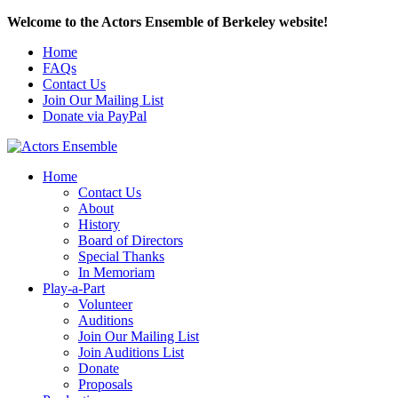
Welcome to the Actors Ensemble of Berkeley website!
Home
FAQs
Contact Us
Join Our Mailing List
Donate via PayPal
Home
Contact Us
About
History
Board of Directors
Special Thanks
In Memoriam
Play-a-Part
Volunteer
Auditions
Join Our Mailing List
Join Auditions List
Donate
Proposals