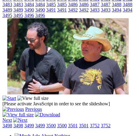
3483
3483
3484
3484
3485
3485
3486
3486
3487
3487
3488
3488
3489
3489
3490
3490
3491
3491
3492
3492
3493
3493
3494
3494
3495
3495
3496
3496
[Please activate JavaScript in order to see the slideshow]
Previous
Next
3498
3498
3499
3499
3500
3500
3501
3501
3752
3752