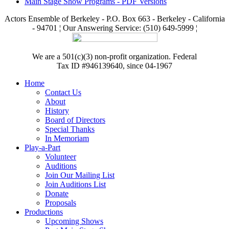
Main Stage Show Programs - PDF Versions
Actors Ensemble of Berkeley - P.O. Box 663 - Berkeley - California
- 94701 ¦ Our Answering Service: (510) 649-5999 ¦
We are a 501(c)(3) non-profit organization. Federal
Tax ID #946139640, since 04-1967
Home
Contact Us
About
History
Board of Directors
Special Thanks
In Memoriam
Play-a-Part
Volunteer
Auditions
Join Our Mailing List
Join Auditions List
Donate
Proposals
Productions
Upcoming Shows