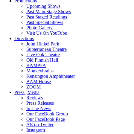
Productions
Upcoming Shows
Past Main Stage Shows
Past Staged Readings
Past Special Shows
Photo Gallery
Visit Us On YouTube
Directions
John Hinkel Park
Subterranean Theatre
Live Oak Theatre
Old Finnish Hall
BAMPFA
Monkeybrains
Kensington Amphitheater
BAM House
ZOOM
Press | Media
Reviews
Press Releases
In The News
Our FaceBook Group
Our FaceBook Page
AE on Twitter
Instagram