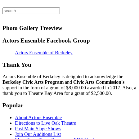
Photo Gallery Treeview
Actors Ensemble Facebook Group
Actors Ensemble of Berkeley
Thank You
Actors Ensemble of Berkeley is delighted to acknowledge the
Berkeley Civic Arts Program
and
Civic Arts Commission's
support in the form of a grant of $8,000.00 awarded in 2017. Also, a
thank you to Theatre Bay Area for a grant of $2,500.00.
Popular
About Actors Ensemble
Directions to Live Oak Theatre
Past Main Stage Shows
Join Our Auditions List