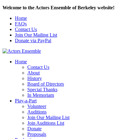
Welcome to the Actors Ensemble of Berkeley website!
Home
FAQs
Contact Us
Join Our Mailing List
Donate via PayPal
Home
Contact Us
About
History
Board of Directors
Special Thanks
In Memoriam
Play-a-Part
Volunteer
Auditions
Join Our Mailing List
Join Auditions List
Donate
Proposals