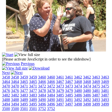
[Please activate JavaScript in order to see the slideshow]
Previous
Next
3458
3458
3459
3459
3460
3460
3461
3461
3462
3462
3463
3463
3464
3464
3465
3465
3466
3466
3467
3467
3468
3468
3469
3469
3470
3470
3471
3471
3472
3472
3473
3473
3474
3474
3475
3475
3476
3476
3477
3477
3478
3478
3479
3479
3480
3480
3481
3481
3482
3482
3483
3483
3484
3484
3485
3485
3486
3486
3487
3487
3488
3488
3489
3489
3490
3490
3491
3491
3492
3492
3493
3493
3494
3494
3495
3495
3496
3496
3497
3497
3498
3498
3499
3499
3500
3500
3501
3501
3752
3752