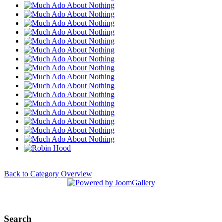
Back to Category Overview
Search