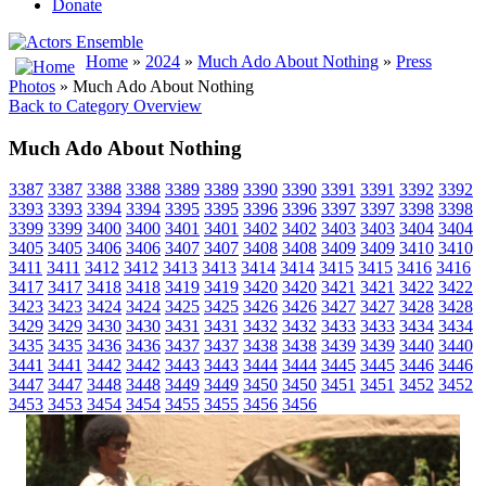
Donate
Home
»
2024
»
Much Ado About Nothing
»
Press
Photos
» Much Ado About Nothing
Back to Category Overview
Much Ado About Nothing
3387
3387
3388
3388
3389
3389
3390
3390
3391
3391
3392
3392
3393
3393
3394
3394
3395
3395
3396
3396
3397
3397
3398
3398
3399
3399
3400
3400
3401
3401
3402
3402
3403
3403
3404
3404
3405
3405
3406
3406
3407
3407
3408
3408
3409
3409
3410
3410
3411
3411
3412
3412
3413
3413
3414
3414
3415
3415
3416
3416
3417
3417
3418
3418
3419
3419
3420
3420
3421
3421
3422
3422
3423
3423
3424
3424
3425
3425
3426
3426
3427
3427
3428
3428
3429
3429
3430
3430
3431
3431
3432
3432
3433
3433
3434
3434
3435
3435
3436
3436
3437
3437
3438
3438
3439
3439
3440
3440
3441
3441
3442
3442
3443
3443
3444
3444
3445
3445
3446
3446
3447
3447
3448
3448
3449
3449
3450
3450
3451
3451
3452
3452
3453
3453
3454
3454
3455
3455
3456
3456