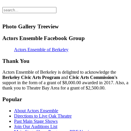
Photo Gallery Treeview
Actors Ensemble Facebook Group
Actors Ensemble of Berkeley
Thank You
Actors Ensemble of Berkeley is delighted to acknowledge the
Berkeley Civic Arts Program
and
Civic Arts Commission's
support in the form of a grant of $8,000.00 awarded in 2017. Also, a
thank you to Theatre Bay Area for a grant of $2,500.00.
Popular
About Actors Ensemble
Directions to Live Oak Theatre
Past Main Stage Shows
Join Our Auditions List