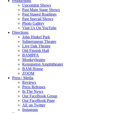
Productions
Upcoming Shows
Past Main Stage Shows
Past Staged Readings
Past Special Shows
Photo Gallery
Visit Us On YouTube
Directions
John Hinkel Park
Subterranean Theatre
Live Oak Theatre
Old Finnish Hall
BAMPFA
Monkeybrains
Kensington Amphitheater
BAM House
ZOOM
Press | Media
Reviews
Press Releases
In The News
Our FaceBook Group
Our FaceBook Page
AE on Twitter
Instagram