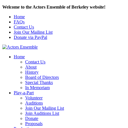
Welcome to the Actors Ensemble of Berkeley website!
Home
FAQs
Contact Us
Join Our Mailing List
Donate via PayPal
Home
Contact Us
About
History
Board of Directors
Special Thanks
In Memoriam
Play-a-Part
Volunteer
Auditions
Join Our Mailing List
Join Auditions List
Donate
Proposals