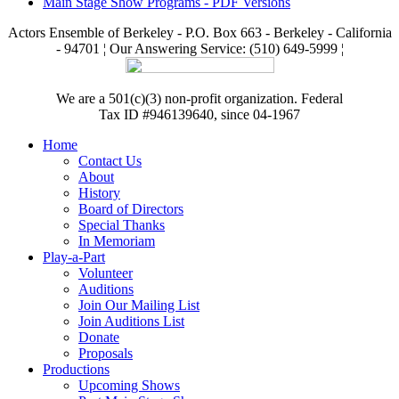
Main Stage Show Programs - PDF Versions
Actors Ensemble of Berkeley - P.O. Box 663 - Berkeley - California
- 94701 ¦ Our Answering Service: (510) 649-5999 ¦
We are a 501(c)(3) non-profit organization. Federal
Tax ID #946139640, since 04-1967
Home
Contact Us
About
History
Board of Directors
Special Thanks
In Memoriam
Play-a-Part
Volunteer
Auditions
Join Our Mailing List
Join Auditions List
Donate
Proposals
Productions
Upcoming Shows