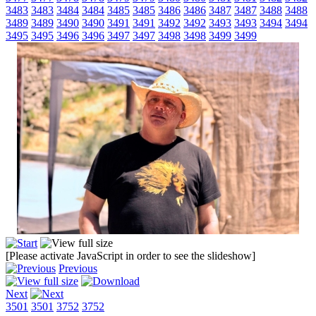
3483
3483
3484
3484
3485
3485
3486
3486
3487
3487
3488
3488
3489
3489
3490
3490
3491
3491
3492
3492
3493
3493
3494
3494
3495
3495
3496
3496
3497
3497
3498
3498
3499
3499
[Please activate JavaScript in order to see the slideshow]
Previous
Next
3501
3501
3752
3752