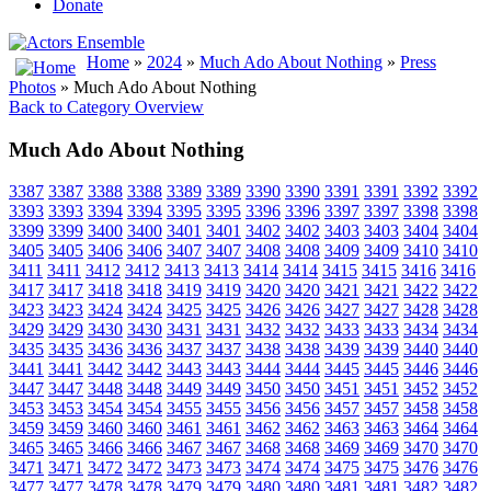
Donate
Home
»
2024
»
Much Ado About Nothing
»
Press
Photos
» Much Ado About Nothing
Back to Category Overview
Much Ado About Nothing
3387
3387
3388
3388
3389
3389
3390
3390
3391
3391
3392
3392
3393
3393
3394
3394
3395
3395
3396
3396
3397
3397
3398
3398
3399
3399
3400
3400
3401
3401
3402
3402
3403
3403
3404
3404
3405
3405
3406
3406
3407
3407
3408
3408
3409
3409
3410
3410
3411
3411
3412
3412
3413
3413
3414
3414
3415
3415
3416
3416
3417
3417
3418
3418
3419
3419
3420
3420
3421
3421
3422
3422
3423
3423
3424
3424
3425
3425
3426
3426
3427
3427
3428
3428
3429
3429
3430
3430
3431
3431
3432
3432
3433
3433
3434
3434
3435
3435
3436
3436
3437
3437
3438
3438
3439
3439
3440
3440
3441
3441
3442
3442
3443
3443
3444
3444
3445
3445
3446
3446
3447
3447
3448
3448
3449
3449
3450
3450
3451
3451
3452
3452
3453
3453
3454
3454
3455
3455
3456
3456
3457
3457
3458
3458
3459
3459
3460
3460
3461
3461
3462
3462
3463
3463
3464
3464
3465
3465
3466
3466
3467
3467
3468
3468
3469
3469
3470
3470
3471
3471
3472
3472
3473
3473
3474
3474
3475
3475
3476
3476
3477
3477
3478
3478
3479
3479
3480
3480
3481
3481
3482
3482