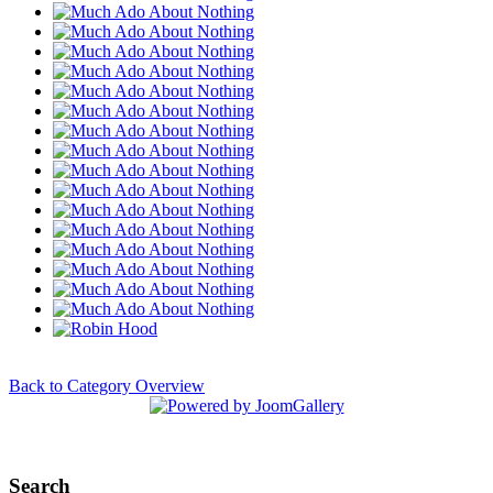
Back to Category Overview
Search