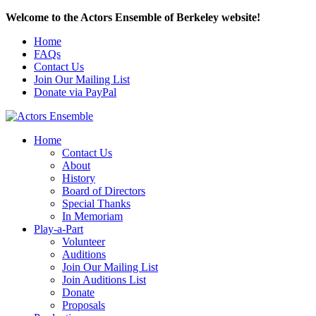
Welcome to the Actors Ensemble of Berkeley website!
Home
FAQs
Contact Us
Join Our Mailing List
Donate via PayPal
Home
Contact Us
About
History
Board of Directors
Special Thanks
In Memoriam
Play-a-Part
Volunteer
Auditions
Join Our Mailing List
Join Auditions List
Donate
Proposals