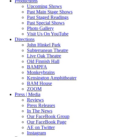
Productions
Upcoming Shows
Past Main Stage Shows
Past Staged Readings
Past Special Shows
Photo Gallery
Visit Us On YouTube
Directions
John Hinkel Park
Subterranean Theatre
Live Oak Theatre
Old Finnish Hall
BAMPFA
Monkeybrains
Kensington Amphitheater
BAM House
ZOOM
Press | Media
Reviews
Press Releases
In The News
Our FaceBook Group
Our FaceBook Page
AE on Twitter
Instagram