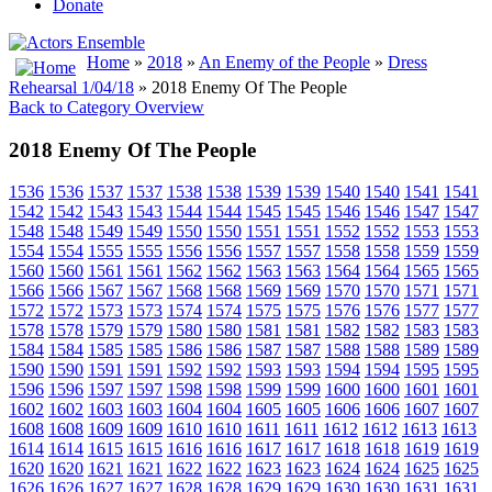
Donate
Home
»
2018
»
An Enemy of the People
»
Dress
Rehearsal 1/04/18
» 2018 Enemy Of The People
Back to Category Overview
2018 Enemy Of The People
1536
1536
1537
1537
1538
1538
1539
1539
1540
1540
1541
1541
1542
1542
1543
1543
1544
1544
1545
1545
1546
1546
1547
1547
1548
1548
1549
1549
1550
1550
1551
1551
1552
1552
1553
1553
1554
1554
1555
1555
1556
1556
1557
1557
1558
1558
1559
1559
1560
1560
1561
1561
1562
1562
1563
1563
1564
1564
1565
1565
1566
1566
1567
1567
1568
1568
1569
1569
1570
1570
1571
1571
1572
1572
1573
1573
1574
1574
1575
1575
1576
1576
1577
1577
1578
1578
1579
1579
1580
1580
1581
1581
1582
1582
1583
1583
1584
1584
1585
1585
1586
1586
1587
1587
1588
1588
1589
1589
1590
1590
1591
1591
1592
1592
1593
1593
1594
1594
1595
1595
1596
1596
1597
1597
1598
1598
1599
1599
1600
1600
1601
1601
1602
1602
1603
1603
1604
1604
1605
1605
1606
1606
1607
1607
1608
1608
1609
1609
1610
1610
1611
1611
1612
1612
1613
1613
1614
1614
1615
1615
1616
1616
1617
1617
1618
1618
1619
1619
1620
1620
1621
1621
1622
1622
1623
1623
1624
1624
1625
1625
1626
1626
1627
1627
1628
1628
1629
1629
1630
1630
1631
1631