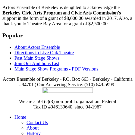
Actors Ensemble of Berkeley is delighted to acknowledge the
Berkeley Civic Arts Program
and
Civic Arts Commission's
support in the form of a grant of $8,000.00 awarded in 2017. Also, a
thank you to Theatre Bay Area for a grant of $2,500.00.
Popular
About Actors Ensemble
Directions to Live Oak Theatre
Past Main Stage Shows
Join Our Auditions List
Main Stage Show Programs - PDF Versions
Actors Ensemble of Berkeley - P.O. Box 663 - Berkeley - California
- 94701 ¦ Our Answering Service: (510) 649-5999 ¦
We are a 501(c)(3) non-profit organization. Federal
Tax ID #946139640, since 04-1967
Home
Contact Us
About
History