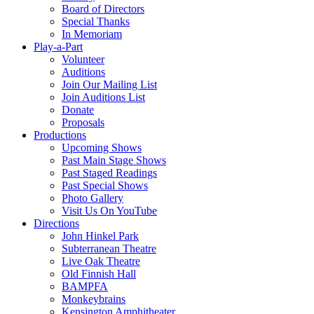
Board of Directors
Special Thanks
In Memoriam
Play-a-Part
Volunteer
Auditions
Join Our Mailing List
Join Auditions List
Donate
Proposals
Productions
Upcoming Shows
Past Main Stage Shows
Past Staged Readings
Past Special Shows
Photo Gallery
Visit Us On YouTube
Directions
John Hinkel Park
Subterranean Theatre
Live Oak Theatre
Old Finnish Hall
BAMPFA
Monkeybrains
Kensington Amphitheater