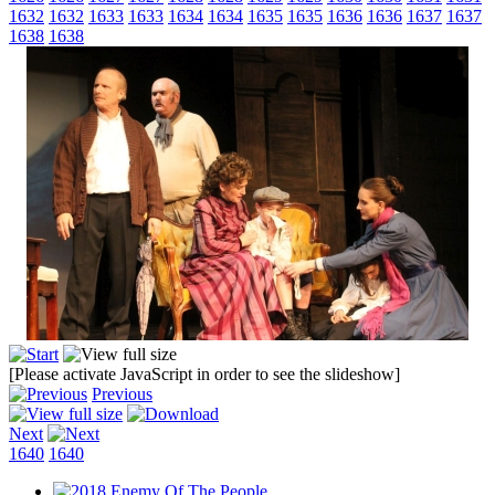
1632
1632
1633
1633
1634
1634
1635
1635
1636
1636
1637
1637
1638
1638
[Please activate JavaScript in order to see the slideshow]
Previous
Next
1640
1640