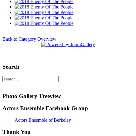
Back to Category Overview
Search
Photo Gallery Treeview
Actors Ensemble Facebook Group
Actors Ensemble of Berkeley
Thank You