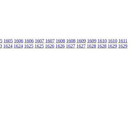
5
1605
1606
1606
1607
1607
1608
1608
1609
1609
1610
1610
1611
3
1624
1624
1625
1625
1626
1626
1627
1627
1628
1628
1629
1629