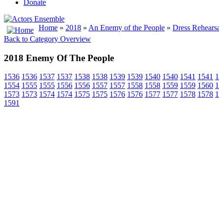
Donate
Home
»
2018
»
An Enemy of the People
»
Dress Rehearsa
Back to Category Overview
2018 Enemy Of The People
1536
1536
1537
1537
1538
1538
1539
1539
1540
1540
1541
1541
1
1554
1555
1555
1556
1556
1557
1557
1558
1558
1559
1559
1560
1
1573
1573
1574
1574
1575
1575
1576
1576
1577
1577
1578
1578
1
1591