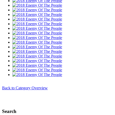
Back to Category Overview
Search