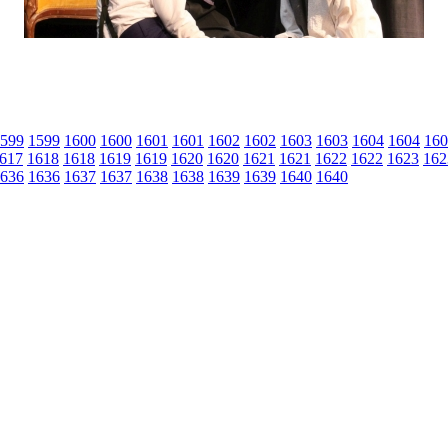
599
1599
1600
1600
1601
1601
1602
1602
1603
1603
1604
1604
160
617
1618
1618
1619
1619
1620
1620
1621
1621
1622
1622
1623
162
636
1636
1637
1637
1638
1638
1639
1639
1640
1640