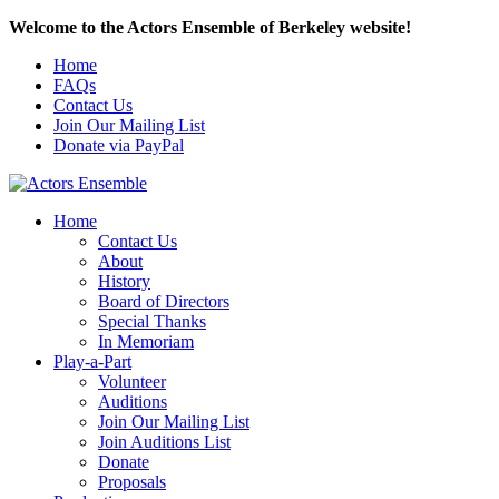
Welcome to the Actors Ensemble of Berkeley website!
Home
FAQs
Contact Us
Join Our Mailing List
Donate via PayPal
Home
Contact Us
About
History
Board of Directors
Special Thanks
In Memoriam
Play-a-Part
Volunteer
Auditions
Join Our Mailing List
Join Auditions List
Donate
Proposals