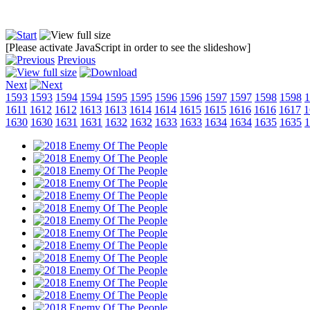
[Please activate JavaScript in order to see the slideshow]
Previous
Next
1593
1593
1594
1594
1595
1595
1596
1596
1597
1597
1598
1598
1
1611
1612
1612
1613
1613
1614
1614
1615
1615
1616
1616
1617
1
1630
1630
1631
1631
1632
1632
1633
1633
1634
1634
1635
1635
1