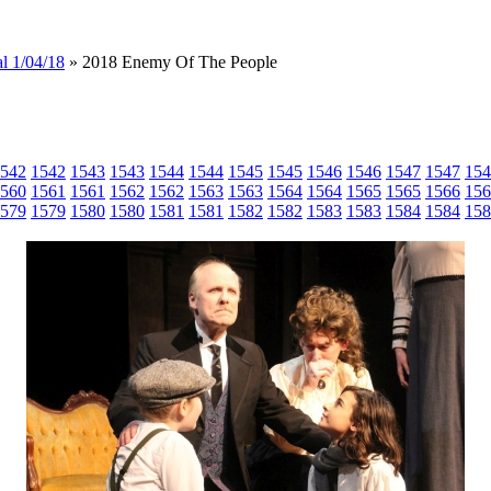
l 1/04/18
» 2018 Enemy Of The People
542
1542
1543
1543
1544
1544
1545
1545
1546
1546
1547
1547
154
560
1561
1561
1562
1562
1563
1563
1564
1564
1565
1565
1566
156
579
1579
1580
1580
1581
1581
1582
1582
1583
1583
1584
1584
158