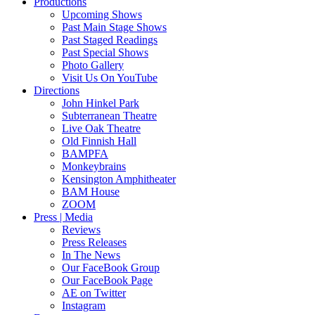
Productions
Upcoming Shows
Past Main Stage Shows
Past Staged Readings
Past Special Shows
Photo Gallery
Visit Us On YouTube
Directions
John Hinkel Park
Subterranean Theatre
Live Oak Theatre
Old Finnish Hall
BAMPFA
Monkeybrains
Kensington Amphitheater
BAM House
ZOOM
Press | Media
Reviews
Press Releases
In The News
Our FaceBook Group
Our FaceBook Page
AE on Twitter
Instagram