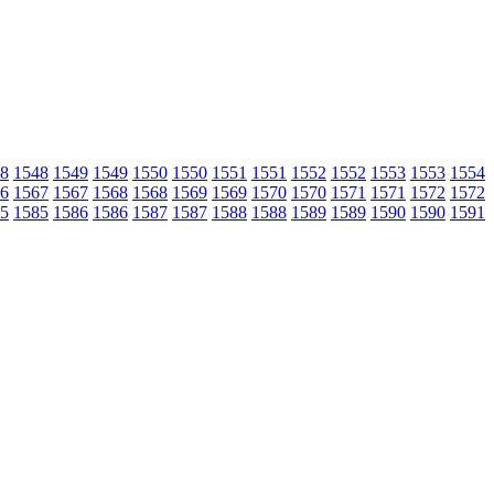
8
1548
1549
1549
1550
1550
1551
1551
1552
1552
1553
1553
1554
6
1567
1567
1568
1568
1569
1569
1570
1570
1571
1571
1572
1572
5
1585
1586
1586
1587
1587
1588
1588
1589
1589
1590
1590
1591