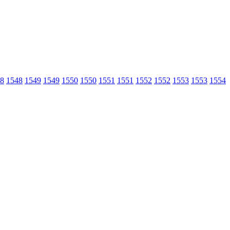
8
1548
1549
1549
1550
1550
1551
1551
1552
1552
1553
1553
1554