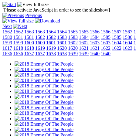
[Please activate JavaScript in order to see the slideshow]
Previous
Next
1562
1562
1563
1563
1564
1564
1565
1565
1566
1566
1567
1567
1
1580
1581
1581
1582
1582
1583
1583
1584
1584
1585
1585
1586
1
1599
1599
1600
1600
1601
1601
1602
1602
1603
1603
1604
1604
1
1617
1618
1618
1619
1619
1620
1620
1621
1621
1622
1622
1623
1
1636
1636
1637
1637
1638
1638
1639
1639
1640
1640