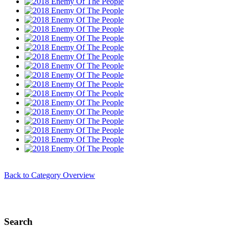
Back to Category Overview
Search