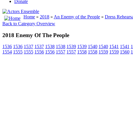
Donate
Home
»
2018
»
An Enemy of the People
»
Dress Rehearsa
Back to Category Overview
2018 Enemy Of The People
1536
1536
1537
1537
1538
1538
1539
1539
1540
1540
1541
1541
1
1554
1555
1555
1556
1556
1557
1557
1558
1558
1559
1559
1560
1