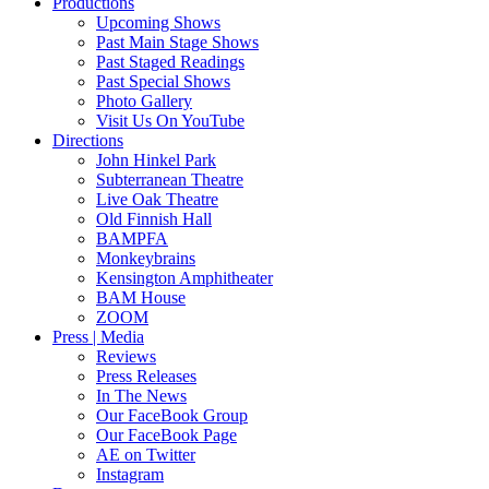
Productions
Upcoming Shows
Past Main Stage Shows
Past Staged Readings
Past Special Shows
Photo Gallery
Visit Us On YouTube
Directions
John Hinkel Park
Subterranean Theatre
Live Oak Theatre
Old Finnish Hall
BAMPFA
Monkeybrains
Kensington Amphitheater
BAM House
ZOOM
Press | Media
Reviews
Press Releases
In The News
Our FaceBook Group
Our FaceBook Page
AE on Twitter
Instagram