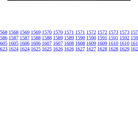
568
1568
1569
1569
1570
1570
1571
1571
1572
1572
1573
1573
157
586
1587
1587
1588
1588
1589
1589
1590
1590
1591
1591
1592
159
605
1605
1606
1606
1607
1607
1608
1608
1609
1609
1610
1610
161
623
1624
1624
1625
1625
1626
1626
1627
1627
1628
1628
1629
162