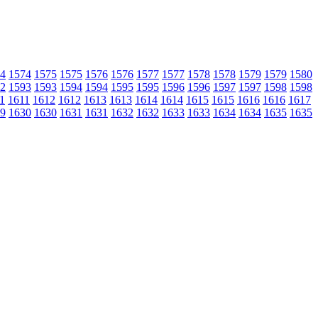
4
1574
1575
1575
1576
1576
1577
1577
1578
1578
1579
1579
1580
2
1593
1593
1594
1594
1595
1595
1596
1596
1597
1597
1598
1598
1
1611
1612
1612
1613
1613
1614
1614
1615
1615
1616
1616
1617
9
1630
1630
1631
1631
1632
1632
1633
1633
1634
1634
1635
1635