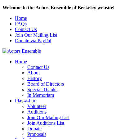
Welcome to the Actors Ensemble of Berkeley website!
Home
FAQs
Contact Us
Join Our Mailing List
Donate via PayPal
Home
Contact Us
About
History
Board of Directors
Special Thanks
In Memoriam
Play-a-Part
Volunteer
Auditions
Join Our Mailing List
Join Auditions List
Donate
Proposals