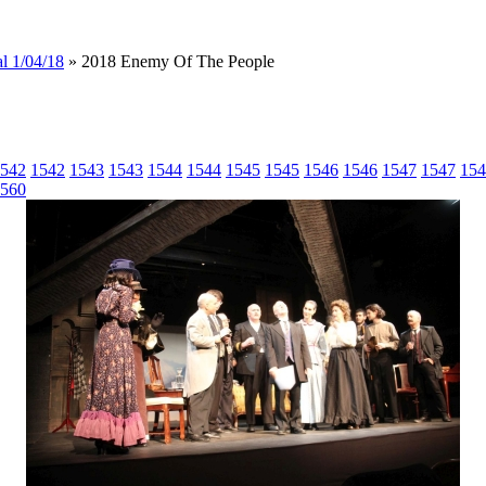
l 1/04/18
» 2018 Enemy Of The People
542
1542
1543
1543
1544
1544
1545
1545
1546
1546
1547
1547
154
560