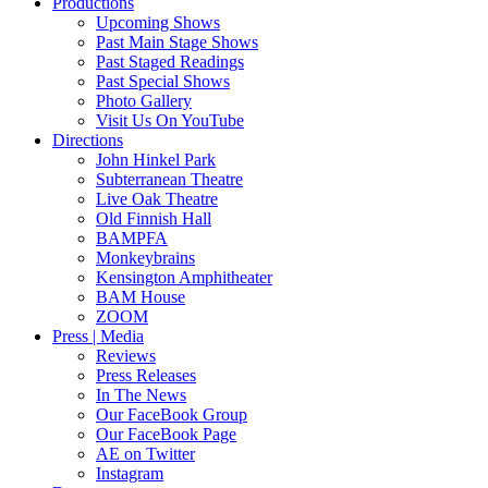
Productions
Upcoming Shows
Past Main Stage Shows
Past Staged Readings
Past Special Shows
Photo Gallery
Visit Us On YouTube
Directions
John Hinkel Park
Subterranean Theatre
Live Oak Theatre
Old Finnish Hall
BAMPFA
Monkeybrains
Kensington Amphitheater
BAM House
ZOOM
Press | Media
Reviews
Press Releases
In The News
Our FaceBook Group
Our FaceBook Page
AE on Twitter
Instagram