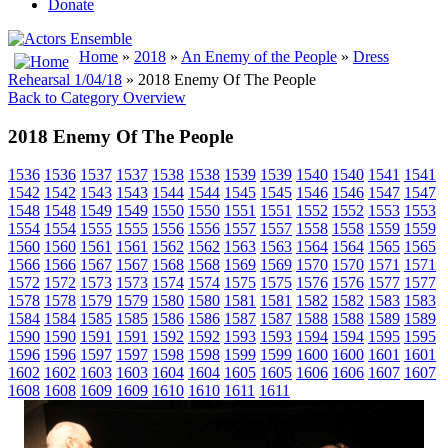
Donate
Home
»
2018
»
An Enemy of the People
»
Dress
Rehearsal 1/04/18
» 2018 Enemy Of The People
Back to Category Overview
2018 Enemy Of The People
1536
1536
1537
1537
1538
1538
1539
1539
1540
1540
1541
1541
1542
1542
1543
1543
1544
1544
1545
1545
1546
1546
1547
1547
1548
1548
1549
1549
1550
1550
1551
1551
1552
1552
1553
1553
1554
1554
1555
1555
1556
1556
1557
1557
1558
1558
1559
1559
1560
1560
1561
1561
1562
1562
1563
1563
1564
1564
1565
1565
1566
1566
1567
1567
1568
1568
1569
1569
1570
1570
1571
1571
1572
1572
1573
1573
1574
1574
1575
1575
1576
1576
1577
1577
1578
1578
1579
1579
1580
1580
1581
1581
1582
1582
1583
1583
1584
1584
1585
1585
1586
1586
1587
1587
1588
1588
1589
1589
1590
1590
1591
1591
1592
1592
1593
1593
1594
1594
1595
1595
1596
1596
1597
1597
1598
1598
1599
1599
1600
1600
1601
1601
1602
1602
1603
1603
1604
1604
1605
1605
1606
1606
1607
1607
1608
1608
1609
1609
1610
1610
1611
1611