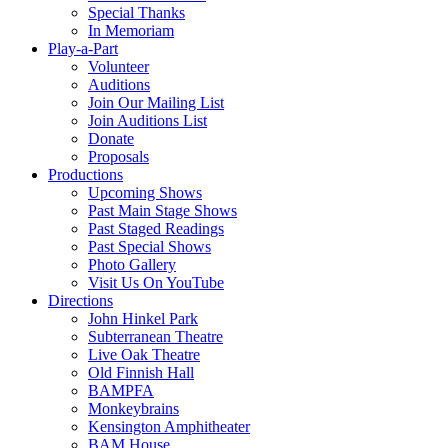
Special Thanks
In Memoriam
Play-a-Part
Volunteer
Auditions
Join Our Mailing List
Join Auditions List
Donate
Proposals
Productions
Upcoming Shows
Past Main Stage Shows
Past Staged Readings
Past Special Shows
Photo Gallery
Visit Us On YouTube
Directions
John Hinkel Park
Subterranean Theatre
Live Oak Theatre
Old Finnish Hall
BAMPFA
Monkeybrains
Kensington Amphitheater
BAM House