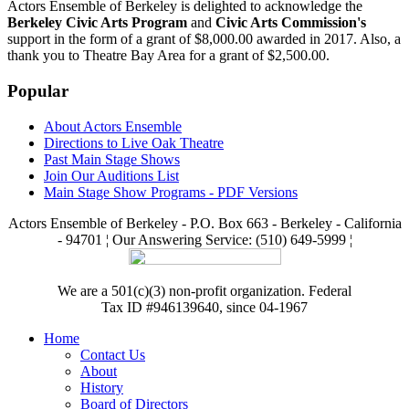
Actors Ensemble of Berkeley is delighted to acknowledge the
Berkeley Civic Arts Program
and
Civic Arts Commission's
support in the form of a grant of $8,000.00 awarded in 2017. Also, a
thank you to Theatre Bay Area for a grant of $2,500.00.
Popular
About Actors Ensemble
Directions to Live Oak Theatre
Past Main Stage Shows
Join Our Auditions List
Main Stage Show Programs - PDF Versions
Actors Ensemble of Berkeley - P.O. Box 663 - Berkeley - California
- 94701 ¦ Our Answering Service: (510) 649-5999 ¦
We are a 501(c)(3) non-profit organization. Federal
Tax ID #946139640, since 04-1967
Home
Contact Us
About
History
Board of Directors