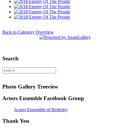
Back to Category Overview
Search
Photo Gallery Treeview
Actors Ensemble Facebook Group
Actors Ensemble of Berkeley
Thank You