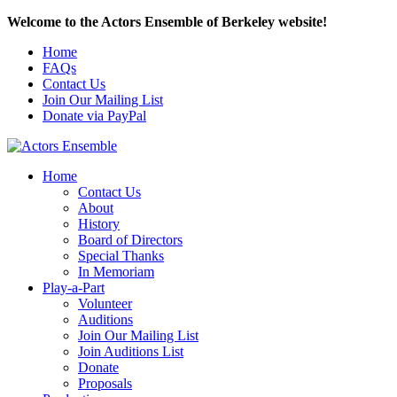
Welcome to the Actors Ensemble of Berkeley website!
Home
FAQs
Contact Us
Join Our Mailing List
Donate via PayPal
Home
Contact Us
About
History
Board of Directors
Special Thanks
In Memoriam
Play-a-Part
Volunteer
Auditions
Join Our Mailing List
Join Auditions List
Donate
Proposals