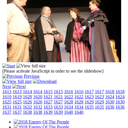
[Please activate JavaScript in order to see the slideshow]
Previous
Next
1613
1613
1614
1614
1615
1615
1616
1616
1617
1617
1618
1618
1619
1619
1620
1620
1621
1621
1622
1622
1623
1623
1624
1624
1625
1625
1626
1626
1627
1627
1628
1628
1629
1629
1630
1630
1631
1631
1632
1632
1633
1633
1634
1634
1635
1635
1636
1636
1637
1637
1638
1638
1639
1639
1640
1640