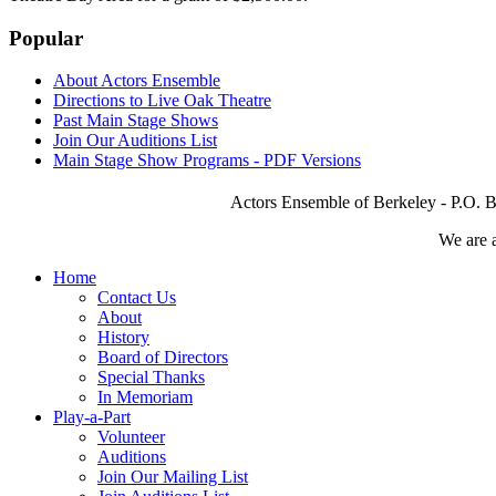
Popular
About Actors Ensemble
Directions to Live Oak Theatre
Past Main Stage Shows
Join Our Auditions List
Main Stage Show Programs - PDF Versions
Actors Ensemble of Berkeley - P.O. B
We are 
Home
Contact Us
About
History
Board of Directors
Special Thanks
In Memoriam
Play-a-Part
Volunteer
Auditions
Join Our Mailing List