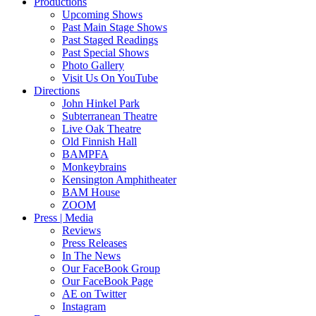
Productions
Upcoming Shows
Past Main Stage Shows
Past Staged Readings
Past Special Shows
Photo Gallery
Visit Us On YouTube
Directions
John Hinkel Park
Subterranean Theatre
Live Oak Theatre
Old Finnish Hall
BAMPFA
Monkeybrains
Kensington Amphitheater
BAM House
ZOOM
Press | Media
Reviews
Press Releases
In The News
Our FaceBook Group
Our FaceBook Page
AE on Twitter
Instagram