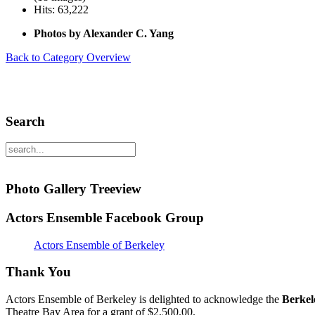
Hits: 63,222
Photos by Alexander C. Yang
Back to Category Overview
Search
Photo Gallery Treeview
Actors Ensemble Facebook Group
Actors Ensemble of Berkeley
Thank You
Actors Ensemble of Berkeley is delighted to acknowledge the
Berkel
Theatre Bay Area for a grant of $2,500.00.