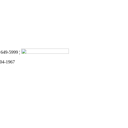
) 649-5999 ¦
 04-1967