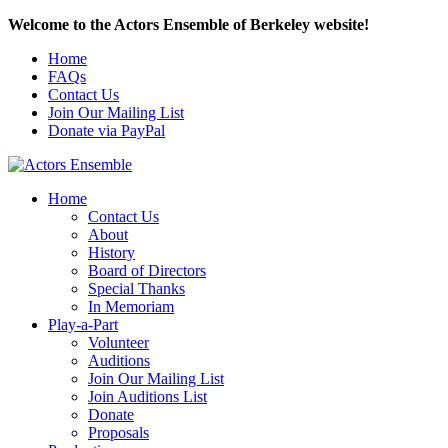
Welcome to the Actors Ensemble of Berkeley website!
Home
FAQs
Contact Us
Join Our Mailing List
Donate via PayPal
Home
Contact Us
About
History
Board of Directors
Special Thanks
In Memoriam
Play-a-Part
Volunteer
Auditions
Join Our Mailing List
Join Auditions List
Donate
Proposals