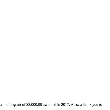
form of a grant of $8,000.00 awarded in 2017. Also, a thank you to