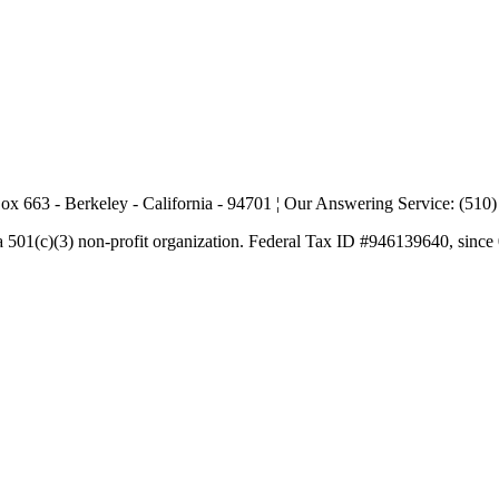
ox 663 - Berkeley - California - 94701 ¦ Our Answering Service: (510
a 501(c)(3) non-profit organization. Federal Tax ID #946139640, since