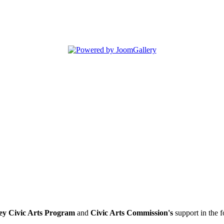
ey Civic Arts Program
and
Civic Arts Commission's
support in the 