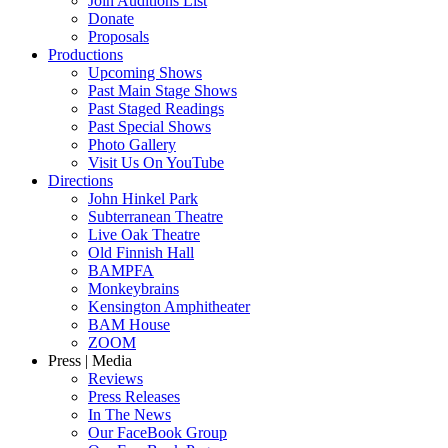
Join Auditions List
Donate
Proposals
Productions
Upcoming Shows
Past Main Stage Shows
Past Staged Readings
Past Special Shows
Photo Gallery
Visit Us On YouTube
Directions
John Hinkel Park
Subterranean Theatre
Live Oak Theatre
Old Finnish Hall
BAMPFA
Monkeybrains
Kensington Amphitheater
BAM House
ZOOM
Press | Media
Reviews
Press Releases
In The News
Our FaceBook Group