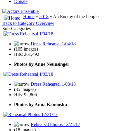
Donate
Home
»
2018
» An Enemy of the People
Back to Category Overview
Sub-Categories
Dress Rehearsal 1/04/18
(105 images)
Hits: 261,492
Photos by Anne Neunsinger
Dress Rehearsal 1/03/18
(35 images)
Hits: 92,866
Photos by Anna Kaminska
Rehearsal Photos 12/21/17
(18 images)