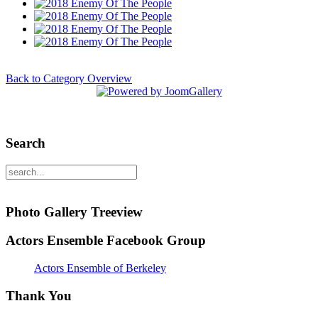
Back to Category Overview
Search
Photo Gallery Treeview
Actors Ensemble Facebook Group
Actors Ensemble of Berkeley
Thank You