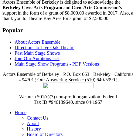
Actors Ensemble of Berkeley is delighted to acknowledge the
Berkeley Civic Arts Program
and
Civic Arts Commission's
support in the form of a grant of $8,000.00 awarded in 2017. Also, a
thank you to Theatre Bay Area for a grant of $2,500.00.
Popular
About Actors Ensemble
Directions to Live Oak Theatre
Past Main Stage Shows
Join Our Auditions List
Main Stage Show Programs - PDF Versions
Actors Ensemble of Berkeley - P.O. Box 663 - Berkeley - California
- 94701 ¦ Our Answering Service: (510) 649-5999 ¦
We are a 501(c)(3) non-profit organization. Federal
Tax ID #946139640, since 04-1967
Home
Contact Us
About
History
Board of Directors