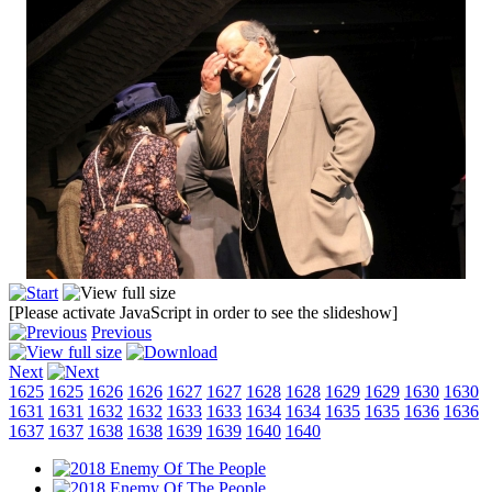
[Please activate JavaScript in order to see the slideshow]
Previous
Next
1625
1625
1626
1626
1627
1627
1628
1628
1629
1629
1630
1630
1631
1631
1632
1632
1633
1633
1634
1634
1635
1635
1636
1636
1637
1637
1638
1638
1639
1639
1640
1640