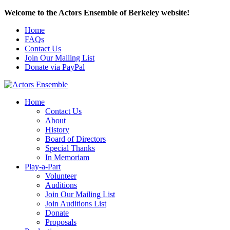
Welcome to the Actors Ensemble of Berkeley website!
Home
FAQs
Contact Us
Join Our Mailing List
Donate via PayPal
Home
Contact Us
About
History
Board of Directors
Special Thanks
In Memoriam
Play-a-Part
Volunteer
Auditions
Join Our Mailing List
Join Auditions List
Donate
Proposals