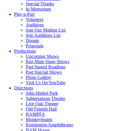
Special Thanks
In Memoriam
Play-a-Part
Volunteer
Auditions
Join Our Mailing List
Join Auditions List
Donate
Proposals
Productions
Upcoming Shows
Past Main Stage Shows
Past Staged Readings
Past Special Shows
Photo Gallery
Visit Us On YouTube
Directions
John Hinkel Park
Subterranean Theatre
Live Oak Theatre
Old Finnish Hall
BAMPFA
Monkeybrains
Kensington Amphitheater
BAM House