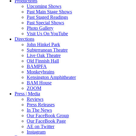
Productions
Upcoming Shows
Past Main Stage Shows
Past Staged Readings
Past Special Shows
Photo Gallery
Visit Us On YouTube
Directions
John Hinkel Park
Subterranean Theatre
Live Oak Theatre
Old Finnish Hall
BAMPFA
Monkeybrains
Kensington Amphitheater
BAM House
ZOOM
Press | Media
Reviews
Press Releases
In The News
Our FaceBook Group
Our FaceBook Page
AE on Twitter
Instagram