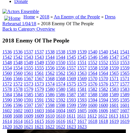
Donate
Home
»
2018
»
An Enemy of the People
»
Dress
Rehearsal 1/04/18
» 2018 Enemy Of The People
Back to Category Overview
2018 Enemy Of The People
1536
1536
1537
1537
1538
1538
1539
1539
1540
1540
1541
1541
1542
1542
1543
1543
1544
1544
1545
1545
1546
1546
1547
1547
1548
1548
1549
1549
1550
1550
1551
1551
1552
1552
1553
1553
1554
1554
1555
1555
1556
1556
1557
1557
1558
1558
1559
1559
1560
1560
1561
1561
1562
1562
1563
1563
1564
1564
1565
1565
1566
1566
1567
1567
1568
1568
1569
1569
1570
1570
1571
1571
1572
1572
1573
1573
1574
1574
1575
1575
1576
1576
1577
1577
1578
1578
1579
1579
1580
1580
1581
1581
1582
1582
1583
1583
1584
1584
1585
1585
1586
1586
1587
1587
1588
1588
1589
1589
1590
1590
1591
1591
1592
1592
1593
1593
1594
1594
1595
1595
1596
1596
1597
1597
1598
1598
1599
1599
1600
1600
1601
1601
1602
1602
1603
1603
1604
1604
1605
1605
1606
1606
1607
1607
1608
1608
1609
1609
1610
1610
1611
1611
1612
1612
1613
1613
1614
1614
1615
1615
1616
1616
1617
1617
1618
1618
1619
1619
1620
1620
1621
1621
1622
1622
1623
1623