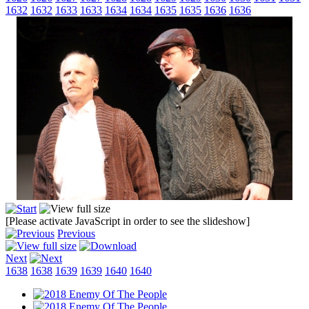
1632
1632
1633
1633
1634
1634
1635
1635
1636
1636
[Please activate JavaScript in order to see the slideshow]
Previous
Next
1638
1638
1639
1639
1640
1640