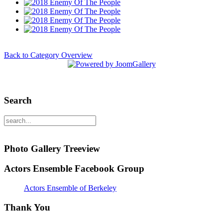
Back to Category Overview
Search
Photo Gallery Treeview
Actors Ensemble Facebook Group
Actors Ensemble of Berkeley
Thank You