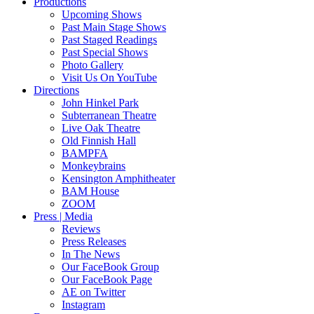
Productions
Upcoming Shows
Past Main Stage Shows
Past Staged Readings
Past Special Shows
Photo Gallery
Visit Us On YouTube
Directions
John Hinkel Park
Subterranean Theatre
Live Oak Theatre
Old Finnish Hall
BAMPFA
Monkeybrains
Kensington Amphitheater
BAM House
ZOOM
Press | Media
Reviews
Press Releases
In The News
Our FaceBook Group
Our FaceBook Page
AE on Twitter
Instagram