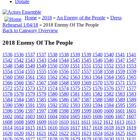
Donate
Home
»
2018
»
An Enemy of the People
»
Dress
Rehearsal 1/04/18
» 2018 Enemy Of The People
Back to Category Overview
2018 Enemy Of The People
1536
1536
1537
1537
1538
1538
1539
1539
1540
1540
1541
1541
1542
1542
1543
1543
1544
1544
1545
1545
1546
1546
1547
1547
1548
1548
1549
1549
1550
1550
1551
1551
1552
1552
1553
1553
1554
1554
1555
1555
1556
1556
1557
1557
1558
1558
1559
1559
1560
1560
1561
1561
1562
1562
1563
1563
1564
1564
1565
1565
1566
1566
1567
1567
1568
1568
1569
1569
1570
1570
1571
1571
1572
1572
1573
1573
1574
1574
1575
1575
1576
1576
1577
1577
1578
1578
1579
1579
1580
1580
1581
1581
1582
1582
1583
1583
1584
1584
1585
1585
1586
1586
1587
1587
1588
1588
1589
1589
1590
1590
1591
1591
1592
1592
1593
1593
1594
1594
1595
1595
1596
1596
1597
1597
1598
1598
1599
1599
1600
1600
1601
1601
1602
1602
1603
1603
1604
1604
1605
1605
1606
1606
1607
1607
1608
1608
1609
1609
1610
1610
1611
1611
1612
1612
1613
1613
1614
1614
1615
1615
1616
1616
1617
1617
1618
1618
1619
1619
1620
1620
1621
1621
1622
1622
1623
1623
1624
1624
1625
1625
1626
1626
1627
1627
1628
1628
1629
1629
1630
1630
1631
1631