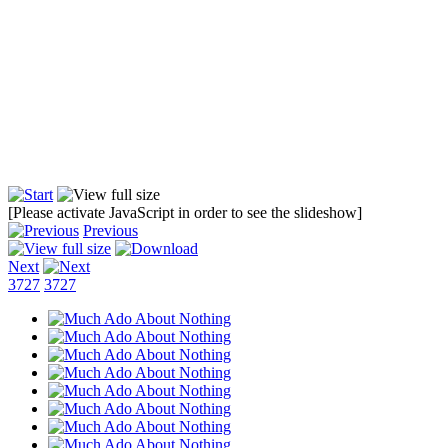
[Please activate JavaScript in order to see the slideshow]
Previous
Next
3727
3727