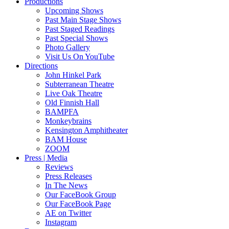
Productions
Upcoming Shows
Past Main Stage Shows
Past Staged Readings
Past Special Shows
Photo Gallery
Visit Us On YouTube
Directions
John Hinkel Park
Subterranean Theatre
Live Oak Theatre
Old Finnish Hall
BAMPFA
Monkeybrains
Kensington Amphitheater
BAM House
ZOOM
Press | Media
Reviews
Press Releases
In The News
Our FaceBook Group
Our FaceBook Page
AE on Twitter
Instagram