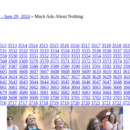
- June 29, 2024
» Much Ado About Nothing
513
3513
3514
3514
3515
3515
3516
3516
3517
3517
3518
3518
351
531
3532
3532
3533
3533
3534
3534
3535
3535
3536
3536
3537
353
550
3550
3551
3551
3552
3552
3553
3553
3554
3554
3555
3555
355
568
3569
3569
3570
3570
3571
3571
3572
3572
3573
3573
3574
357
587
3587
3588
3588
3589
3589
3590
3590
3591
3591
3592
3592
359
605
3606
3606
3607
3607
3608
3608
3609
3609
3610
3610
3611
361
624
3624
3625
3625
3626
3626
3627
3627
3628
3628
3629
3629
363
642
3643
3643
3644
3644
3645
3645
3646
3646
3647
3647
3648
364
661
3661
3662
3662
3663
3663
3664
3664
3665
3665
3666
3666
366
679
3680
3680
3681
3681
3682
3682
3683
3683
3684
3684
3685
368
698
3698
3699
3699
3700
3700
3701
3701
3702
3702
3703
3703
370
716
3717
3717
3718
3718
3719
3719
3720
3720
3721
3721
3722
372