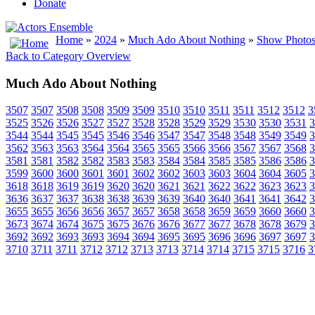
Donate
Home
»
2024
»
Much Ado About Nothing
»
Show Photos 
Back to Category Overview
Much Ado About Nothing
3507
3507
3508
3508
3509
3509
3510
3510
3511
3511
3512
3512
3
3525
3526
3526
3527
3527
3528
3528
3529
3529
3530
3530
3531
3
3544
3544
3545
3545
3546
3546
3547
3547
3548
3548
3549
3549
3
3562
3563
3563
3564
3564
3565
3565
3566
3566
3567
3567
3568
3
3581
3581
3582
3582
3583
3583
3584
3584
3585
3585
3586
3586
3
3599
3600
3600
3601
3601
3602
3602
3603
3603
3604
3604
3605
3
3618
3618
3619
3619
3620
3620
3621
3621
3622
3622
3623
3623
3
3636
3637
3637
3638
3638
3639
3639
3640
3640
3641
3641
3642
3
3655
3655
3656
3656
3657
3657
3658
3658
3659
3659
3660
3660
3
3673
3674
3674
3675
3675
3676
3676
3677
3677
3678
3678
3679
3
3692
3692
3693
3693
3694
3694
3695
3695
3696
3696
3697
3697
3
3710
3711
3711
3712
3712
3713
3713
3714
3714
3715
3715
3716
3