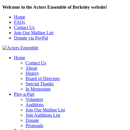
Welcome to the Actors Ensemble of Berkeley website!
Home
FAQs
Contact Us
Join Our Mailing List
Donate via PayPal
Home
Contact Us
About
History
Board of Directors
Special Thanks
In Memoriam
Play-a-Part
Volunteer
Auditions
Join Our Mailing List
Join Auditions List
Donate
Proposals