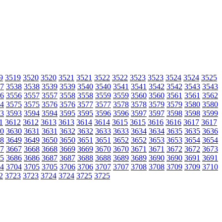
9
3519
3520
3520
3521
3521
3522
3522
3523
3523
3524
3524
3525
7
3538
3538
3539
3539
3540
3540
3541
3541
3542
3542
3543
3543
6
3556
3557
3557
3558
3558
3559
3559
3560
3560
3561
3561
3562
4
3575
3575
3576
3576
3577
3577
3578
3578
3579
3579
3580
3580
3
3593
3594
3594
3595
3595
3596
3596
3597
3597
3598
3598
3599
1
3612
3612
3613
3613
3614
3614
3615
3615
3616
3616
3617
3617
0
3630
3631
3631
3632
3632
3633
3633
3634
3634
3635
3635
3636
8
3649
3649
3650
3650
3651
3651
3652
3652
3653
3653
3654
3654
7
3667
3668
3668
3669
3669
3670
3670
3671
3671
3672
3672
3673
5
3686
3686
3687
3687
3688
3688
3689
3689
3690
3690
3691
3691
4
3704
3705
3705
3706
3706
3707
3707
3708
3708
3709
3709
3710
2
3723
3723
3724
3724
3725
3725