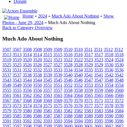
Donate
Home
»
2024
»
Much Ado About Nothing
»
Show
Photos - June 29, 2024
» Much Ado About Nothing
Back to Category Overview
Much Ado About Nothing
3507
3507
3508
3508
3509
3509
3510
3510
3511
3511
3512
3512
3513
3513
3514
3514
3515
3515
3516
3516
3517
3517
3518
3518
3519
3519
3520
3520
3521
3521
3522
3522
3523
3523
3524
3524
3525
3525
3526
3526
3527
3527
3528
3528
3529
3529
3530
3530
3531
3531
3532
3532
3533
3533
3534
3534
3535
3535
3536
3536
3537
3537
3538
3538
3539
3539
3540
3540
3541
3541
3542
3542
3543
3543
3544
3544
3545
3545
3546
3546
3547
3547
3548
3548
3549
3549
3550
3550
3551
3551
3552
3552
3553
3553
3554
3554
3555
3555
3556
3556
3557
3557
3558
3558
3559
3559
3560
3560
3561
3561
3562
3562
3563
3563
3564
3564
3565
3565
3566
3566
3567
3567
3568
3568
3569
3569
3570
3570
3571
3571
3572
3572
3573
3573
3574
3574
3575
3575
3576
3576
3577
3577
3578
3578
3579
3579
3580
3580
3581
3581
3582
3582
3583
3583
3584
3584
3585
3585
3586
3586
3587
3587
3588
3588
3589
3589
3590
3590
3591
3591
3592
3592
3593
3593
3594
3594
3595
3595
3596
3596
3597
3597
3598
3598
3599
3599
3600
3600
3601
3601
3602
3602