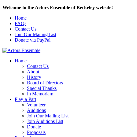
Welcome to the Actors Ensemble of Berkeley website!
Home
FAQs
Contact Us
Join Our Mailing List
Donate via PayPal
Home
Contact Us
About
History
Board of Directors
Special Thanks
In Memoriam
Play-a-Part
Volunteer
Auditions
Join Our Mailing List
Join Auditions List
Donate
Proposals