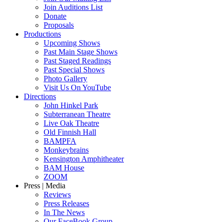
Join Auditions List
Donate
Proposals
Productions
Upcoming Shows
Past Main Stage Shows
Past Staged Readings
Past Special Shows
Photo Gallery
Visit Us On YouTube
Directions
John Hinkel Park
Subterranean Theatre
Live Oak Theatre
Old Finnish Hall
BAMPFA
Monkeybrains
Kensington Amphitheater
BAM House
ZOOM
Press | Media
Reviews
Press Releases
In The News
Our FaceBook Group