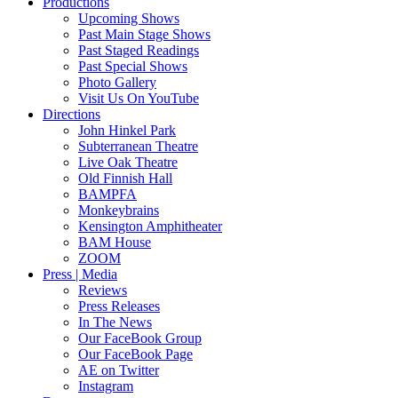
Productions
Upcoming Shows
Past Main Stage Shows
Past Staged Readings
Past Special Shows
Photo Gallery
Visit Us On YouTube
Directions
John Hinkel Park
Subterranean Theatre
Live Oak Theatre
Old Finnish Hall
BAMPFA
Monkeybrains
Kensington Amphitheater
BAM House
ZOOM
Press | Media
Reviews
Press Releases
In The News
Our FaceBook Group
Our FaceBook Page
AE on Twitter
Instagram