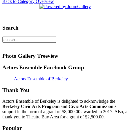
Back to Category Overview
Search
Photo Gallery Treeview
Actors Ensemble Facebook Group
Actors Ensemble of Berkeley
Thank You
Actors Ensemble of Berkeley is delighted to acknowledge the
Berkeley Civic Arts Program
and
Civic Arts Commission's
support in the form of a grant of $8,000.00 awarded in 2017. Also, a
thank you to Theatre Bay Area for a grant of $2,500.00.
Popular