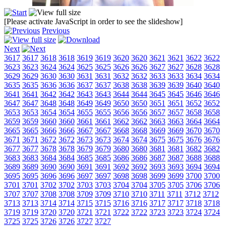
[Please activate JavaScript in order to see the slideshow]
Previous
Next
3617
3617
3618
3618
3619
3619
3620
3620
3621
3621
3622
3622
3623
3623
3624
3624
3625
3625
3626
3626
3627
3627
3628
3628
3629
3629
3630
3630
3631
3631
3632
3632
3633
3633
3634
3634
3635
3635
3636
3636
3637
3637
3638
3638
3639
3639
3640
3640
3641
3641
3642
3642
3643
3643
3644
3644
3645
3645
3646
3646
3647
3647
3648
3648
3649
3649
3650
3650
3651
3651
3652
3652
3653
3653
3654
3654
3655
3655
3656
3656
3657
3657
3658
3658
3659
3659
3660
3660
3661
3661
3662
3662
3663
3663
3664
3664
3665
3665
3666
3666
3667
3667
3668
3668
3669
3669
3670
3670
3671
3671
3672
3672
3673
3673
3674
3674
3675
3675
3676
3676
3677
3677
3678
3678
3679
3679
3680
3680
3681
3681
3682
3682
3683
3683
3684
3684
3685
3685
3686
3686
3687
3687
3688
3688
3689
3689
3690
3690
3691
3691
3692
3692
3693
3693
3694
3694
3695
3695
3696
3696
3697
3697
3698
3698
3699
3699
3700
3700
3701
3701
3702
3702
3703
3703
3704
3704
3705
3705
3706
3706
3707
3707
3708
3708
3709
3709
3710
3710
3711
3711
3712
3712
3713
3713
3714
3714
3715
3715
3716
3716
3717
3717
3718
3718
3719
3719
3720
3720
3721
3721
3722
3722
3723
3723
3724
3724
3725
3725
3726
3726
3727
3727