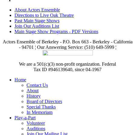
About Actors Ensemble
Directions to Live Oak Theatre
Past Main Stage Shows
Join Our Auditions List
Main Stage Show Programs - PDF Versions
Actors Ensemble of Berkeley - P.O. Box 663 - Berkeley - California
- 94701 ¦ Our Answering Service: (510) 649-5999 ¦
We are a 501(c)(3) non-profit organization. Federal
Tax ID #946139640, since 04-1967
Home
Contact Us
About
History
Board of Directors
Special Thanks
In Memoriam
Play-a-Part
Volunteer
Auditions
Join Our Mailing List