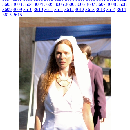
3603
3603
3604
3604
3605
3605
3606
3606
3607
3607
3608
3608
3609
3609
3610
3610
3611
3611
3612
3612
3613
3613
3614
3614
3615
3615