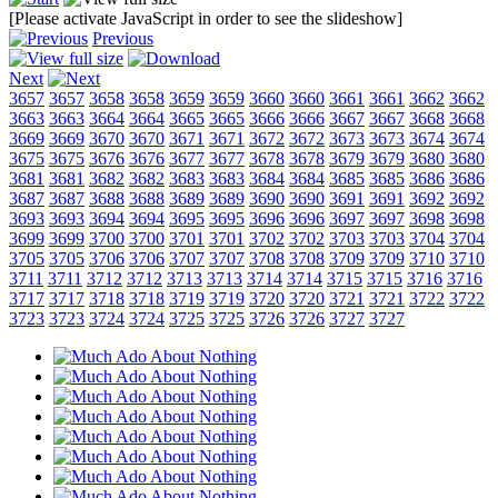
[Please activate JavaScript in order to see the slideshow]
Previous
Next
3657
3657
3658
3658
3659
3659
3660
3660
3661
3661
3662
3662
3663
3663
3664
3664
3665
3665
3666
3666
3667
3667
3668
3668
3669
3669
3670
3670
3671
3671
3672
3672
3673
3673
3674
3674
3675
3675
3676
3676
3677
3677
3678
3678
3679
3679
3680
3680
3681
3681
3682
3682
3683
3683
3684
3684
3685
3685
3686
3686
3687
3687
3688
3688
3689
3689
3690
3690
3691
3691
3692
3692
3693
3693
3694
3694
3695
3695
3696
3696
3697
3697
3698
3698
3699
3699
3700
3700
3701
3701
3702
3702
3703
3703
3704
3704
3705
3705
3706
3706
3707
3707
3708
3708
3709
3709
3710
3710
3711
3711
3712
3712
3713
3713
3714
3714
3715
3715
3716
3716
3717
3717
3718
3718
3719
3719
3720
3720
3721
3721
3722
3722
3723
3723
3724
3724
3725
3725
3726
3726
3727
3727