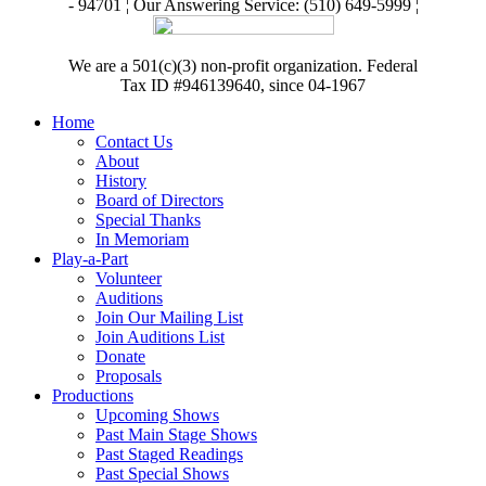
- 94701 ¦ Our Answering Service: (510) 649-5999 ¦
We are a 501(c)(3) non-profit organization. Federal
Tax ID #946139640, since 04-1967
Home
Contact Us
About
History
Board of Directors
Special Thanks
In Memoriam
Play-a-Part
Volunteer
Auditions
Join Our Mailing List
Join Auditions List
Donate
Proposals
Productions
Upcoming Shows
Past Main Stage Shows
Past Staged Readings
Past Special Shows