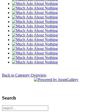
Back to Category Overview
Search