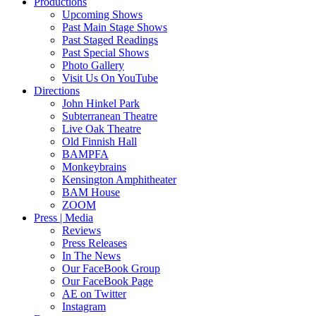
Productions
Upcoming Shows
Past Main Stage Shows
Past Staged Readings
Past Special Shows
Photo Gallery
Visit Us On YouTube
Directions
John Hinkel Park
Subterranean Theatre
Live Oak Theatre
Old Finnish Hall
BAMPFA
Monkeybrains
Kensington Amphitheater
BAM House
ZOOM
Press | Media
Reviews
Press Releases
In The News
Our FaceBook Group
Our FaceBook Page
AE on Twitter
Instagram