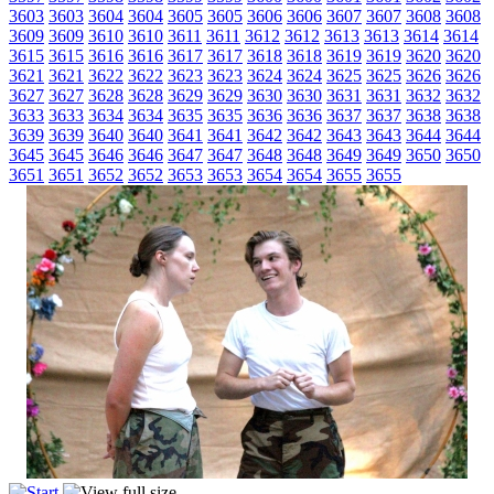
3603
3603
3604
3604
3605
3605
3606
3606
3607
3607
3608
3608
3609
3609
3610
3610
3611
3611
3612
3612
3613
3613
3614
3614
3615
3615
3616
3616
3617
3617
3618
3618
3619
3619
3620
3620
3621
3621
3622
3622
3623
3623
3624
3624
3625
3625
3626
3626
3627
3627
3628
3628
3629
3629
3630
3630
3631
3631
3632
3632
3633
3633
3634
3634
3635
3635
3636
3636
3637
3637
3638
3638
3639
3639
3640
3640
3641
3641
3642
3642
3643
3643
3644
3644
3645
3645
3646
3646
3647
3647
3648
3648
3649
3649
3650
3650
3651
3651
3652
3652
3653
3653
3654
3654
3655
3655