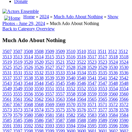
Donate
Home
»
2024
»
Much Ado About Nothing
»
Show
Photos - June 29, 2024
» Much Ado About Nothing
Back to Category Overview
Much Ado About Nothing
3507
3507
3508
3508
3509
3509
3510
3510
3511
3511
3512
3512
3513
3513
3514
3514
3515
3515
3516
3516
3517
3517
3518
3518
3519
3519
3520
3520
3521
3521
3522
3522
3523
3523
3524
3524
3525
3525
3526
3526
3527
3527
3528
3528
3529
3529
3530
3530
3531
3531
3532
3532
3533
3533
3534
3534
3535
3535
3536
3536
3537
3537
3538
3538
3539
3539
3540
3540
3541
3541
3542
3542
3543
3543
3544
3544
3545
3545
3546
3546
3547
3547
3548
3548
3549
3549
3550
3550
3551
3551
3552
3552
3553
3553
3554
3554
3555
3555
3556
3556
3557
3557
3558
3558
3559
3559
3560
3560
3561
3561
3562
3562
3563
3563
3564
3564
3565
3565
3566
3566
3567
3567
3568
3568
3569
3569
3570
3570
3571
3571
3572
3572
3573
3573
3574
3574
3575
3575
3576
3576
3577
3577
3578
3578
3579
3579
3580
3580
3581
3581
3582
3582
3583
3583
3584
3584
3585
3585
3586
3586
3587
3587
3588
3588
3589
3589
3590
3590
3591
3591
3592
3592
3593
3593
3594
3594
3595
3595
3596
3596
3597
3597
3598
3598
3599
3599
3600
3600
3601
3601
3602
3602