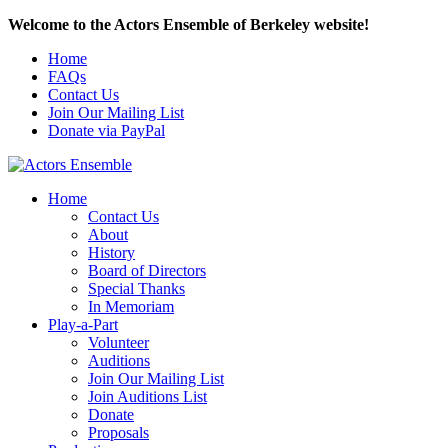
Welcome to the Actors Ensemble of Berkeley website!
Home
FAQs
Contact Us
Join Our Mailing List
Donate via PayPal
Home
Contact Us
About
History
Board of Directors
Special Thanks
In Memoriam
Play-a-Part
Volunteer
Auditions
Join Our Mailing List
Join Auditions List
Donate
Proposals