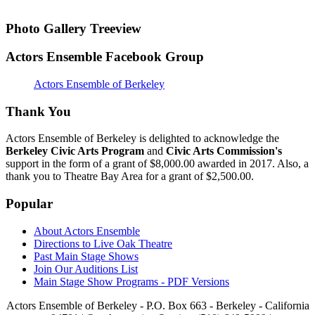
Photo Gallery Treeview
Actors Ensemble Facebook Group
Actors Ensemble of Berkeley
Thank You
Actors Ensemble of Berkeley is delighted to acknowledge the
Berkeley Civic Arts Program
and
Civic Arts Commission's
support in the form of a grant of $8,000.00 awarded in 2017. Also, a
thank you to Theatre Bay Area for a grant of $2,500.00.
Popular
About Actors Ensemble
Directions to Live Oak Theatre
Past Main Stage Shows
Join Our Auditions List
Main Stage Show Programs - PDF Versions
Actors Ensemble of Berkeley - P.O. Box 663 - Berkeley - California