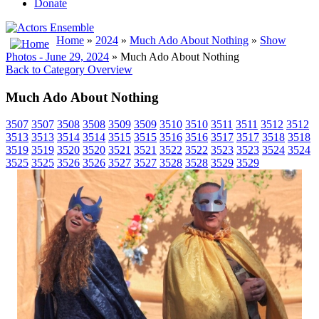
Donate
Home
»
2024
»
Much Ado About Nothing
»
Show
Photos - June 29, 2024
» Much Ado About Nothing
Back to Category Overview
Much Ado About Nothing
3507
3507
3508
3508
3509
3509
3510
3510
3511
3511
3512
3512
3513
3513
3514
3514
3515
3515
3516
3516
3517
3517
3518
3518
3519
3519
3520
3520
3521
3521
3522
3522
3523
3523
3524
3524
3525
3525
3526
3526
3527
3527
3528
3528
3529
3529