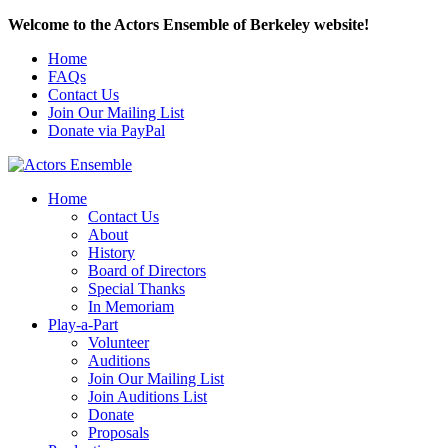
Welcome to the Actors Ensemble of Berkeley website!
Home
FAQs
Contact Us
Join Our Mailing List
Donate via PayPal
Home
Contact Us
About
History
Board of Directors
Special Thanks
In Memoriam
Play-a-Part
Volunteer
Auditions
Join Our Mailing List
Join Auditions List
Donate
Proposals