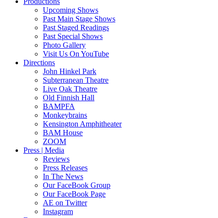
Productions
Upcoming Shows
Past Main Stage Shows
Past Staged Readings
Past Special Shows
Photo Gallery
Visit Us On YouTube
Directions
John Hinkel Park
Subterranean Theatre
Live Oak Theatre
Old Finnish Hall
BAMPFA
Monkeybrains
Kensington Amphitheater
BAM House
ZOOM
Press | Media
Reviews
Press Releases
In The News
Our FaceBook Group
Our FaceBook Page
AE on Twitter
Instagram