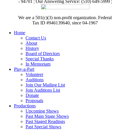
- 94701 ¦ Our Answering Service: (510) 649-5999 ¦
We are a 501(c)(3) non-profit organization. Federal
Tax ID #946139640, since 04-1967
Home
Contact Us
About
History
Board of Directors
Special Thanks
In Memoriam
Play-a-Part
Volunteer
Auditions
Join Our Mailing List
Join Auditions List
Donate
Proposals
Productions
Upcoming Shows
Past Main Stage Shows
Past Staged Readings
Past Special Shows