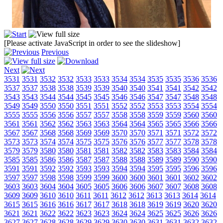
[Please activate JavaScript in order to see the slideshow]
Previous
Next
3531
3531
3532
3532
3533
3533
3534
3534
3535
3535
3536
3536
3537
3537
3538
3538
3539
3539
3540
3540
3541
3541
3542
3542
3543
3543
3544
3544
3545
3545
3546
3546
3547
3547
3548
3548
3549
3549
3550
3550
3551
3551
3552
3552
3553
3553
3554
3554
3555
3555
3556
3556
3557
3557
3558
3558
3559
3559
3560
3560
3561
3561
3562
3562
3563
3563
3564
3564
3565
3565
3566
3566
3567
3567
3568
3568
3569
3569
3570
3570
3571
3571
3572
3572
3573
3573
3574
3574
3575
3575
3576
3576
3577
3577
3578
3578
3579
3579
3580
3580
3581
3581
3582
3582
3583
3583
3584
3584
3585
3585
3586
3586
3587
3587
3588
3588
3589
3589
3590
3590
3591
3591
3592
3592
3593
3593
3594
3594
3595
3595
3596
3596
3597
3597
3598
3598
3599
3599
3600
3600
3601
3601
3602
3602
3603
3603
3604
3604
3605
3605
3606
3606
3607
3607
3608
3608
3609
3609
3610
3610
3611
3611
3612
3612
3613
3613
3614
3614
3615
3615
3616
3616
3617
3617
3618
3618
3619
3619
3620
3620
3621
3621
3622
3622
3623
3623
3624
3624
3625
3625
3626
3626
3627
3627
3628
3628
3629
3629
3630
3630
3631
3631
3632
3632