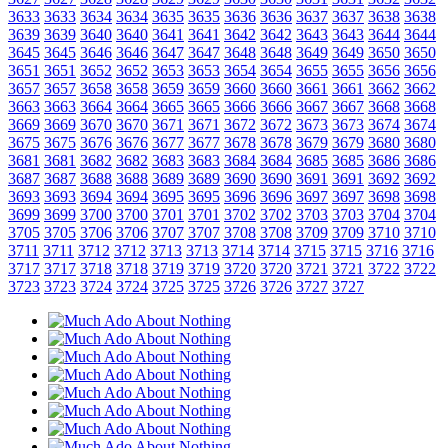
3633
3633
3634
3634
3635
3635
3636
3636
3637
3637
3638
3638
3639
3639
3640
3640
3641
3641
3642
3642
3643
3643
3644
3644
3645
3645
3646
3646
3647
3647
3648
3648
3649
3649
3650
3650
3651
3651
3652
3652
3653
3653
3654
3654
3655
3655
3656
3656
3657
3657
3658
3658
3659
3659
3660
3660
3661
3661
3662
3662
3663
3663
3664
3664
3665
3665
3666
3666
3667
3667
3668
3668
3669
3669
3670
3670
3671
3671
3672
3672
3673
3673
3674
3674
3675
3675
3676
3676
3677
3677
3678
3678
3679
3679
3680
3680
3681
3681
3682
3682
3683
3683
3684
3684
3685
3685
3686
3686
3687
3687
3688
3688
3689
3689
3690
3690
3691
3691
3692
3692
3693
3693
3694
3694
3695
3695
3696
3696
3697
3697
3698
3698
3699
3699
3700
3700
3701
3701
3702
3702
3703
3703
3704
3704
3705
3705
3706
3706
3707
3707
3708
3708
3709
3709
3710
3710
3711
3711
3712
3712
3713
3713
3714
3714
3715
3715
3716
3716
3717
3717
3718
3718
3719
3719
3720
3720
3721
3721
3722
3722
3723
3723
3724
3724
3725
3725
3726
3726
3727
3727