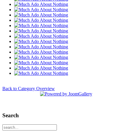
Back to Category Overview
Search