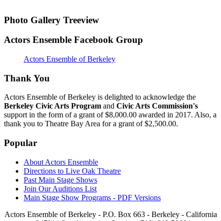
Photo Gallery Treeview
Actors Ensemble Facebook Group
Actors Ensemble of Berkeley
Thank You
Actors Ensemble of Berkeley is delighted to acknowledge the
Berkeley Civic Arts Program
and
Civic Arts Commission's
support in the form of a grant of $8,000.00 awarded in 2017. Also, a
thank you to Theatre Bay Area for a grant of $2,500.00.
Popular
About Actors Ensemble
Directions to Live Oak Theatre
Past Main Stage Shows
Join Our Auditions List
Main Stage Show Programs - PDF Versions
Actors Ensemble of Berkeley - P.O. Box 663 - Berkeley - California