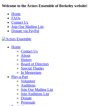
Welcome to the Actors Ensemble of Berkeley website!
Home
FAQs
Contact Us
Join Our Mailing List
Donate via PayPal
Home
Contact Us
About
History
Board of Directors
Special Thanks
In Memoriam
Play-a-Part
Volunteer
Auditions
Join Our Mailing List
Join Auditions List
Donate
Proposals