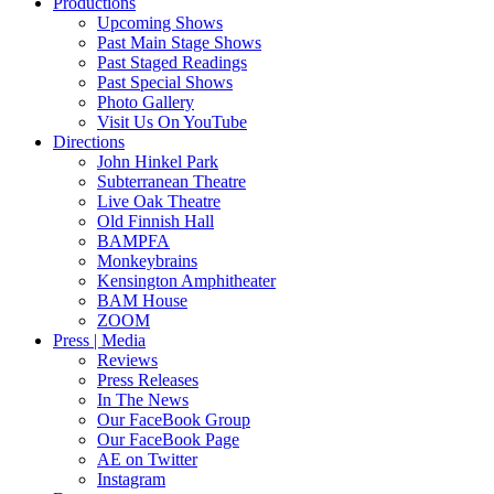
Productions
Upcoming Shows
Past Main Stage Shows
Past Staged Readings
Past Special Shows
Photo Gallery
Visit Us On YouTube
Directions
John Hinkel Park
Subterranean Theatre
Live Oak Theatre
Old Finnish Hall
BAMPFA
Monkeybrains
Kensington Amphitheater
BAM House
ZOOM
Press | Media
Reviews
Press Releases
In The News
Our FaceBook Group
Our FaceBook Page
AE on Twitter
Instagram