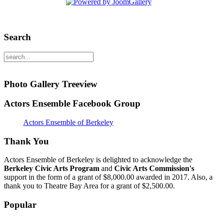
Search
Photo Gallery Treeview
Actors Ensemble Facebook Group
Actors Ensemble of Berkeley
Thank You
Actors Ensemble of Berkeley is delighted to acknowledge the
Berkeley Civic Arts Program
and
Civic Arts Commission's
support in the form of a grant of $8,000.00 awarded in 2017. Also, a
thank you to Theatre Bay Area for a grant of $2,500.00.
Popular