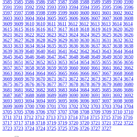
3585
3585
3586
3586
3587
3587
3588
3588
3589
3589
3590
3590
3591
3591
3592
3592
3593
3593
3594
3594
3595
3595
3596
3596
3597
3597
3598
3598
3599
3599
3600
3600
3601
3601
3602
3602
3603
3603
3604
3604
3605
3605
3606
3606
3607
3607
3608
3608
3609
3609
3610
3610
3611
3611
3612
3612
3613
3613
3614
3614
3615
3615
3616
3616
3617
3617
3618
3618
3619
3619
3620
3620
3621
3621
3622
3622
3623
3623
3624
3624
3625
3625
3626
3626
3627
3627
3628
3628
3629
3629
3630
3630
3631
3631
3632
3632
3633
3633
3634
3634
3635
3635
3636
3636
3637
3637
3638
3638
3639
3639
3640
3640
3641
3641
3642
3642
3643
3643
3644
3644
3645
3645
3646
3646
3647
3647
3648
3648
3649
3649
3650
3650
3651
3651
3652
3652
3653
3653
3654
3654
3655
3655
3656
3656
3657
3657
3658
3658
3659
3659
3660
3660
3661
3661
3662
3662
3663
3663
3664
3664
3665
3665
3666
3666
3667
3667
3668
3668
3669
3669
3670
3670
3671
3671
3672
3672
3673
3673
3674
3674
3675
3675
3676
3676
3677
3677
3678
3678
3679
3679
3680
3680
3681
3681
3682
3682
3683
3683
3684
3684
3685
3685
3686
3686
3687
3687
3688
3688
3689
3689
3690
3690
3691
3691
3692
3692
3693
3693
3694
3694
3695
3695
3696
3696
3697
3697
3698
3698
3699
3699
3700
3700
3701
3701
3702
3702
3703
3703
3704
3704
3705
3705
3706
3706
3707
3707
3708
3708
3709
3709
3710
3710
3711
3711
3712
3712
3713
3713
3714
3714
3715
3715
3716
3716
3717
3717
3718
3718
3719
3719
3720
3720
3721
3721
3722
3722
3723
3723
3724
3724
3725
3725
3726
3726
3727
3727