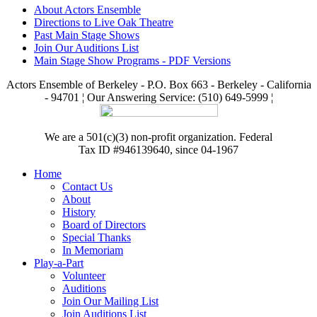
About Actors Ensemble
Directions to Live Oak Theatre
Past Main Stage Shows
Join Our Auditions List
Main Stage Show Programs - PDF Versions
Actors Ensemble of Berkeley - P.O. Box 663 - Berkeley - California
- 94701 ¦ Our Answering Service: (510) 649-5999 ¦
We are a 501(c)(3) non-profit organization. Federal
Tax ID #946139640, since 04-1967
Home
Contact Us
About
History
Board of Directors
Special Thanks
In Memoriam
Play-a-Part
Volunteer
Auditions
Join Our Mailing List
Join Auditions List