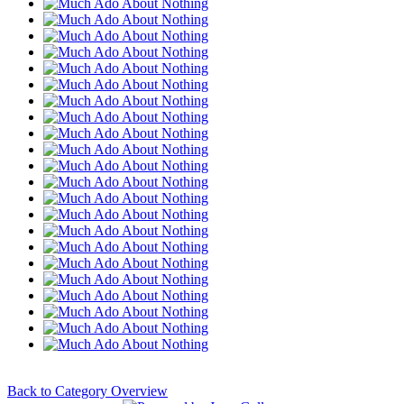
Back to Category Overview