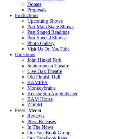
Donate
Proposals
Productions
Upcoming Shows
Past Main Stage Shows
Past Staged Readings
Past Special Shows
Photo Gallery
Visit Us On YouTube
Directions
John Hinkel Park
Subterranean Theatre
Live Oak Theatre
Old Finnish Hall
BAMPFA
Monkeybrains
Kensington Amphitheater
BAM House
ZOOM
Press | Media
Reviews
Press Releases
In The News
Our FaceBook Group
Our FaceBook Page