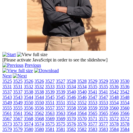
[Please activate JavaScript in order to see the slideshow]
Previous
Next
3525
3525
3526
3526
3527
3527
3528
3528
3529
3529
3530
3530
3531
3531
3532
3532
3533
3533
3534
3534
3535
3535
3536
3536
3537
3537
3538
3538
3539
3539
3540
3540
3541
3541
3542
3542
3543
3543
3544
3544
3545
3545
3546
3546
3547
3547
3548
3548
3549
3549
3550
3550
3551
3551
3552
3552
3553
3553
3554
3554
3555
3555
3556
3556
3557
3557
3558
3558
3559
3559
3560
3560
3561
3561
3562
3562
3563
3563
3564
3564
3565
3565
3566
3566
3567
3567
3568
3568
3569
3569
3570
3570
3571
3571
3572
3572
3573
3573
3574
3574
3575
3575
3576
3576
3577
3577
3578
3578
3579
3579
3580
3580
3581
3581
3582
3582
3583
3583
3584
3584