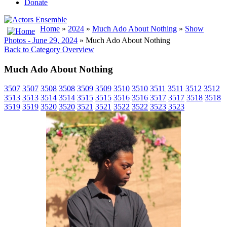
Donate
Home
»
2024
»
Much Ado About Nothing
»
Show
Photos - June 29, 2024
» Much Ado About Nothing
Back to Category Overview
Much Ado About Nothing
3507
3507
3508
3508
3509
3509
3510
3510
3511
3511
3512
3512
3513
3513
3514
3514
3515
3515
3516
3516
3517
3517
3518
3518
3519
3519
3520
3520
3521
3521
3522
3522
3523
3523