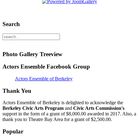
Search
Photo Gallery Treeview
Actors Ensemble Facebook Group
Actors Ensemble of Berkeley
Thank You
Actors Ensemble of Berkeley is delighted to acknowledge the
Berkeley Civic Arts Program
and
Civic Arts Commission's
support in the form of a grant of $8,000.00 awarded in 2017. Also, a
thank you to Theatre Bay Area for a grant of $2,500.00.
Popular