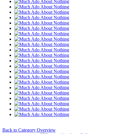
Back to Category Overview