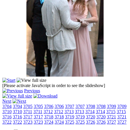
[Please activate JavaScript in order to see the slideshow]
Previous
Next
3704
3704
3705
3705
3706
3706
3707
3707
3708
3708
3709
3709
3710
3710
3711
3711
3712
3712
3713
3713
3714
3714
3715
3715
3716
3716
3717
3717
3718
3718
3719
3719
3720
3720
3721
3721
3722
3722
3723
3723
3724
3724
3725
3725
3726
3726
3727
3727