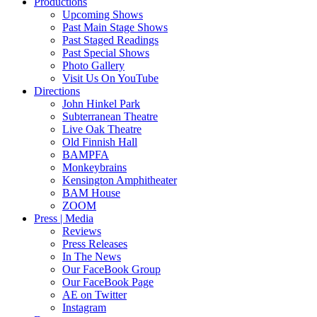
Productions
Upcoming Shows
Past Main Stage Shows
Past Staged Readings
Past Special Shows
Photo Gallery
Visit Us On YouTube
Directions
John Hinkel Park
Subterranean Theatre
Live Oak Theatre
Old Finnish Hall
BAMPFA
Monkeybrains
Kensington Amphitheater
BAM House
ZOOM
Press | Media
Reviews
Press Releases
In The News
Our FaceBook Group
Our FaceBook Page
AE on Twitter
Instagram