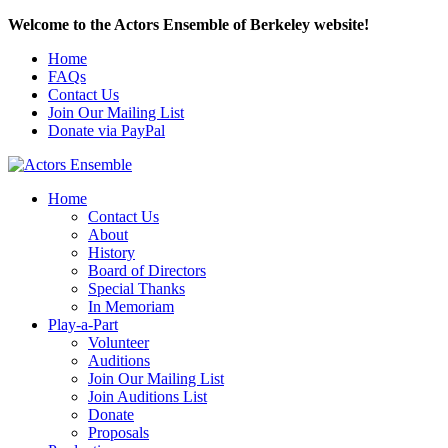
Welcome to the Actors Ensemble of Berkeley website!
Home
FAQs
Contact Us
Join Our Mailing List
Donate via PayPal
Home
Contact Us
About
History
Board of Directors
Special Thanks
In Memoriam
Play-a-Part
Volunteer
Auditions
Join Our Mailing List
Join Auditions List
Donate
Proposals