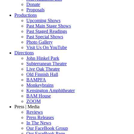
Donate
Proposals
Productions
Upcoming Shows
Past Main Stage Shows
Past Staged Readings
Past Special Shows
Photo Gallery
Visit Us On YouTube
Directions
John Hinkel Park
Subterranean Theatre
Live Oak Theatre
Old Finnish Hall
BAMPFA
Monkeybrains
Kensington Amphitheater
BAM House
ZOOM
Press | Media
Reviews
Press Releases
In The News
Our FaceBook Group
Our FaceBook Page