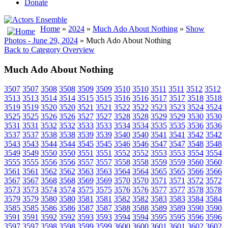
Donate
Home
»
2024
»
Much Ado About Nothing
»
Show
Photos - June 29, 2024
» Much Ado About Nothing
Back to Category Overview
Much Ado About Nothing
3507
3507
3508
3508
3509
3509
3510
3510
3511
3511
3512
3512
3513
3513
3514
3514
3515
3515
3516
3516
3517
3517
3518
3518
3519
3519
3520
3520
3521
3521
3522
3522
3523
3523
3524
3524
3525
3525
3526
3526
3527
3527
3528
3528
3529
3529
3530
3530
3531
3531
3532
3532
3533
3533
3534
3534
3535
3535
3536
3536
3537
3537
3538
3538
3539
3539
3540
3540
3541
3541
3542
3542
3543
3543
3544
3544
3545
3545
3546
3546
3547
3547
3548
3548
3549
3549
3550
3550
3551
3551
3552
3552
3553
3553
3554
3554
3555
3555
3556
3556
3557
3557
3558
3558
3559
3559
3560
3560
3561
3561
3562
3562
3563
3563
3564
3564
3565
3565
3566
3566
3567
3567
3568
3568
3569
3569
3570
3570
3571
3571
3572
3572
3573
3573
3574
3574
3575
3575
3576
3576
3577
3577
3578
3578
3579
3579
3580
3580
3581
3581
3582
3582
3583
3583
3584
3584
3585
3585
3586
3586
3587
3587
3588
3588
3589
3589
3590
3590
3591
3591
3592
3592
3593
3593
3594
3594
3595
3595
3596
3596
3597
3597
3598
3598
3599
3599
3600
3600
3601
3601
3602
3602