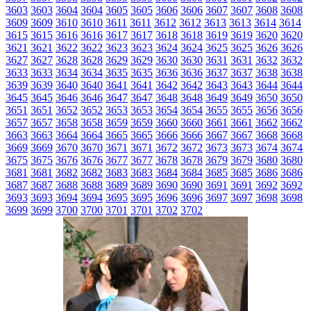
3603
3603
3604
3604
3605
3605
3606
3606
3607
3607
3608
3608
3609
3609
3610
3610
3611
3611
3612
3612
3613
3613
3614
3614
3615
3615
3616
3616
3617
3617
3618
3618
3619
3619
3620
3620
3621
3621
3622
3622
3623
3623
3624
3624
3625
3625
3626
3626
3627
3627
3628
3628
3629
3629
3630
3630
3631
3631
3632
3632
3633
3633
3634
3634
3635
3635
3636
3636
3637
3637
3638
3638
3639
3639
3640
3640
3641
3641
3642
3642
3643
3643
3644
3644
3645
3645
3646
3646
3647
3647
3648
3648
3649
3649
3650
3650
3651
3651
3652
3652
3653
3653
3654
3654
3655
3655
3656
3656
3657
3657
3658
3658
3659
3659
3660
3660
3661
3661
3662
3662
3663
3663
3664
3664
3665
3665
3666
3666
3667
3667
3668
3668
3669
3669
3670
3670
3671
3671
3672
3672
3673
3673
3674
3674
3675
3675
3676
3676
3677
3677
3678
3678
3679
3679
3680
3680
3681
3681
3682
3682
3683
3683
3684
3684
3685
3685
3686
3686
3687
3687
3688
3688
3689
3689
3690
3690
3691
3691
3692
3692
3693
3693
3694
3694
3695
3695
3696
3696
3697
3697
3698
3698
3699
3699
3700
3700
3701
3701
3702
3702