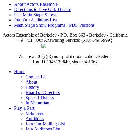
About Actors Ensemble
Directions to Live Oak Theatre
Past Main Stage Shows
Join Our Auditions List
Main Stage Show Programs - PDF Versions
Actors Ensemble of Berkeley - P.O. Box 663 - Berkeley - California
- 94701 ¦ Our Answering Service: (510) 649-5999 ¦
We are a 501(c)(3) non-profit organization. Federal
Tax ID #946139640, since 04-1967
Home
Contact Us
About
History
Board of Directors
Special Thanks
In Memoriam
Play-a-Part
Volunteer
Auditions
Join Our Mailing List
Join Auditions List