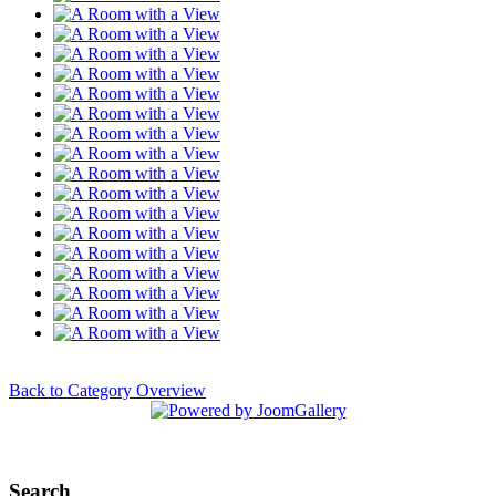
Back to Category Overview
Search