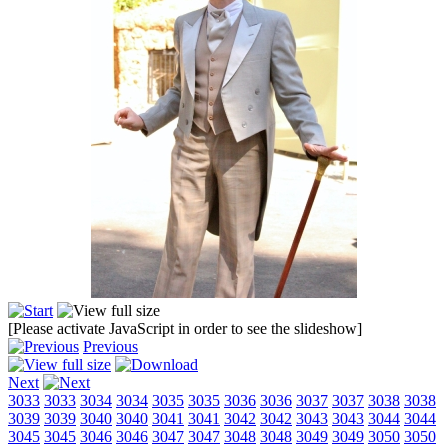
[Please activate JavaScript in order to see the slideshow]
Previous
Next
3033
3033
3034
3034
3035
3035
3036
3036
3037
3037
3038
3038
3039
3039
3040
3040
3041
3041
3042
3042
3043
3043
3044
3044
3045
3045
3046
3046
3047
3047
3048
3048
3049
3049
3050
3050