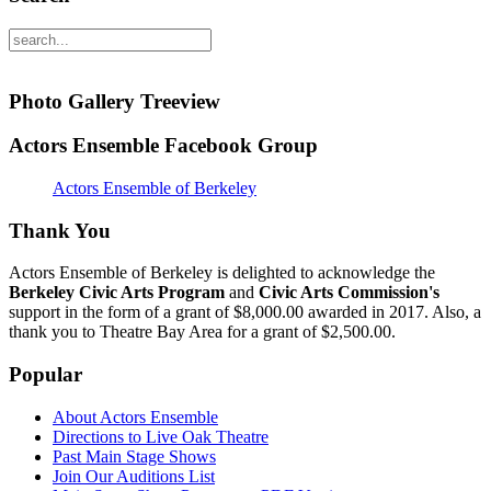
Photo Gallery Treeview
Actors Ensemble Facebook Group
Actors Ensemble of Berkeley
Thank You
Actors Ensemble of Berkeley is delighted to acknowledge the
Berkeley Civic Arts Program
and
Civic Arts Commission's
support in the form of a grant of $8,000.00 awarded in 2017. Also, a
thank you to Theatre Bay Area for a grant of $2,500.00.
Popular
About Actors Ensemble
Directions to Live Oak Theatre
Past Main Stage Shows
Join Our Auditions List