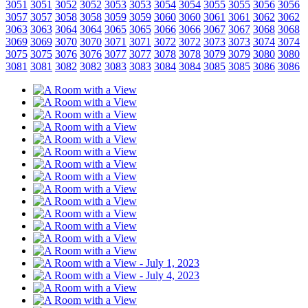
3051
3051
3052
3052
3053
3053
3054
3054
3055
3055
3056
3056
3057
3057
3058
3058
3059
3059
3060
3060
3061
3061
3062
3062
3063
3063
3064
3064
3065
3065
3066
3066
3067
3067
3068
3068
3069
3069
3070
3070
3071
3071
3072
3072
3073
3073
3074
3074
3075
3075
3076
3076
3077
3077
3078
3078
3079
3079
3080
3080
3081
3081
3082
3082
3083
3083
3084
3084
3085
3085
3086
3086