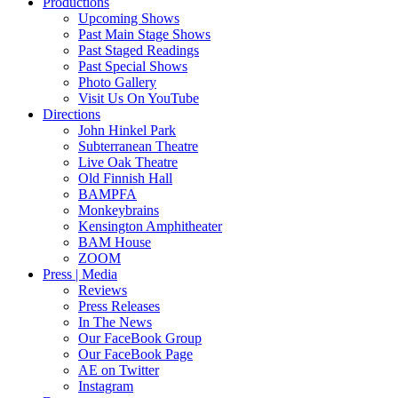
Productions
Upcoming Shows
Past Main Stage Shows
Past Staged Readings
Past Special Shows
Photo Gallery
Visit Us On YouTube
Directions
John Hinkel Park
Subterranean Theatre
Live Oak Theatre
Old Finnish Hall
BAMPFA
Monkeybrains
Kensington Amphitheater
BAM House
ZOOM
Press | Media
Reviews
Press Releases
In The News
Our FaceBook Group
Our FaceBook Page
AE on Twitter
Instagram