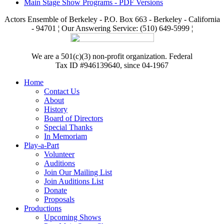
Main Stage Show Programs - PDF Versions
Actors Ensemble of Berkeley - P.O. Box 663 - Berkeley - California
- 94701 ¦ Our Answering Service: (510) 649-5999 ¦
We are a 501(c)(3) non-profit organization. Federal
Tax ID #946139640, since 04-1967
Home
Contact Us
About
History
Board of Directors
Special Thanks
In Memoriam
Play-a-Part
Volunteer
Auditions
Join Our Mailing List
Join Auditions List
Donate
Proposals
Productions
Upcoming Shows