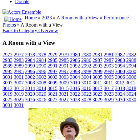
Donate
Home
»
2023
»
A Room with a View
»
Performance
Photos
» A Room with a View
Back to Category Overview
A Room with a View
2977
2977
2978
2978
2979
2979
2980
2980
2981
2981
2982
2982
2983
2983
2984
2984
2985
2985
2986
2986
2987
2987
2988
2988
2989
2989
2990
2990
2991
2991
2992
2992
2993
2993
2994
2994
2995
2995
2996
2996
2997
2997
2998
2998
2999
2999
3000
3000
3001
3001
3002
3002
3003
3003
3004
3004
3005
3005
3006
3006
3007
3007
3008
3008
3009
3009
3010
3010
3011
3011
3012
3012
3013
3013
3014
3014
3015
3015
3016
3016
3017
3017
3018
3018
3019
3019
3020
3020
3021
3021
3022
3022
3023
3023
3024
3024
3025
3025
3026
3026
3027
3027
3028
3028
3029
3029
3030
3030
3031
3031