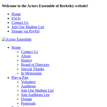
Welcome to the Actors Ensemble of Berkeley website!
Home
FAQs
Contact Us
Join Our Mailing List
Donate via PayPal
Home
Contact Us
About
History
Board of Directors
Special Thanks
In Memoriam
Play-a-Part
Volunteer
Auditions
Join Our Mailing List
Join Auditions List
Donate
Proposals