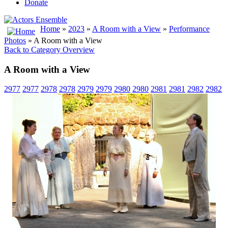
Donate
Home
»
2023
»
A Room with a View
»
Performance
Photos
» A Room with a View
Back to Category Overview
A Room with a View
2977
2977
2978
2978
2979
2979
2980
2980
2981
2981
2982
2982