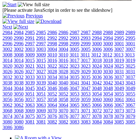
[Please activate JavaScript in order to see the slideshow]
Previous
Next
2984
2984
2985
2985
2986
2986
2987
2987
2988
2988
2989
2989
2990
2990
2991
2991
2992
2992
2993
2993
2994
2994
2995
2995
2996
2996
2997
2997
2998
2998
2999
2999
3000
3000
3001
3001
3002
3002
3003
3003
3004
3004
3005
3005
3006
3006
3007
3007
3008
3008
3009
3009
3010
3010
3011
3011
3012
3012
3013
3013
3014
3014
3015
3015
3016
3016
3017
3017
3018
3018
3019
3019
3020
3020
3021
3021
3022
3022
3023
3023
3024
3024
3025
3025
3026
3026
3027
3027
3028
3028
3029
3029
3030
3030
3031
3031
3032
3032
3033
3033
3034
3034
3035
3035
3036
3036
3037
3037
3038
3038
3039
3039
3040
3040
3041
3041
3042
3042
3043
3043
3044
3044
3045
3045
3046
3046
3047
3047
3048
3048
3049
3049
3050
3050
3051
3051
3052
3052
3053
3053
3054
3054
3055
3055
3056
3056
3057
3057
3058
3058
3059
3059
3060
3060
3061
3061
3062
3062
3063
3063
3064
3064
3065
3065
3066
3066
3067
3067
3068
3068
3069
3069
3070
3070
3071
3071
3072
3072
3073
3073
3074
3074
3075
3075
3076
3076
3077
3077
3078
3078
3079
3079
3080
3080
3081
3081
3082
3082
3083
3083
3084
3084
3085
3085
3086
3086