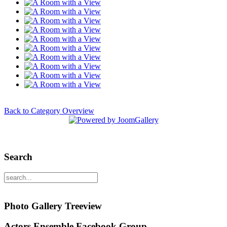
Back to Category Overview
Search
Photo Gallery Treeview
Actors Ensemble Facebook Group