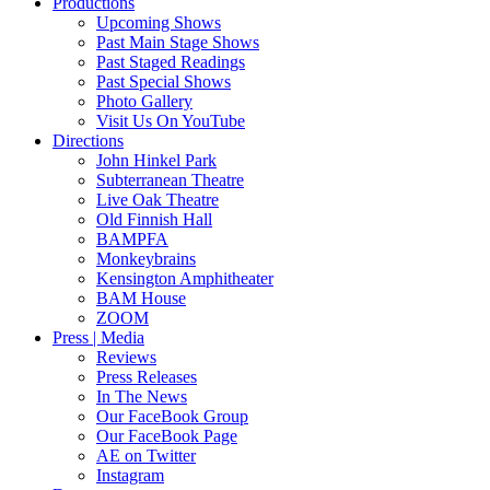
Productions
Upcoming Shows
Past Main Stage Shows
Past Staged Readings
Past Special Shows
Photo Gallery
Visit Us On YouTube
Directions
John Hinkel Park
Subterranean Theatre
Live Oak Theatre
Old Finnish Hall
BAMPFA
Monkeybrains
Kensington Amphitheater
BAM House
ZOOM
Press | Media
Reviews
Press Releases
In The News
Our FaceBook Group
Our FaceBook Page
AE on Twitter
Instagram