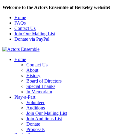
Welcome to the Actors Ensemble of Berkeley website!
Home
FAQs
Contact Us
Join Our Mailing List
Donate via PayPal
Home
Contact Us
About
History
Board of Directors
Special Thanks
In Memoriam
Play-a-Part
Volunteer
Auditions
Join Our Mailing List
Join Auditions List
Donate
Proposals