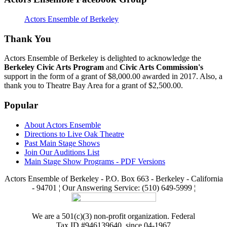
Actors Ensemble of Berkeley
Thank You
Actors Ensemble of Berkeley is delighted to acknowledge the
Berkeley Civic Arts Program
and
Civic Arts Commission's
support in the form of a grant of $8,000.00 awarded in 2017. Also, a
thank you to Theatre Bay Area for a grant of $2,500.00.
Popular
About Actors Ensemble
Directions to Live Oak Theatre
Past Main Stage Shows
Join Our Auditions List
Main Stage Show Programs - PDF Versions
Actors Ensemble of Berkeley - P.O. Box 663 - Berkeley - California
- 94701 ¦ Our Answering Service: (510) 649-5999 ¦
We are a 501(c)(3) non-profit organization. Federal
Tax ID #946139640, since 04-1967