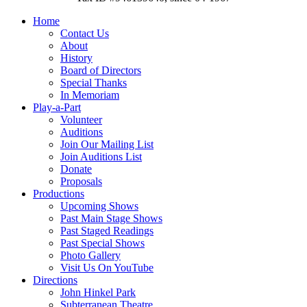
Home
Contact Us
About
History
Board of Directors
Special Thanks
In Memoriam
Play-a-Part
Volunteer
Auditions
Join Our Mailing List
Join Auditions List
Donate
Proposals
Productions
Upcoming Shows
Past Main Stage Shows
Past Staged Readings
Past Special Shows
Photo Gallery
Visit Us On YouTube
Directions
John Hinkel Park
Subterranean Theatre