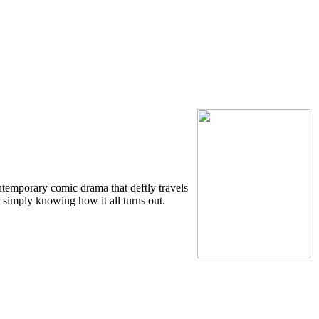
ntemporary comic drama that deftly travels
r simply knowing how it all turns out.