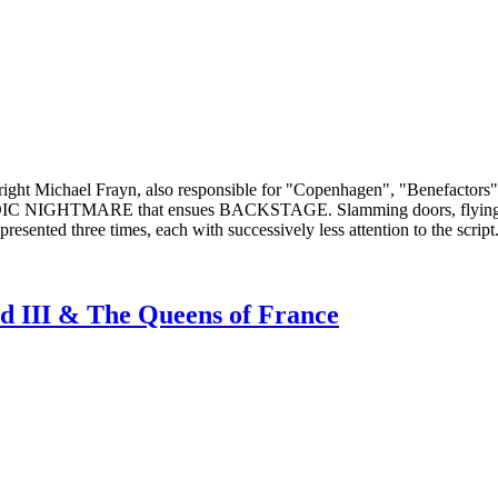
ght Michael Frayn, also responsible for "Copenhagen", "Benefactors",
 COMEDIC NIGHTMARE that ensues BACKSTAGE. Slamming doors, flying
nted three times, each with successively less attention to the script
rd III & The Queens of France