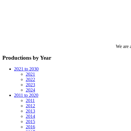
We are 
Productions by Year
2021 to 2030
2021
2022
2023
2024
2011 to 2020
2011
2012
2013
2014
2015
2016