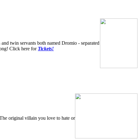
and twin servants both named Dromio - separated
 song! Click here for
Tickets!
The original villain you love to hate or