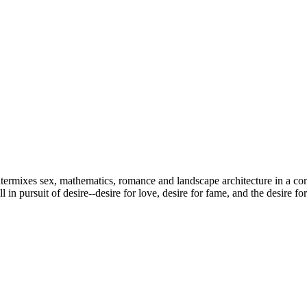
ntermixes sex, mathematics, romance and landscape architecture in a co
in pursuit of desire--desire for love, desire for fame, and the desire fo