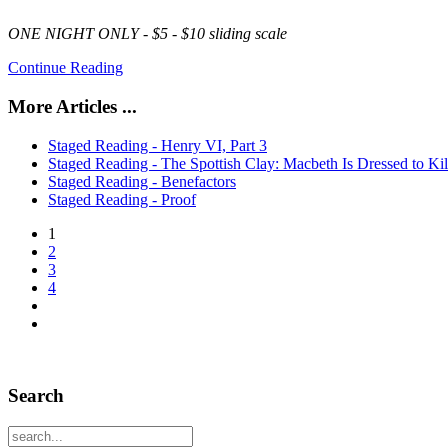
ONE NIGHT ONLY -
$5 - $10
sliding scale
Continue Reading
More Articles ...
Staged Reading - Henry VI, Part 3
Staged Reading - The Spottish Clay: Macbeth Is Dressed to Kil
Staged Reading - Benefactors
Staged Reading - Proof
1
2
3
4
Search