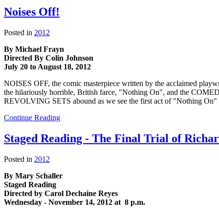
Noises Off!
Posted in
2012
By Michael Frayn
Directed By Colin Johnson
July 20 to August 18, 2012
NOISES OFF, the comic masterpiece written by the acclaimed playwri
the hilariously horrible, British farce, "Nothing On", and the
REVOLVING SETS abound as we see the first act of "Nothing On" prese
Continue Reading
Staged Reading - The Final Trial of Richa
Posted in
2012
By Mary Schaller
Staged Reading
Directed by Carol Dechaine Reyes
Wednesday - November 14, 2012 at 8 p.m.