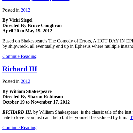
Posted in
2012
By Vicki Siegel
Directed By Bruce Coughran
April 20 to May 19, 2012
Based on Shakespeare's The Comedy of Errors, A HOT DAY IN EPHESU
by shipwreck, all eventually end up in Ephesus where multiple instanc
Continue Reading
Richard III
Posted in
2012
By William Shakespeare
Directed By Sharon Robinson
October 19 to November 17, 2012
RICHARD III
, by William Shakespeare, is the classic tale of the lus
hate to love--you just can't help but let yourself be seduced by him.
T
Continue Reading