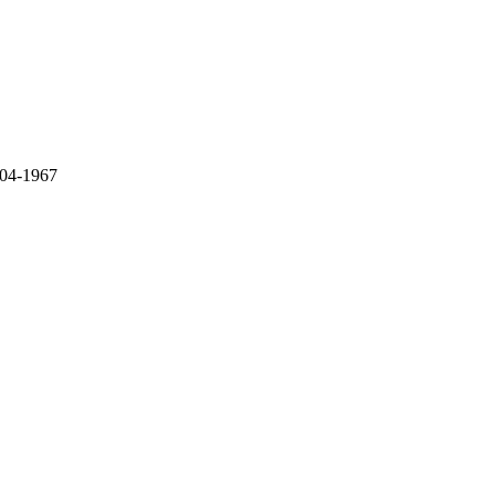
 04-1967