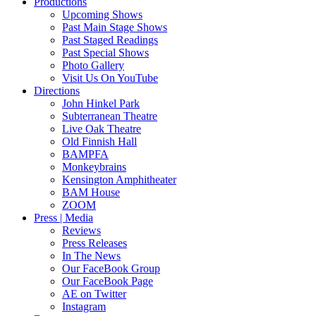
Productions
Upcoming Shows
Past Main Stage Shows
Past Staged Readings
Past Special Shows
Photo Gallery
Visit Us On YouTube
Directions
John Hinkel Park
Subterranean Theatre
Live Oak Theatre
Old Finnish Hall
BAMPFA
Monkeybrains
Kensington Amphitheater
BAM House
ZOOM
Press | Media
Reviews
Press Releases
In The News
Our FaceBook Group
Our FaceBook Page
AE on Twitter
Instagram