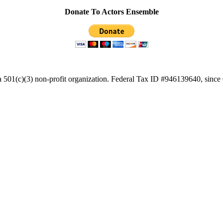
Donate To Actors Ensemble
a 501(c)(3) non-profit organization. Federal Tax ID #946139640, since