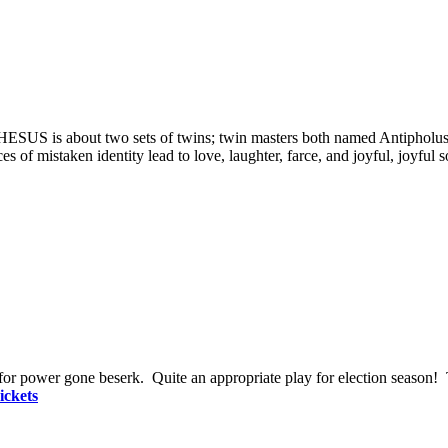
S is about two sets of twins; twin masters both named Antipholus 
es of mistaken identity le
ad to love, laughter, farce, and joyful, joyful
t for power gone beserk. Quite an appropriate play for election season! 
ickets