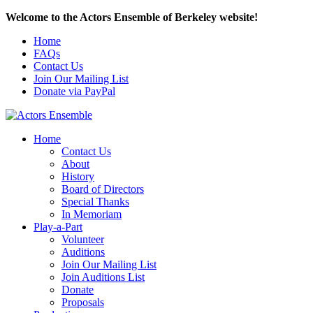
Welcome to the Actors Ensemble of Berkeley website!
Home
FAQs
Contact Us
Join Our Mailing List
Donate via PayPal
Home
Contact Us
About
History
Board of Directors
Special Thanks
In Memoriam
Play-a-Part
Volunteer
Auditions
Join Our Mailing List
Join Auditions List
Donate
Proposals