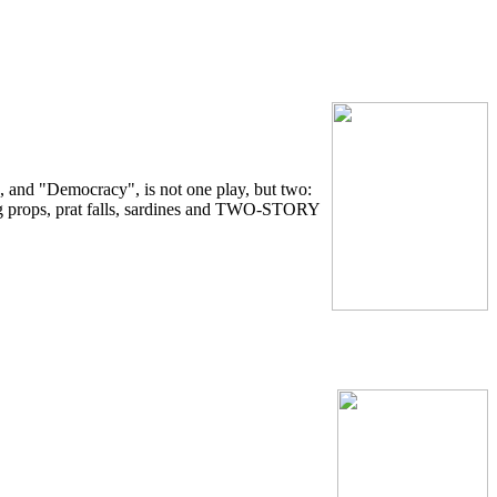
 and "Democracy", is not one play, but two:
 props, prat falls, sardines and TWO-STORY
.