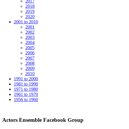
2017
2018
2019
2020
2001 to 2010
2001
2002
2003
2004
2005
2006
2007
2008
2009
2010
1991 to 2000
1981 to 1990
1971 to 1980
1961 to 1970
1956 to 1960
Actors Ensemble Facebook Group