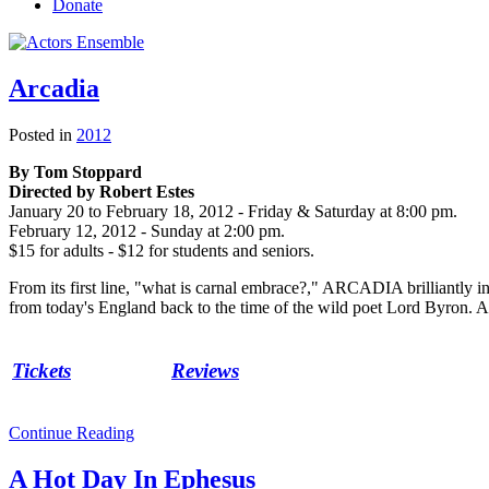
Donate
Arcadia
Posted in
2012
By Tom Stoppard
Directed by Robert Estes
January 20 to February 18, 2012 - Friday & Saturday at 8:00 pm.
February 12, 2012 - Sunday at 2:00 pm.
$15 for adults - $12 for students and seniors.
From its first line, "what is carnal embrace?," ARCADIA brilliantly i
from today's England back to the time of the wild poet Lord Byron. All 
Tickets
Reviews
Continue Reading
A Hot Day In Ephesus