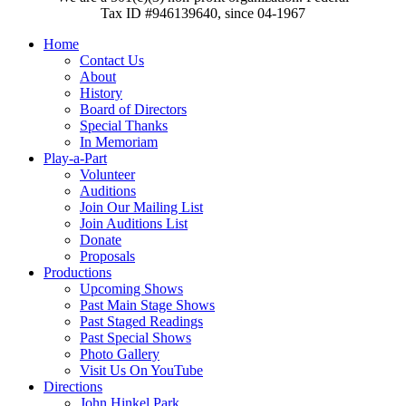
Tax ID #946139640, since 04-1967
Home
Contact Us
About
History
Board of Directors
Special Thanks
In Memoriam
Play-a-Part
Volunteer
Auditions
Join Our Mailing List
Join Auditions List
Donate
Proposals
Productions
Upcoming Shows
Past Main Stage Shows
Past Staged Readings
Past Special Shows
Photo Gallery
Visit Us On YouTube
Directions
John Hinkel Park