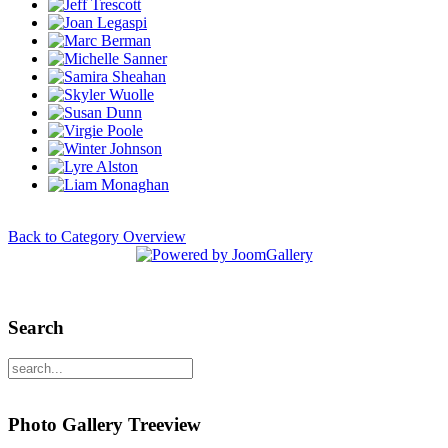
Back to Category Overview
Search
Photo Gallery Treeview