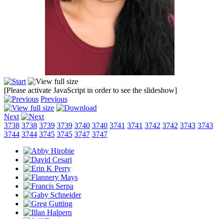
[Please activate JavaScript in order to see the slideshow]
Previous
Next
3738
3738
3739
3739
3740
3740
3741
3741
3742
3742
3743
3743
3744
3744
3745
3745
3747
3747