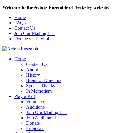
Welcome to the Actors Ensemble of Berkeley website!
Home
FAQs
Contact Us
Join Our Mailing List
Donate via PayPal
Home
Contact Us
About
History
Board of Directors
Special Thanks
In Memoriam
Play-a-Part
Volunteer
Auditions
Join Our Mailing List
Join Auditions List
Donate
Proposals