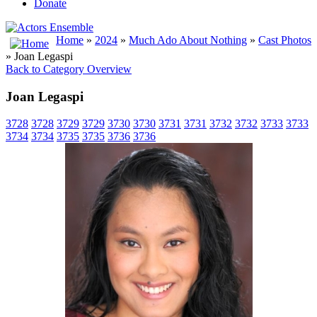
Donate
Home
»
2024
»
Much Ado About Nothing
»
Cast Photos
» Joan Legaspi
Back to Category Overview
Joan Legaspi
3728
3728
3729
3729
3730
3730
3731
3731
3732
3732
3733
3733
3734
3734
3735
3735
3736
3736