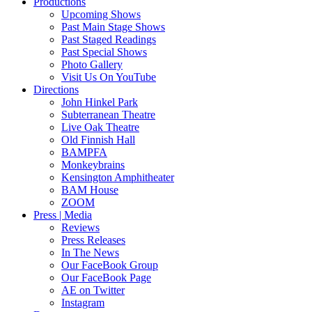
Productions
Upcoming Shows
Past Main Stage Shows
Past Staged Readings
Past Special Shows
Photo Gallery
Visit Us On YouTube
Directions
John Hinkel Park
Subterranean Theatre
Live Oak Theatre
Old Finnish Hall
BAMPFA
Monkeybrains
Kensington Amphitheater
BAM House
ZOOM
Press | Media
Reviews
Press Releases
In The News
Our FaceBook Group
Our FaceBook Page
AE on Twitter
Instagram