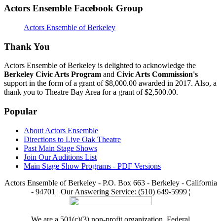
Actors Ensemble Facebook Group
Actors Ensemble of Berkeley
Thank You
Actors Ensemble of Berkeley is delighted to acknowledge the
Berkeley Civic Arts Program
and
Civic Arts Commission's
support in the form of a grant of $8,000.00 awarded in 2017. Also, a
thank you to Theatre Bay Area for a grant of $2,500.00.
Popular
About Actors Ensemble
Directions to Live Oak Theatre
Past Main Stage Shows
Join Our Auditions List
Main Stage Show Programs - PDF Versions
Actors Ensemble of Berkeley - P.O. Box 663 - Berkeley - California
- 94701 ¦ Our Answering Service: (510) 649-5999 ¦
We are a 501(c)(3) non-profit organization. Federal