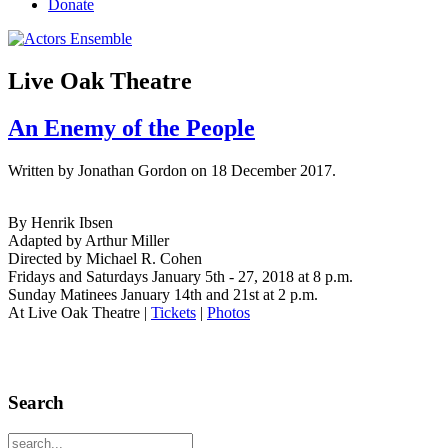
Donate
Live Oak Theatre
An Enemy of the People
Written by Jonathan Gordon on
18 December 2017
.
By Henrik Ibsen
Adapted by Arthur Miller
Directed by Michael R. Cohen
Fridays and Saturdays January 5th - 27, 2018 at 8 p.m.
Sunday Matinees January 14th and 21st at 2 p.m.
At Live Oak Theatre
|
Tickets
|
Photos
Search