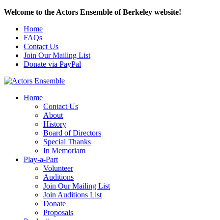
Welcome to the Actors Ensemble of Berkeley website!
Home
FAQs
Contact Us
Join Our Mailing List
Donate via PayPal
Home
Contact Us
About
History
Board of Directors
Special Thanks
In Memoriam
Play-a-Part
Volunteer
Auditions
Join Our Mailing List
Join Auditions List
Donate
Proposals