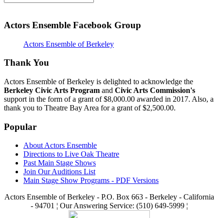
Actors Ensemble Facebook Group
Actors Ensemble of Berkeley
Thank You
Actors Ensemble of Berkeley is delighted to acknowledge the
Berkeley Civic Arts Program
and
Civic Arts Commission's
support in the form of a grant of $8,000.00 awarded in 2017. Also, a
thank you to Theatre Bay Area for a grant of $2,500.00.
Popular
About Actors Ensemble
Directions to Live Oak Theatre
Past Main Stage Shows
Join Our Auditions List
Main Stage Show Programs - PDF Versions
Actors Ensemble of Berkeley - P.O. Box 663 - Berkeley - California
- 94701 ¦ Our Answering Service: (510) 649-5999 ¦