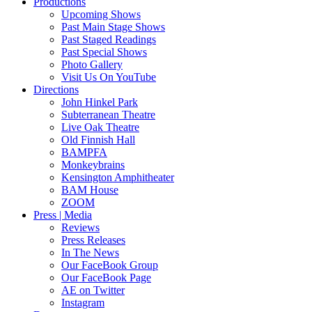
Productions
Upcoming Shows
Past Main Stage Shows
Past Staged Readings
Past Special Shows
Photo Gallery
Visit Us On YouTube
Directions
John Hinkel Park
Subterranean Theatre
Live Oak Theatre
Old Finnish Hall
BAMPFA
Monkeybrains
Kensington Amphitheater
BAM House
ZOOM
Press | Media
Reviews
Press Releases
In The News
Our FaceBook Group
Our FaceBook Page
AE on Twitter
Instagram