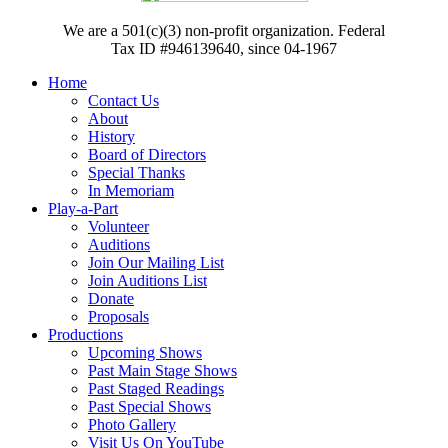
We are a 501(c)(3) non-profit organization. Federal
Tax ID #946139640, since 04-1967
Home
Contact Us
About
History
Board of Directors
Special Thanks
In Memoriam
Play-a-Part
Volunteer
Auditions
Join Our Mailing List
Join Auditions List
Donate
Proposals
Productions
Upcoming Shows
Past Main Stage Shows
Past Staged Readings
Past Special Shows
Photo Gallery
Visit Us On YouTube