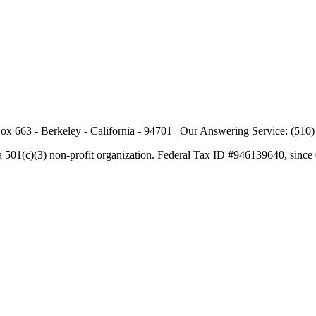
ox 663 - Berkeley - California - 94701 ¦ Our Answering Service: (510
a 501(c)(3) non-profit organization. Federal Tax ID #946139640, since