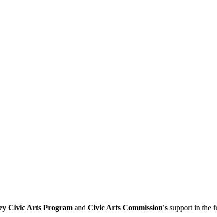
ey Civic Arts Program
and
Civic Arts Commission's
support in the 