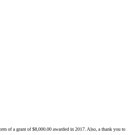
form of a grant of $8,000.00 awarded in 2017. Also, a thank you to