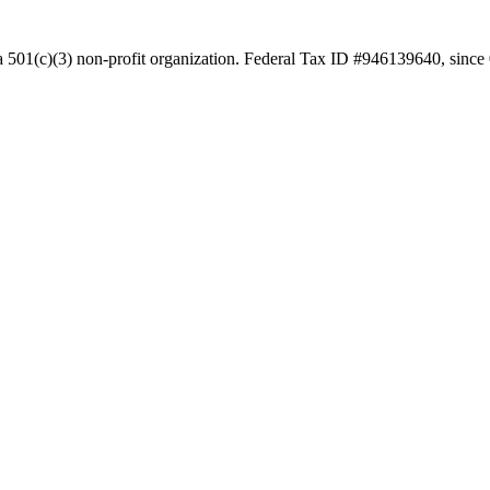
a 501(c)(3) non-profit organization. Federal Tax ID #946139640, since