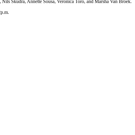
, Nils Skudra, Annette Sousa, Veronica Toro, and Marsha Van Broek.
2p.m.