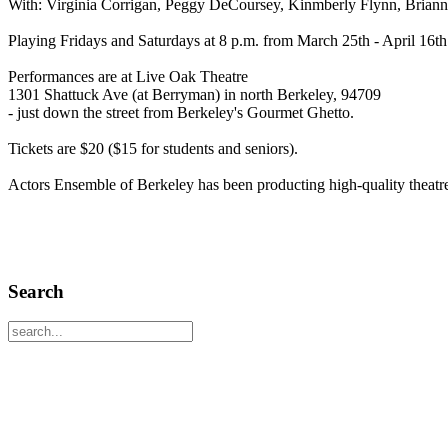
With: Virginia Corrigan, Peggy DeCoursey, Kinmberly Flynn, Brianna
Playing Fridays and Saturdays at 8 p.m. from March 25th - April 16th
Performances are at Live Oak Theatre
1301 Shattuck Ave (at Berryman) in north Berkeley, 94709
- just down the street from Berkeley's Gourmet Ghetto.
Tickets are $20 ($15 for students and seniors).
Actors Ensemble of Berkeley has been producting high-quality theatr
Search