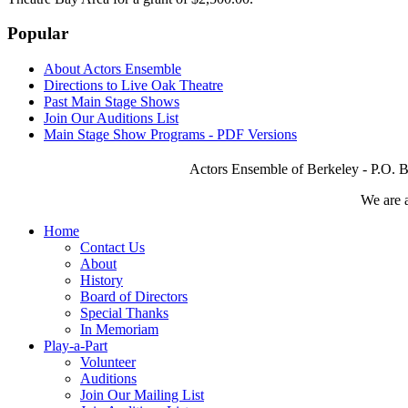
Popular
About Actors Ensemble
Directions to Live Oak Theatre
Past Main Stage Shows
Join Our Auditions List
Main Stage Show Programs - PDF Versions
Actors Ensemble of Berkeley - P.O. B
We are 
Home
Contact Us
About
History
Board of Directors
Special Thanks
In Memoriam
Play-a-Part
Volunteer
Auditions
Join Our Mailing List