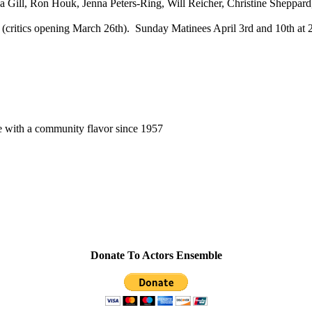
 Gill, Ron Houk, Jenna Peters-Ring, Will Reicher, Christine Sheppard
 (critics opening March 26th). Sunday Matinees April 3rd and 10th at 
e with a community flavor since 1957
Donate To Actors Ensemble