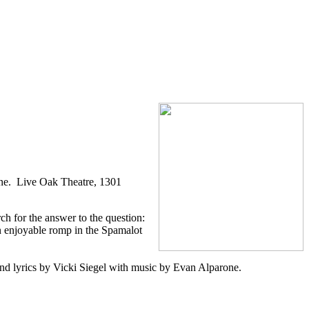
ne. Live Oak Theatre, 1301
h for the answer to the question:
n enjoyable romp in the Spamalot
d lyrics by Vicki Siegel with music by Evan Alparone.