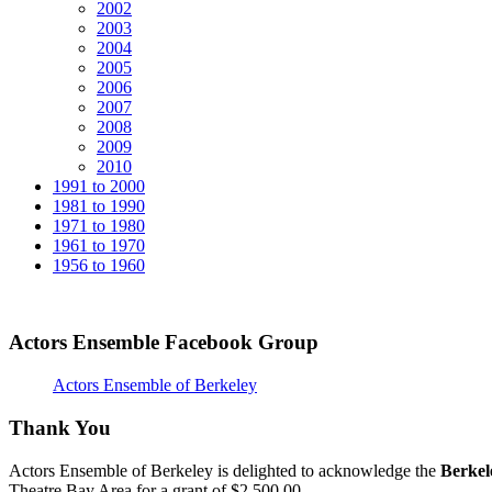
2002
2003
2004
2005
2006
2007
2008
2009
2010
1991 to 2000
1981 to 1990
1971 to 1980
1961 to 1970
1956 to 1960
Actors Ensemble Facebook Group
Actors Ensemble of Berkeley
Thank You
Actors Ensemble of Berkeley is delighted to acknowledge the
Berkel
Theatre Bay Area for a grant of $2,500.00.