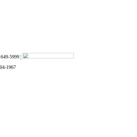
) 649-5999 ¦
 04-1967