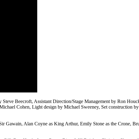
by Steve Beecroft, Assistant Direction/Stage Management by Ron Houc
y Michael Cohen, Light design by Michael Sweeney, Set construction 
 Sir Gawain, Alan Coyne as King Arthur, Emily Stone as the Crone, Bru