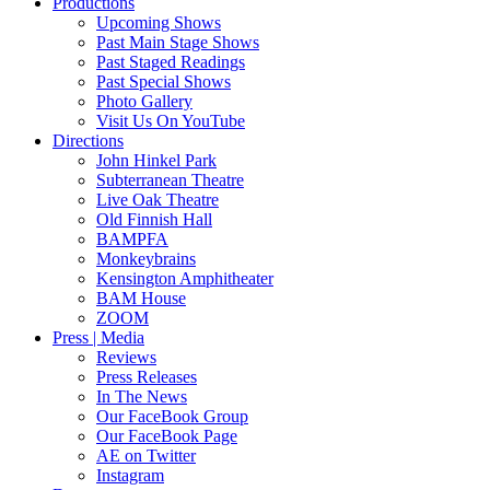
Productions
Upcoming Shows
Past Main Stage Shows
Past Staged Readings
Past Special Shows
Photo Gallery
Visit Us On YouTube
Directions
John Hinkel Park
Subterranean Theatre
Live Oak Theatre
Old Finnish Hall
BAMPFA
Monkeybrains
Kensington Amphitheater
BAM House
ZOOM
Press | Media
Reviews
Press Releases
In The News
Our FaceBook Group
Our FaceBook Page
AE on Twitter
Instagram