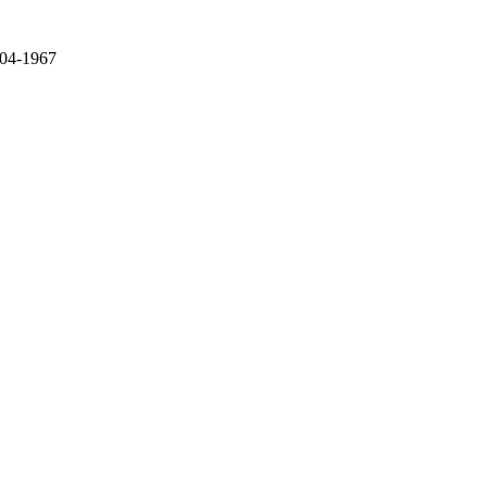
 04-1967