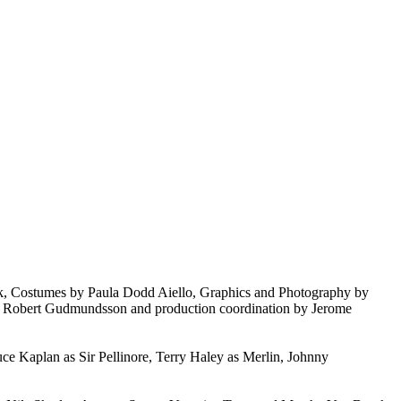
k, Costumes by Paula Dodd Aiello, Graphics and Photography by
by Robert Gudmundsson and production coordination by Jerome
ce Kaplan as Sir Pellinore, Terry Haley as Merlin, Johnny