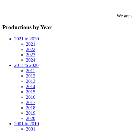
We are 
Productions by Year
2021 to 2030
2021
2022
2023
2024
2011 to 2020
2011
2012
2013
2014
2015
2016
2017
2018
2019
2020
2001 to 2010
2001