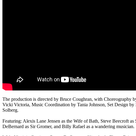
The production is directed by Bruce Coughran, with Choreography 
Vicki Victoria, Music Coordination by Tania Johnson, Set Design b
Solberg.
Featuring: Alexis Lane Jensen as the Wife of Bath, Steve Beecroft as
DeBernard as Sir Gromer, and Billy Rafael as a wandering musician.