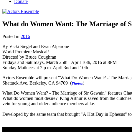
Donate
What do Women Want: The Marriage of S
Posted in
2016
By Vicki Siegel and Evan Alparone
World Premiere Musical!
Directed by Bruce Coughran
Fridays and Saturdays, March 25th - April 16th, 2016 at 8PM
Sunday Matinees at 2 p.m. April 3nd and 10th.
Actors Ensemble will present "What Do Women Want? - The Marriage
Shattuck Ave, Berkeley, CA 94709 (
)
Photos
What Do Women Want? - The Marriage of Sir Gawain" features Chaucer'
What do women most desire? King Arthur is saved from the clutches 
vein for young and older audience members alike.
Developed by the same team that brought "A Hot Day in Ephesus" to