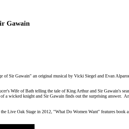
ir Gawain
 of Sir Gawain" an original musical by Vicki Siegel and Evan Alparo
s Wife of Bath telling the tale of King Arthur and Sir Gawain's searc
of a wicked knight and Sir Gawain finds out the surprising answer. A
 the Live Oak Stage in 2012, "What Do Women Want" features book an