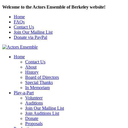
Welcome to the Actors Ensemble of Berkeley website!
Home
FAQs
Contact Us
Join Our Mailing List
Donate via PayPal
Home
Contact Us
About
History
Board of Directors
Special Thanks
In Memoriam
Play-a-Part
Volunteer
Auditions
Join Our Mailing List
Join Auditions List
Donate
Proposals