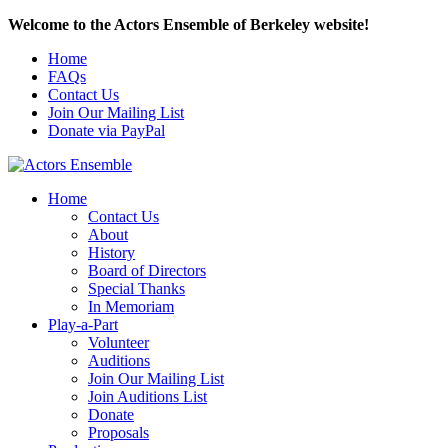
Welcome to the Actors Ensemble of Berkeley website!
Home
FAQs
Contact Us
Join Our Mailing List
Donate via PayPal
Home
Contact Us
About
History
Board of Directors
Special Thanks
In Memoriam
Play-a-Part
Volunteer
Auditions
Join Our Mailing List
Join Auditions List
Donate
Proposals