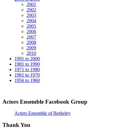
2001
2002
2003
2004
2005
2006
2007
2008
2009
2010
1991 to 2000
1981 to 1990
1971 to 1980
1961 to 1970
1956 to 1960
Actors Ensemble Facebook Group
Actors Ensemble of Berkeley
Thank You