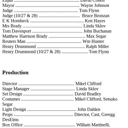
Elijah ......................................................... David Cohen
Mayor ........................................................ Wayne Johnson
Judge ........................................................ Tom Flynn
Judge (10/27 & 28) .................................... Bruce Bronzan
E K Hornbeck ............................................... Ken Hayes
Mrs Brady .................................................... Linda Sklov
Tom Davenport ............................................ John Buchanan
Matthew Harrison Brady ................................ Max Segar
Reuters Man ................................................ Wm Hunter
Henry Drummond .......................................... Ralph Miller
Henry Drummond (10/27 & 28) ....................... Tom Flynn
Production
Director ................................................. Mikel Clifford
Stage Manager ....................................... Linda Sklov
Set Design ............................................ David Bradley
Costumes .............................................. Mikel Clifford, Setsuko
Segar
Light Design ........................................... John Dahlen
Props .................................................... Director, Cast, Greegg
DesElms
Box Office ............................................. William Martinelli,