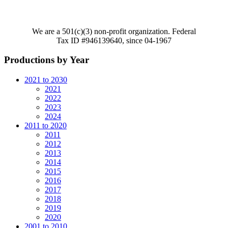
We are a 501(c)(3) non-profit organization. Federal
Tax ID #946139640, since 04-1967
Productions by Year
2021 to 2030
2021
2022
2023
2024
2011 to 2020
2011
2012
2013
2014
2015
2016
2017
2018
2019
2020
2001 to 2010