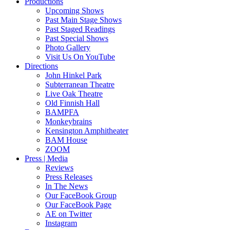
Productions
Upcoming Shows
Past Main Stage Shows
Past Staged Readings
Past Special Shows
Photo Gallery
Visit Us On YouTube
Directions
John Hinkel Park
Subterranean Theatre
Live Oak Theatre
Old Finnish Hall
BAMPFA
Monkeybrains
Kensington Amphitheater
BAM House
ZOOM
Press | Media
Reviews
Press Releases
In The News
Our FaceBook Group
Our FaceBook Page
AE on Twitter
Instagram