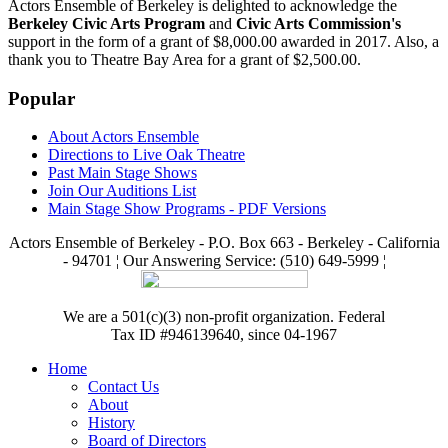
Actors Ensemble of Berkeley is delighted to acknowledge the
Berkeley Civic Arts Program
and
Civic Arts Commission's
support in the form of a grant of $8,000.00 awarded in 2017. Also, a
thank you to Theatre Bay Area for a grant of $2,500.00.
Popular
About Actors Ensemble
Directions to Live Oak Theatre
Past Main Stage Shows
Join Our Auditions List
Main Stage Show Programs - PDF Versions
Actors Ensemble of Berkeley - P.O. Box 663 - Berkeley - California
- 94701 ¦ Our Answering Service: (510) 649-5999 ¦
We are a 501(c)(3) non-profit organization. Federal
Tax ID #946139640, since 04-1967
Home
Contact Us
About
History
Board of Directors