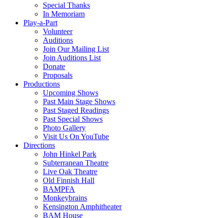
Special Thanks
In Memoriam
Play-a-Part
Volunteer
Auditions
Join Our Mailing List
Join Auditions List
Donate
Proposals
Productions
Upcoming Shows
Past Main Stage Shows
Past Staged Readings
Past Special Shows
Photo Gallery
Visit Us On YouTube
Directions
John Hinkel Park
Subterranean Theatre
Live Oak Theatre
Old Finnish Hall
BAMPFA
Monkeybrains
Kensington Amphitheater
BAM House