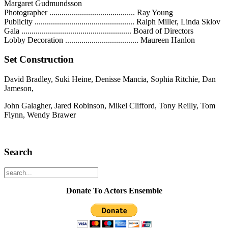
Margaret Gudmundsson
Photographer .......................................... Ray Young
Publicity ................................................. Ralph Miller, Linda Sklov
Gala ...................................................... Board of Directors
Lobby Decoration .................................... Maureen Hanlon
Set Construction
David Bradley, Suki Heine, Denisse Mancia, Sophia Ritchie, Dan
Jameson,
John Galagher, Jared Robinson, Mikel Clifford, Tony Reilly, Tom
Flynn, Wendy Brawer
Search
Donate To Actors Ensemble