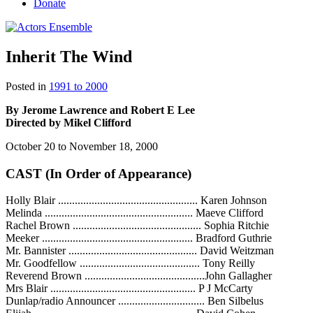
Donate
Inherit The Wind
Posted in
1991 to 2000
By Jerome Lawrence and Robert E Lee
Directed by Mikel Clifford
October 20 to November 18, 2000
CAST (In Order of Appearance)
Holly Blair .................................................. Karen Johnson
Melinda ..................................................... Maeve Clifford
Rachel Brown .............................................. Sophia Ritchie
Meeker ...................................................... Bradford Guthrie
Mr. Bannister .............................................. David Weitzman
Mr. Goodfellow ........................................... Tony Reilly
Reverend Brown ...........................................John Gallagher
Mrs Blair .................................................... P J McCarty
Dunlap/radio Announcer ............................... Ben Silbelus