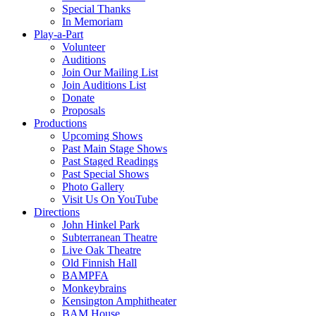
Special Thanks
In Memoriam
Play-a-Part
Volunteer
Auditions
Join Our Mailing List
Join Auditions List
Donate
Proposals
Productions
Upcoming Shows
Past Main Stage Shows
Past Staged Readings
Past Special Shows
Photo Gallery
Visit Us On YouTube
Directions
John Hinkel Park
Subterranean Theatre
Live Oak Theatre
Old Finnish Hall
BAMPFA
Monkeybrains
Kensington Amphitheater
BAM House