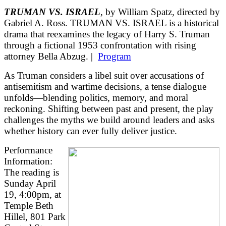
TRUMAN VS. ISRAEL
, by William Spatz, directed by
Gabriel A. Ross. TRUMAN VS. ISRAEL is a historical
drama that reexamines the legacy of Harry S. Truman
through a fictional 1953 confrontation with rising
attorney Bella Abzug. |
Program
As Truman considers a libel suit over accusations of
antisemitism and wartime decisions, a tense dialogue
unfolds—blending politics, memory, and moral
reckoning. Shifting between past and present, the play
challenges the myths we build around leaders and asks
whether history can ever fully deliver justice.
Performance
Information:
The reading is
Sunday April
19, 4:00pm, at
Temple Beth
Hillel, 801 Park