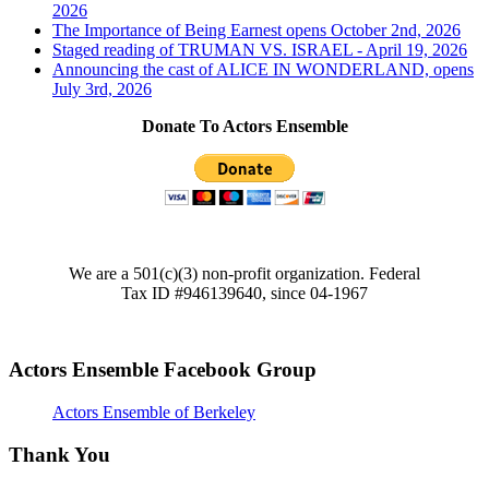
2026
The Importance of Being Earnest opens October 2nd, 2026
Staged reading of TRUMAN VS. ISRAEL - April 19, 2026
Announcing the cast of ALICE IN WONDERLAND, opens
July 3rd, 2026
Donate To Actors Ensemble
We are a 501(c)(3) non-profit organization. Federal
Tax ID #946139640, since 04-1967
Actors Ensemble Facebook Group
Actors Ensemble of Berkeley
Thank You