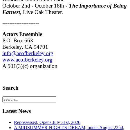
October 2nd - October 18th -
The Importance of Being
Earnest
, Live Oak Theater.
---------------------
Actors Ensemble
P.O. Box 663
Berkeley, CA 94701
info@aeofberkeley.org
www.aeofberkeley.org
A 501(3)(c) organization
Search
Latest News
Repossessed, Opens July 31st, 2026
A MIDSUMMER NIGHT'S DREAM, opens August 22nd,