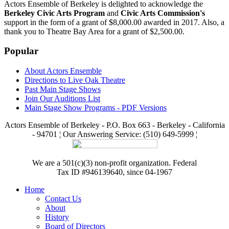
Actors Ensemble of Berkeley is delighted to acknowledge the
Berkeley Civic Arts Program
and
Civic Arts Commission's
support in the form of a grant of $8,000.00 awarded in 2017. Also, a
thank you to Theatre Bay Area for a grant of $2,500.00.
Popular
About Actors Ensemble
Directions to Live Oak Theatre
Past Main Stage Shows
Join Our Auditions List
Main Stage Show Programs - PDF Versions
Actors Ensemble of Berkeley - P.O. Box 663 - Berkeley - California
- 94701 ¦ Our Answering Service: (510) 649-5999 ¦
We are a 501(c)(3) non-profit organization. Federal
Tax ID #946139640, since 04-1967
Home
Contact Us
About
History
Board of Directors