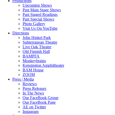
Productions
Upcoming Shows
Past Main Stage Shows
Past Staged Readings
Past Special Shows
Photo Gallery
Visit Us On YouTube
Directions
John Hinkel Park
Subterranean Theatre
Live Oak Theatre
Old Finnish Hall
BAMPFA
Monkeybrains
Kensington Amphitheater
BAM House
ZOOM
Press | Media
Reviews
Press Releases
In The News
Our FaceBook Group
Our FaceBook Page
AE on Twitter
Instagram