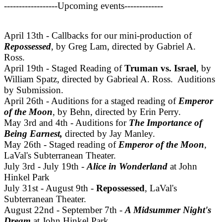
------------------Upcoming events-------------
April 13th - Callbacks for our mini-production of
Repossessed
, by Greg Lam, directed by Gabriel A.
Ross.
April 19th - Staged Reading of
Truman vs. Israel
, by
William Spatz, directed by Gabrieal A. Ross. Auditions
by Submission.
April 26th - Auditions for a staged reading of
Emperor
of the Moon
, by Behn, directed by Erin Perry.
May 3rd and 4th - Auditions for
The Importance of
Being Earnest,
directed by Jay Manley.
May 26th - Staged reading of
Emperor of the Moon
,
LaVal's Subterranean Theater.
July 3rd - July 19th -
Alice in Wonderland
at John
Hinkel Park
July 31st - August 9th -
Repossessed
, LaVal's
Subterranean Theater.
August 22nd - September 7th -
A Midsummer Night's
Dream
at John Hinkel Park