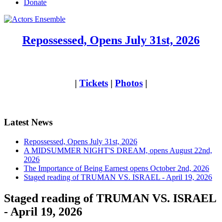
Donate
Repossessed, Opens July 31st, 2026
|
Tickets
|
Photos
|
Latest News
Repossessed, Opens July 31st, 2026
A MIDSUMMER NIGHT'S DREAM, opens August 22nd,
2026
The Importance of Being Earnest opens October 2nd, 2026
Staged reading of TRUMAN VS. ISRAEL - April 19, 2026
Staged reading of TRUMAN VS. ISRAEL
- April 19, 2026