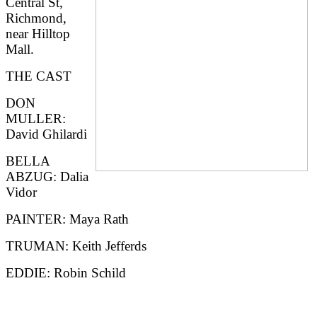
Central St,
Richmond,
near Hilltop
Mall.
THE CAST
DON
MULLER:
David Ghilardi
BELLA
ABZUG: Dalia
Vidor
PAINTER: Maya Rath
TRUMAN: Keith Jefferds
EDDIE: Robin Schild