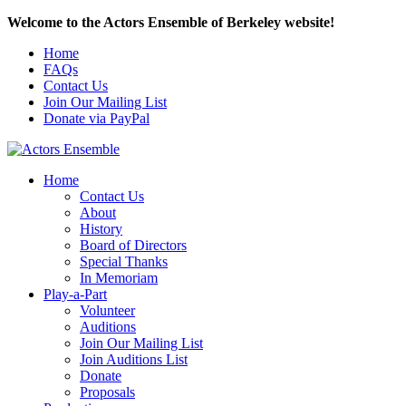
Welcome to the Actors Ensemble of Berkeley website!
Home
FAQs
Contact Us
Join Our Mailing List
Donate via PayPal
Home
Contact Us
About
History
Board of Directors
Special Thanks
In Memoriam
Play-a-Part
Volunteer
Auditions
Join Our Mailing List
Join Auditions List
Donate
Proposals