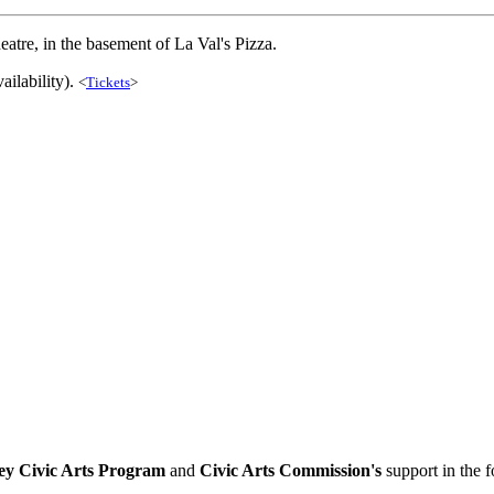
atre, in the basement of La Val's Pizza.
ailability).
<
Tickets
>
ey Civic Arts Program
and
Civic Arts Commission's
support in the 