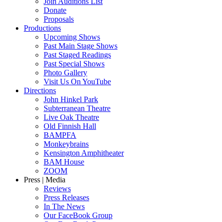
Join Auditions List
Donate
Proposals
Productions
Upcoming Shows
Past Main Stage Shows
Past Staged Readings
Past Special Shows
Photo Gallery
Visit Us On YouTube
Directions
John Hinkel Park
Subterranean Theatre
Live Oak Theatre
Old Finnish Hall
BAMPFA
Monkeybrains
Kensington Amphitheater
BAM House
ZOOM
Press | Media
Reviews
Press Releases
In The News
Our FaceBook Group