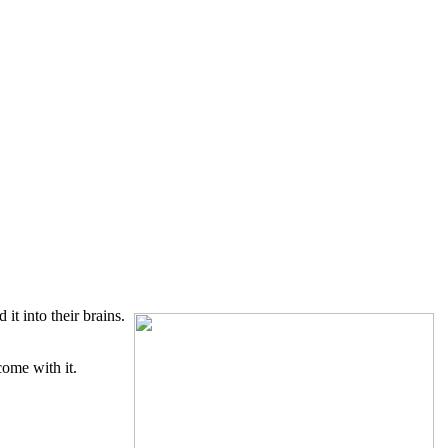
t into their brains.
ome with it.