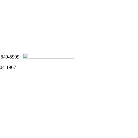
) 649-5999 ¦
 04-1967