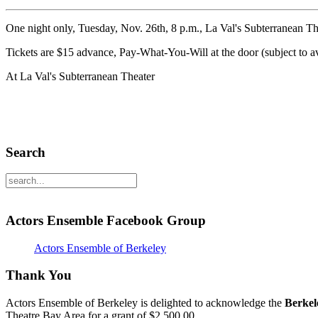
One night only, Tuesday, Nov. 26th, 8 p.m., La Val's Subterranean The
Tickets are $15 advance, Pay-What-You-Will at the door (subject to av
At La Val's Subterranean Theater
Search
Actors Ensemble Facebook Group
Actors Ensemble of Berkeley
Thank You
Actors Ensemble of Berkeley is delighted to acknowledge the
Berkel
Theatre Bay Area for a grant of $2,500.00.