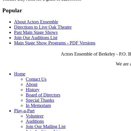
Popular
About Actors Ensemble
Directions to Live Oak Theatre
Past Main Stage Shows
Join Our Auditions List
Main Stage Show Programs - PDF Versions
Actors Ensemble of Berkeley - P.O. B
We are 
Home
Contact Us
About
History
Board of Directors
Special Thanks
In Memoriam
Play-a-Part
Volunteer
Auditions
Join Our Mailing List