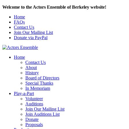
Welcome to the Actors Ensemble of Berkeley website!
Home
FAQs
Contact Us
Join Our Mailing List
Donate via PayPal
Home
Contact Us
About
History
Board of Directors
Special Thanks
In Memoriam
Play-a-Part
Volunteer
Auditions
Join Our Mailing List
Join Auditions List
Donate
Proposals