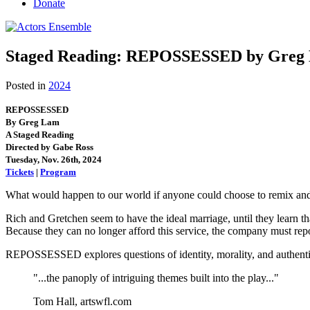
Donate
Staged Reading: REPOSSESSED by Greg L
Posted in
2024
REPOSSESSED
By Greg Lam
A Staged Reading
Directed by Gabe Ross
Tuesday, Nov. 26th, 2024
Tickets
|
Program
What would happen to our world if anyone could choose to remix and 
Rich and Gretchen seem to have the ideal marriage, until they learn th
Because they can no longer afford this service, the company must rep
REPOSSESSED explores questions of identity, morality, and authentici
"...the panoply of intriguing themes built into the play..."
Tom Hall, artswfl.com