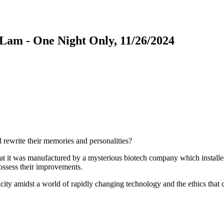
am - One Night Only, 11/26/2024
rewrite their memories and personalities?
at it was manufactured by a mysterious biotech company which installed i
ossess their improvements.
ty amidst a world of rapidly changing technology and the ethics that c