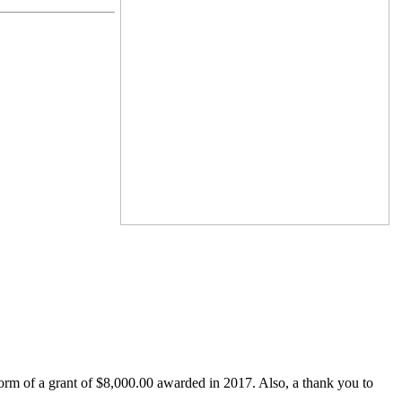
form of a grant of $8,000.00 awarded in 2017. Also, a thank you to