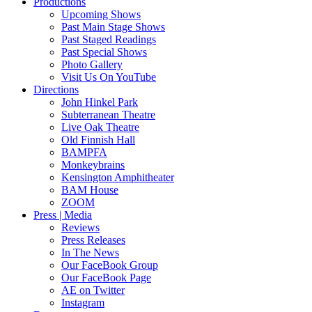
Productions
Upcoming Shows
Past Main Stage Shows
Past Staged Readings
Past Special Shows
Photo Gallery
Visit Us On YouTube
Directions
John Hinkel Park
Subterranean Theatre
Live Oak Theatre
Old Finnish Hall
BAMPFA
Monkeybrains
Kensington Amphitheater
BAM House
ZOOM
Press | Media
Reviews
Press Releases
In The News
Our FaceBook Group
Our FaceBook Page
AE on Twitter
Instagram