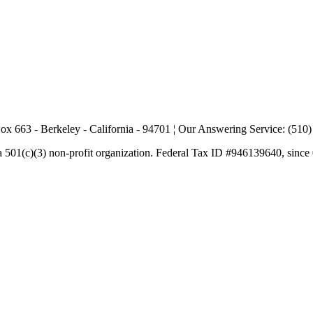
ox 663 - Berkeley - California - 94701 ¦ Our Answering Service: (510
a 501(c)(3) non-profit organization. Federal Tax ID #946139640, since