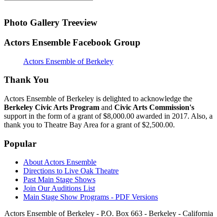
Photo Gallery Treeview
Actors Ensemble Facebook Group
Actors Ensemble of Berkeley
Thank You
Actors Ensemble of Berkeley is delighted to acknowledge the
Berkeley Civic Arts Program
and
Civic Arts Commission's
support in the form of a grant of $8,000.00 awarded in 2017. Also, a
thank you to Theatre Bay Area for a grant of $2,500.00.
Popular
About Actors Ensemble
Directions to Live Oak Theatre
Past Main Stage Shows
Join Our Auditions List
Main Stage Show Programs - PDF Versions
Actors Ensemble of Berkeley - P.O. Box 663 - Berkeley - California