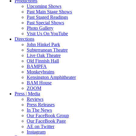
Productions
Upcoming Shows
Past Main Stage Shows
Past Staged Readings
Past Special Shows
Photo Gallery
Visit Us On YouTube
Directions
John Hinkel Park
Subterranean Theatre
Live Oak Theatre
Old Finnish Hall
BAMPFA
Monkeybrains
Kensington Amphitheater
BAM House
ZOOM
Press | Media
Reviews
Press Releases
In The News
Our FaceBook Group
Our FaceBook Page
AE on Twitter
Instagram