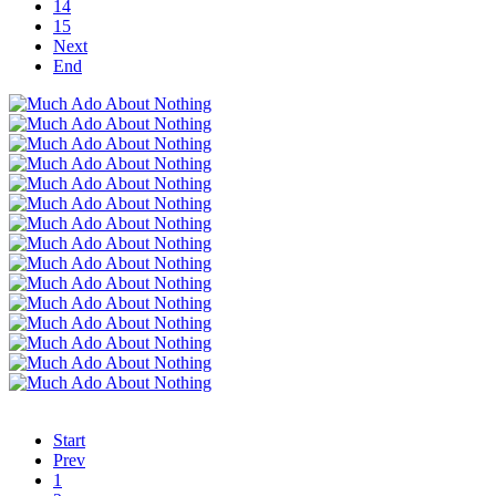
14
15
Next
End
Start
Prev
1