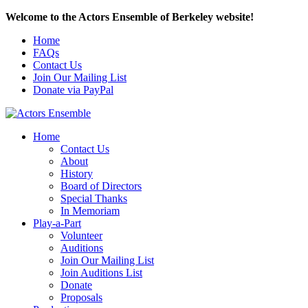
Welcome to the Actors Ensemble of Berkeley website!
Home
FAQs
Contact Us
Join Our Mailing List
Donate via PayPal
Home
Contact Us
About
History
Board of Directors
Special Thanks
In Memoriam
Play-a-Part
Volunteer
Auditions
Join Our Mailing List
Join Auditions List
Donate
Proposals