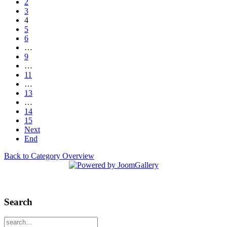
2
3
4
5
6
…
9
…
11
…
13
…
14
15
Next
End
Back to Category Overview
Search