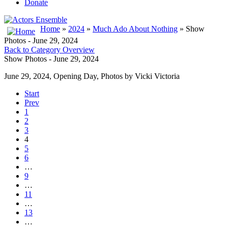
Donate
Home
»
2024
»
Much Ado About Nothing
» Show
Photos - June 29, 2024
Back to Category Overview
Show Photos - June 29, 2024
June 29, 2024, Opening Day, Photos by Vicki Victoria
Start
Prev
1
2
3
4
5
6
…
9
…
11
…
13
…