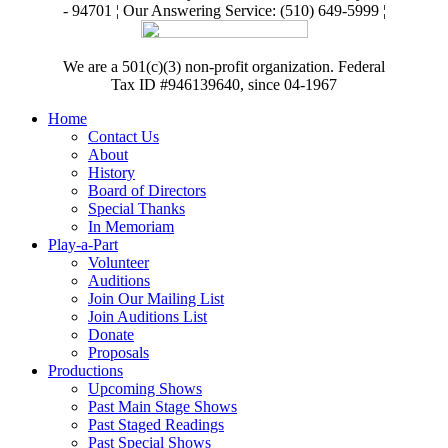
- 94701 ¦ Our Answering Service: (510) 649-5999 ¦
We are a 501(c)(3) non-profit organization. Federal
Tax ID #946139640, since 04-1967
Home
Contact Us
About
History
Board of Directors
Special Thanks
In Memoriam
Play-a-Part
Volunteer
Auditions
Join Our Mailing List
Join Auditions List
Donate
Proposals
Productions
Upcoming Shows
Past Main Stage Shows
Past Staged Readings
Past Special Shows