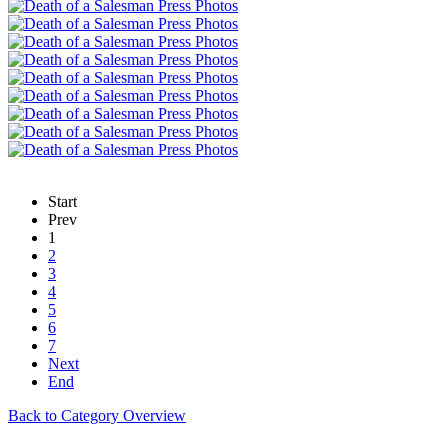
Start
Prev
1
2
3
4
5
6
7
Next
End
Back to Category Overview