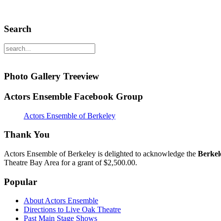
Search
Photo Gallery Treeview
Actors Ensemble Facebook Group
Actors Ensemble of Berkeley
Thank You
Actors Ensemble of Berkeley is delighted to acknowledge the
Berkel
Theatre Bay Area for a grant of $2,500.00.
Popular
About Actors Ensemble
Directions to Live Oak Theatre
Past Main Stage Shows