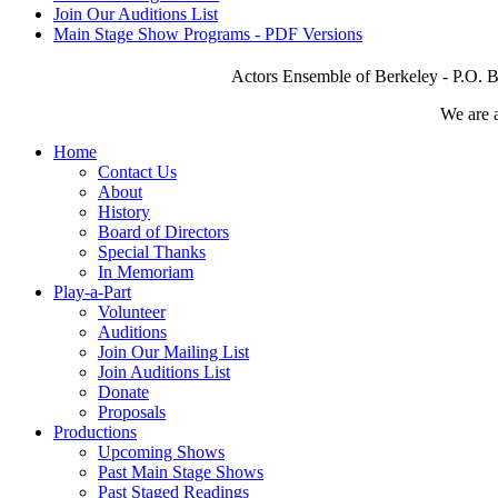
Join Our Auditions List
Main Stage Show Programs - PDF Versions
Actors Ensemble of Berkeley - P.O. B
We are 
Home
Contact Us
About
History
Board of Directors
Special Thanks
In Memoriam
Play-a-Part
Volunteer
Auditions
Join Our Mailing List
Join Auditions List
Donate
Proposals
Productions
Upcoming Shows
Past Main Stage Shows
Past Staged Readings