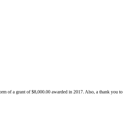
form of a grant of $8,000.00 awarded in 2017. Also, a thank you to