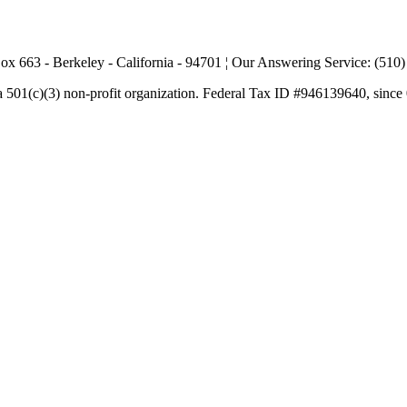
ox 663 - Berkeley - California - 94701 ¦ Our Answering Service: (510
a 501(c)(3) non-profit organization. Federal Tax ID #946139640, since