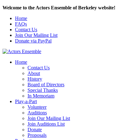
Welcome to the Actors Ensemble of Berkeley website!
Home
FAQs
Contact Us
Join Our Mailing List
Donate via PayPal
Home
Contact Us
About
History
Board of Directors
Special Thanks
In Memoriam
Play-a-Part
Volunteer
Auditions
Join Our Mailing List
Join Auditions List
Donate
Proposals