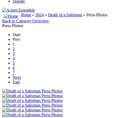
Donate
Home
»
2024
»
Death of a Salesman
» Press Photos
Back to Category Overview
Press Photos
Start
Prev
1
2
3
4
5
6
7
Next
End