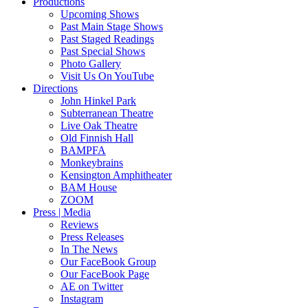
Productions
Upcoming Shows
Past Main Stage Shows
Past Staged Readings
Past Special Shows
Photo Gallery
Visit Us On YouTube
Directions
John Hinkel Park
Subterranean Theatre
Live Oak Theatre
Old Finnish Hall
BAMPFA
Monkeybrains
Kensington Amphitheater
BAM House
ZOOM
Press | Media
Reviews
Press Releases
In The News
Our FaceBook Group
Our FaceBook Page
AE on Twitter
Instagram