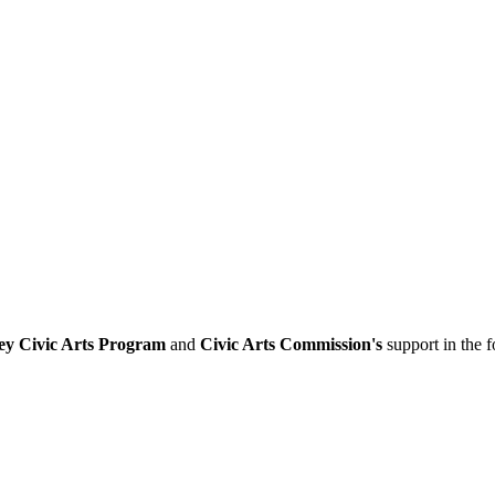
ey Civic Arts Program
and
Civic Arts Commission's
support in the 