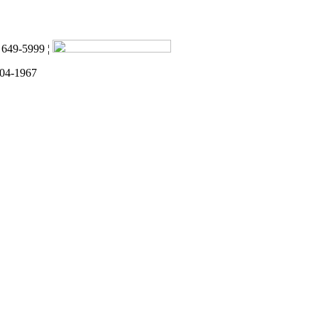
) 649-5999 ¦
 04-1967