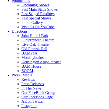
Productions
Upcoming Shows
Past Main Stage Shows
Past Staged Readings
Past Special Shows
Photo Gallery
Visit Us On YouTube
Directions
John Hinkel Park
Subterranean Theatre
Live Oak Theatre
Old Finnish Hall
BAMPFA
Monkeybrains
Kensington Amphitheater
BAM House
ZOOM
Press | Media
Reviews
Press Releases
In The News
Our FaceBook Group
Our FaceBook Page
AE on Twitter
Instagram