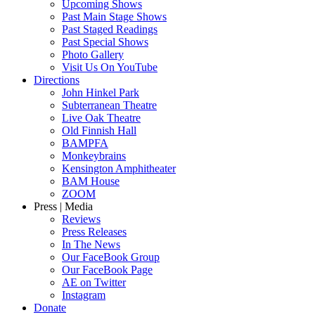
Upcoming Shows
Past Main Stage Shows
Past Staged Readings
Past Special Shows
Photo Gallery
Visit Us On YouTube
Directions
John Hinkel Park
Subterranean Theatre
Live Oak Theatre
Old Finnish Hall
BAMPFA
Monkeybrains
Kensington Amphitheater
BAM House
ZOOM
Press | Media
Reviews
Press Releases
In The News
Our FaceBook Group
Our FaceBook Page
AE on Twitter
Instagram
Donate