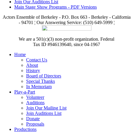
Join Our Auditions List
Main Stage Show Programs - PDF Versions
Actors Ensemble of Berkeley - P.O. Box 663 - Berkeley - California
- 94701 ¦ Our Answering Service: (510) 649-5999 ¦
We are a 501(c)(3) non-profit organization. Federal
Tax ID #946139640, since 04-1967
Home
Contact Us
About
History
Board of Directors
Special Thanks
In Memoriam
Play-a-Part
Volunteer
Auditions
Join Our Mailing List
Join Auditions List
Donate
Proposals
Productions