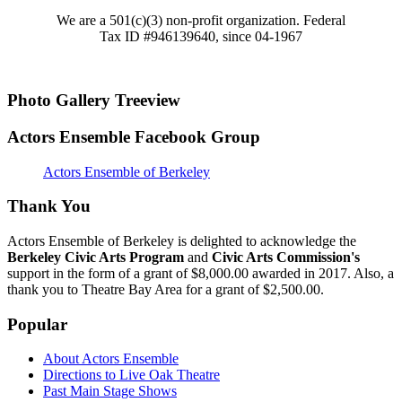
We are a 501(c)(3) non-profit organization. Federal
Tax ID #946139640, since 04-1967
Photo Gallery Treeview
Actors Ensemble Facebook Group
Actors Ensemble of Berkeley
Thank You
Actors Ensemble of Berkeley is delighted to acknowledge the
Berkeley Civic Arts Program
and
Civic Arts Commission's
support in the form of a grant of $8,000.00 awarded in 2017. Also, a
thank you to Theatre Bay Area for a grant of $2,500.00.
Popular
About Actors Ensemble
Directions to Live Oak Theatre
Past Main Stage Shows