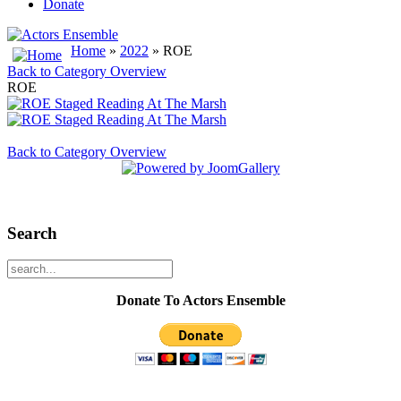
Donate
Home
»
2022
» ROE
Back to Category Overview
ROE
Back to Category Overview
Search
Donate To Actors Ensemble