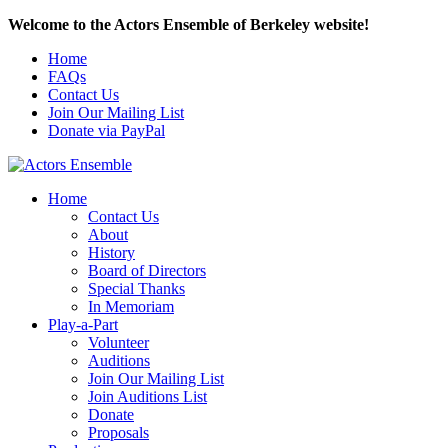
Welcome to the Actors Ensemble of Berkeley website!
Home
FAQs
Contact Us
Join Our Mailing List
Donate via PayPal
Home
Contact Us
About
History
Board of Directors
Special Thanks
In Memoriam
Play-a-Part
Volunteer
Auditions
Join Our Mailing List
Join Auditions List
Donate
Proposals