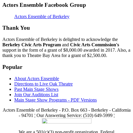
Actors Ensemble Facebook Group
Actors Ensemble of Berkeley
Thank You
Actors Ensemble of Berkeley is delighted to acknowledge the
Berkeley Civic Arts Program
and
Civic Arts Commission's
support in the form of a grant of $8,000.00 awarded in 2017. Also, a
thank you to Theatre Bay Area for a grant of $2,500.00.
Popular
About Actors Ensemble
Directions to Live Oak Theatre
Past Main Stage Shows
Join Our Auditions List
Main Stage Show Programs - PDF Versions
Actors Ensemble of Berkeley - P.O. Box 663 - Berkeley - California
- 94701 ¦ Our Answering Service: (510) 649-5999 ¦
We are a 501(c)(3) non-profit organization. Federal