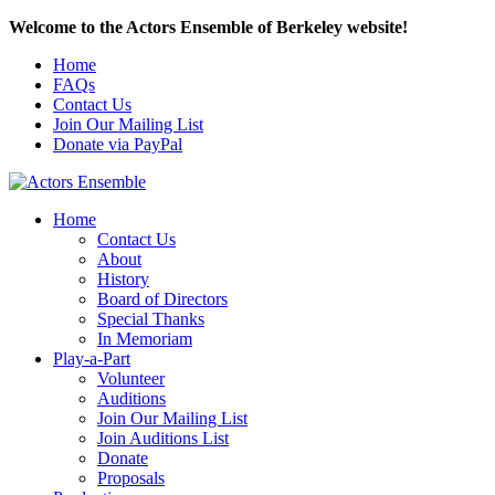
Welcome to the Actors Ensemble of Berkeley website!
Home
FAQs
Contact Us
Join Our Mailing List
Donate via PayPal
Home
Contact Us
About
History
Board of Directors
Special Thanks
In Memoriam
Play-a-Part
Volunteer
Auditions
Join Our Mailing List
Join Auditions List
Donate
Proposals