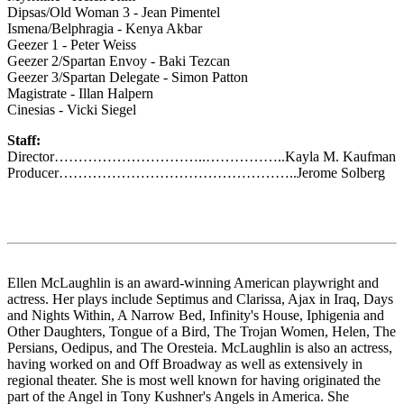
Dipsas/Old Woman 3 - Jean Pimentel
Ismena/Belphragia - Kenya Akbar
Geezer 1 - Peter Weiss
Geezer 2/Spartan Envoy - Baki Tezcan
Geezer 3/Spartan Delegate - Simon Patton
Magistrate - Illan Halpern
Cinesias - Vicki Siegel
Staff:
Director…………………………..……………..Kayla M. Kaufman
Producer…………………………………………..Jerome Solberg
Ellen McLaughlin is an award-winning American playwright and
actress. Her plays include Septimus and Clarissa, Ajax in Iraq, Days
and Nights Within, A Narrow Bed, Infinity's House, Iphigenia and
Other Daughters, Tongue of a Bird, The Trojan Women, Helen, The
Persians, Oedipus, and The Oresteia. McLaughlin is also an actress,
having worked on and Off Broadway as well as extensively in
regional theater. She is most well known for having originated the
part of the Angel in Tony Kushner's Angels in America. She