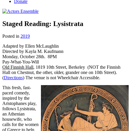
Donate
Staged Reading: Lysistrata
Posted in
2019
Adapted by Ellen McLaughlin
Directed by Kayla M. Kaufmann
Monday, October 28th. 8PM
Pay-What-You-Will
Old Finnish Hall
, 1819 10th Street, Berkeley (NOT the Finnish
Hall on Chestnut, the other, older, grander one on 10th Street).
(
Directions
) The venue is not Wheelchair Accessible.
This fresh, fast-
paced comedy,
inspired by the
Aristophanes play,
follows Lysistrata,
an Athenian
housewife, who
calls for the women
of Greece to help