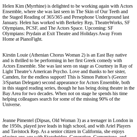
Helen Kim (Myrrhine) is delighted to be working again with Actors
Ensemble, where she was last seen in The Skin of Our Teeth and
the Staged Reading of 365/365 and Persephone Underground last
January. Helen has worked with Berkeley Rep, TheatreWorks, SF
Olympians, PCSF, and The Actors Space. Upcoming: SF
Olympians: Prydain at Exit Theatre and Holidays Away From
Home at PianoFight.
Kirstin Louie (Athenian Chorus Woman 2) is an East Bay native
and is thrilled to be performing in her first Greek comedy with
Actors Ensemble. She was last seen on stage as Courtney in Ray of
Light Theatre’s American Psycho. Love and thanks to her sister,
Camden, for the endless support! This is Simon Patton’s (Geezer
3/Spartan Delegate) second appearance for Actors Ensemble, both
in this staged reading series, though he has being doing theatre in the
Bay Area for two decades. When not on stage he spends his time
helping colleagues search for some of the missing 90% of the
Universe.
Jeanne Pimentel (Dipsas, Old Woman 3) as a teenager in London in
the 1950s, played juve leads in high school, and with Ariel Players
and Tavistock Rep. As a senior citizen in California, she enjoys
playing any age with Stagebridge, Generation, Cornerstone, and