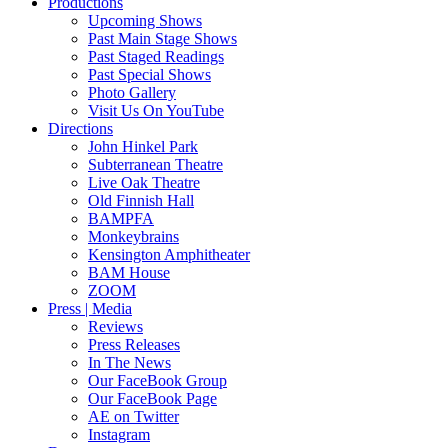
Productions
Upcoming Shows
Past Main Stage Shows
Past Staged Readings
Past Special Shows
Photo Gallery
Visit Us On YouTube
Directions
John Hinkel Park
Subterranean Theatre
Live Oak Theatre
Old Finnish Hall
BAMPFA
Monkeybrains
Kensington Amphitheater
BAM House
ZOOM
Press | Media
Reviews
Press Releases
In The News
Our FaceBook Group
Our FaceBook Page
AE on Twitter
Instagram