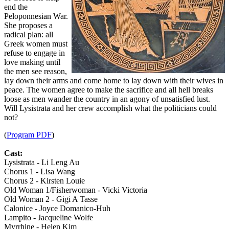
end the
Peloponnesian War.
She proposes a
radical plan: all
Greek women must
refuse to engage in
love making until
the men see reason,
lay down their arms and come home to lay down with their wives in
peace. The women agree to make the sacrifice and all hell breaks
loose as men wander the country in an agony of unsatisfied lust.
Will Lysistrata and her crew accomplish what the politicians could
not?
(
Program PDF
)
Cast:
Lysistrata - Li Leng Au
Chorus 1 - Lisa Wang
Chorus 2 - Kirsten Louie
Old Woman 1/Fisherwoman - Vicki Victoria
Old Woman 2 - Gigi A Tasse
Calonice - Joyce Domanico-Huh
Lampito - Jacqueline Wolfe
Myrrhine - Helen Kim