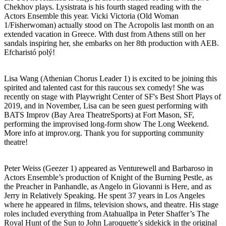
Chekhov plays. Lysistrata is his fourth staged reading with the
Actors Ensemble this year. Vicki Victoria (Old Woman
1/Fisherwoman) actually stood on The Acropolis last month on an
extended vacation in Greece. With dust from Athens still on her
sandals inspiring her, she embarks on her 8th production with AEB.
Efcharistó polý!
Lisa Wang (Athenian Chorus Leader 1) is excited to be joining this
spirited and talented cast for this raucous sex comedy! She was
recently on stage with Playwright Center of SF's Best Short Plays of
2019, and in November, Lisa can be seen guest performing with
BATS Improv (Bay Area TheatreSports) at Fort Mason, SF,
performing the improvised long-form show The Long Weekend.
More info at improv.org. Thank you for supporting community
theatre!
Peter Weiss (Geezer 1) appeared as Venturewell and Barbaroso in
Actors Ensemble’s production of Knight of the Burning Pestle, as
the Preacher in Panhandle, as Angelo in Giovanni is Here, and as
Jerry in Relatively Speaking. He spent 37 years in Los Angeles
where he appeared in films, television shows, and theatre. His stage
roles included everything from Atahuallpa in Peter Shaffer’s The
Royal Hunt of the Sun to John Laroquette’s sidekick in the original