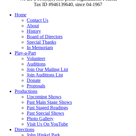
Tax ID #946139640, since 04-1967
Home
Contact Us
About
History
Board of Directors
Special Thanks
In Memoriam
Play-a-Part
Volunteer
Auditions
Join Our Mailing List
Join Auditions List
Donate
Proposals
Productions
Upcoming Shows
Past Main Stage Shows
Past Staged Readings
Past Special Shows
Photo Gallery
Visit Us On YouTube
Directions
John Hinkel Park