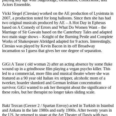
Actors Ensemble.
Vicki Siegel (Ciresias) worked on the AE production of Lysistrata in
2007, a production noted for long balloons. Since then she has had
two original musicals produced by AE – A Hot Day in Ephesus
based on A Comedy of Errors and What Do Women Want – the
Marriage of Sir Gawain based on the Canterbury Tales and adapted
two main stage shows – Knight of the Burning Pestle and Complete
Works of Shakespeare Abridged adapted for 9 actors. Interestingly,
Ciresias was played by Kevin Bacon in its off Broadway
incarnation so I guess that gives her one degree of separation.
GiGi A Tasse ( old woman 2) after an acting absence by some fluke
wound up in a grindhouse film playing a vegan psycho killer. This
led to a commercial, more film and musical theatre where she was
featured as a 90 year old Italian /ex stripper, alcoholic mom of a
tweeker, hoarder slumlord and German lesbian concentration
survivor. GiGi wanted to ask her therapist about the significance of
these roles, but her therapist no longer takes sliding scale.
Baki Tezcan (Geezer 2 / Spartan Envoy) acted in Turkish in Istanbul
and Ankara in the late 1980s and early 1990s. After twenty years in
the US, he returned to stage at the Art Theater of Davis with two