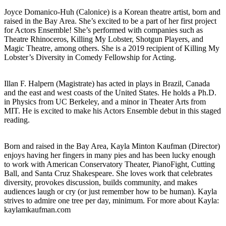
Joyce Domanico-Huh (Calonice) is a Korean theatre artist, born and
raised in the Bay Area. She’s excited to be a part of her first project
for Actors Ensemble! She’s performed with companies such as
Theatre Rhinoceros, Killing My Lobster, Shotgun Players, and
Magic Theatre, among others. She is a 2019 recipient of Killing My
Lobster’s Diversity in Comedy Fellowship for Acting.
Illan F. Halpern (Magistrate) has acted in plays in Brazil, Canada
and the east and west coasts of the United States. He holds a Ph.D.
in Physics from UC Berkeley, and a minor in Theater Arts from
MIT. He is excited to make his Actors Ensemble debut in this staged
reading.
Born and raised in the Bay Area, Kayla Minton Kaufman (Director)
enjoys having her fingers in many pies and has been lucky enough
to work with American Conservatory Theater, PianoFight, Cutting
Ball, and Santa Cruz Shakespeare. She loves work that celebrates
diversity, provokes discussion, builds community, and makes
audiences laugh or cry (or just remember how to be human). Kayla
strives to admire one tree per day, minimum. For more about Kayla:
kaylamkaufman.com