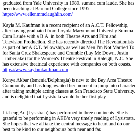
graduated from Yale University in 1980, summa cum laude. She has
been teaching at Barnard College since 1995.
https://www.ellenmmclaughlin.com/
Kayla M. Kaufman is a recent recipient of an A.C.T. Fellowship,
after having graduated from Loyola Marymount University Summa
Cum Laude with a B.A. in both Theatre Arts and Film and
Television Production. She has recently directed The Revolutionists
as part of her A.C.T. fellowship, as well as Men I'm Not Married To
for Santa Cruz Shakespeare and Crumble (Lay Me Down, Justin
Timberlake) for the Women's Theatre Festival in Raleigh, N.C. She
has extensive theatrical experience with companies on both coasts.
https://www.kaylamkaufman.com
Kenya Akbar (Ismenia/Belphragia) is new to the Bay Area Theatre
Community and has long awaited her moment to jump into character
after taking multiple acting classes at San Francisco State University,
and is delighted that Lysistrata would be her first play.
Li-Leng Au (Lysistrata) has performed in three continents. She is
grateful to be performing in AEB’s very timely reading of Lysistrata.
She hopes that we all take the central message to heart and do our
best to be kind to our neighbours both near and far.