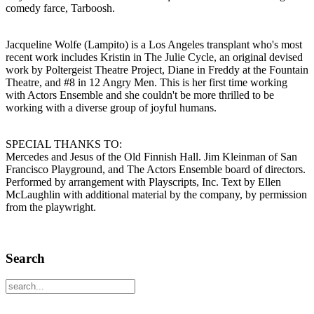
comedy farce, Tarboosh.
Jacqueline Wolfe (Lampito) is a Los Angeles transplant who's most
recent work includes Kristin in The Julie Cycle, an original devised
work by Poltergeist Theatre Project, Diane in Freddy at the Fountain
Theatre, and #8 in 12 Angry Men. This is her first time working
with Actors Ensemble and she couldn't be more thrilled to be
working with a diverse group of joyful humans.
SPECIAL THANKS TO:
Mercedes and Jesus of the Old Finnish Hall. Jim Kleinman of San
Francisco Playground, and The Actors Ensemble board of directors.
Performed by arrangement with Playscripts, Inc. Text by Ellen
McLaughlin with additional material by the company, by permission
from the playwright.
Search